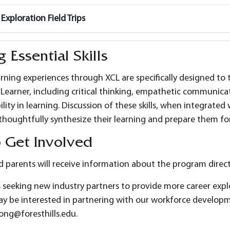
Exploration Field Trips
g Essential Skills
arning experiences through XCL are specifically designed to t
a Learner, including critical thinking, empathetic communic
lity in learning. Discussion of these skills, when integrated
thoughtfully synthesize their learning and prepare them fo
 Get Involved
 parents will receive information about the program directl
 seeking new industry partners to provide more career expl
 be interested in partnering with our workforce developme
ong@foresthills.edu.