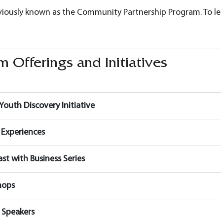
viously known as the Community Partnership Program. To 
 Offerings and Initiatives
Youth Discovery Initiative
 Experiences
ast with Business Series
hops
 Speakers