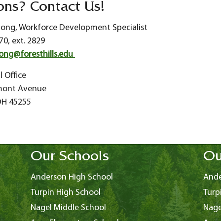
ons? Contact Us!
tong, Workforce Development Specialist
70, ext. 2829
ong@foresthills.edu
l Office
mont Avenue
 OH 45255
Our Schools
Ou
Anderson High School
Ande
Turpin High School
Turp
Nagel Middle School
Nage