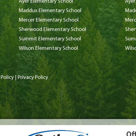
Ayer Elementary School
Ayer
Maddux Elementary School
Madd
Mercer Elementary School
Merc
Sherwood Elementary School
Sher
Summit Elementary School
Summ
Wilson Elementary School
Wils
Policy
|
Privacy Policy