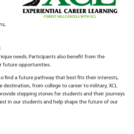
ns,
l
nique needs. Participants also benefit from the
r future opportunities.
find a future pathway that best fits their interests,
he destination, from college to career to military, XCL
provide stepping stones for students and their journeys
st in our students and help shape the future of our