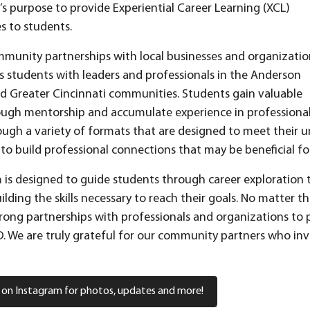
s purpose to provide Experiential Career Learning (XCL)
s to students.
unity partnerships with local businesses and organizatio
 students with leaders and professionals in the Anderson
d Greater Cincinnati communities. Students gain valuable
ough mentorship and accumulate experience in professiona
ough a variety of formats that are designed to meet their u
to build professional connections that may be beneficial fo
is designed to guide students through career exploration to 
ilding the skills necessary to reach their goals. No matter t
rong partnerships with professionals and organizations to 
 We are truly grateful for our community partners who inve
 on Instagram for photos, updates and more!