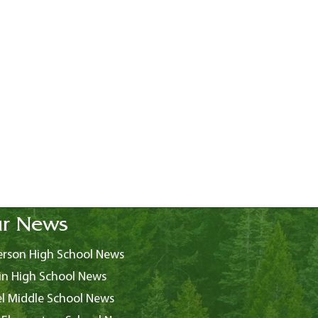
r News
rson High School News
in High School News
l Middle School News