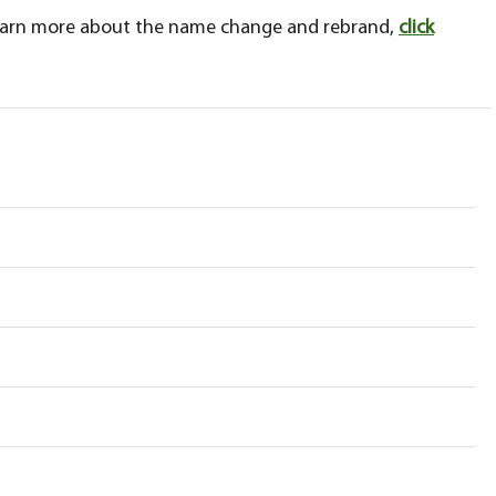
learn more about the name change and rebrand,
click