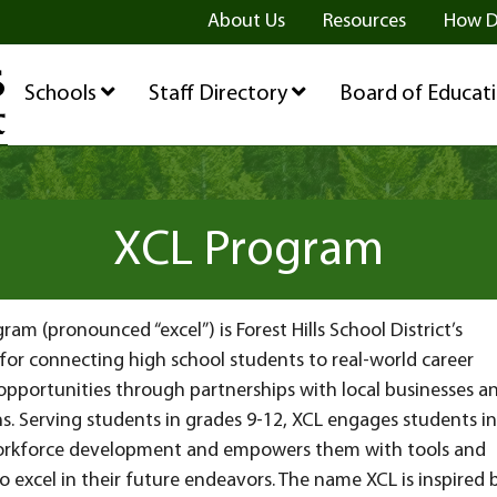
ge
age
be Page
About Us
Resources
How D
Schools
Staff Directory
Board of Educat
XCL Program
ram (pronounced “excel”) is Forest Hills School District’s
for connecting high school students to real-world career
opportunities through partnerships with local businesses a
s. Serving students in grades 9-12, XCL engages students in
rkforce development and empowers them with tools and
o excel in their future endeavors. The name XCL is inspired 