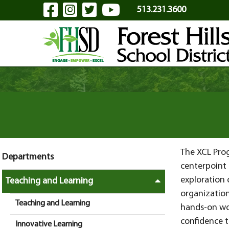
Visit Our Facebook Page
Visit Our Instagram Pa
Visit Our Twitter P
Visit Our YouTu
Skip to Main Content
513.231.3600
The XCL Prog
Departments
centerpoint 
exploration 
Teaching and Learning
organization
Teaching and Learning
hands-on wo
confidence t
Innovative Learning