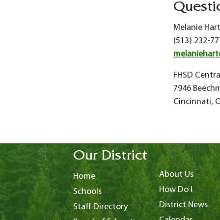
Questi
Melanie Har
(513) 232-77
melaniehart
FHSD Centra
7946 Beech
Cincinnati,
Our District
About Us
Home
How Do I
Schools
District News
Staff Directory