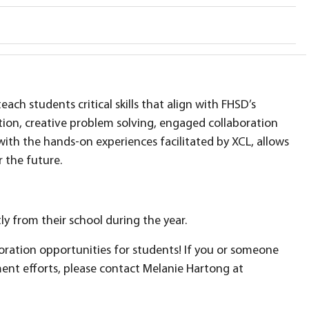
each students critical skills that align with FHSD’s
ation, creative problem solving, engaged collaboration
 with the hands-on experiences facilitated by XCL, allows
r the future.
y from their school during the year.
oration opportunities for students! If you or someone
nt efforts, please contact Melanie Hartong at