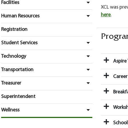
Facilities
XCL was pre
here
.
Human Resources
Registration
Program
Student Services
Technology
Aspire 
Transportation
Career
Treasurer
Breakf
Superintendent
Works
Wellness
School