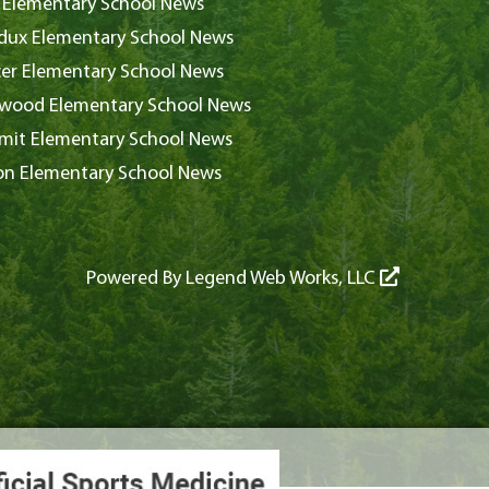
 Elementary School News
ux Elementary School News
er Elementary School News
wood Elementary School News
it Elementary School News
on Elementary School News
Powered By
Legend Web Works, LLC