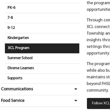
the program’
PK-6
opportunitie
7-8
Through comm
XCL connects
9-12
Township an
Kindergarten
insights thr
settings thr
XCL Program
opportunity 
Summer School
The program 
Diverse Learners
while also bu
maintains st
Supports
beyond FHSD.
Communications
community.
Food Service
Follow XCL