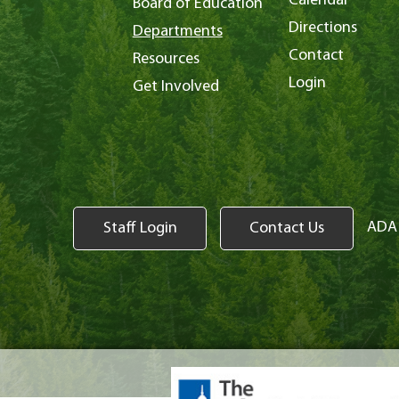
Calendar
Board of Education
Directions
Departments
Contact
Resources
Login
Get Involved
ADA 
Staff Login
Contact Us