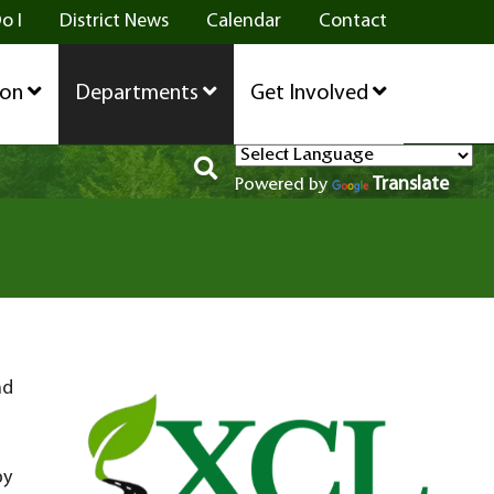
o I
District News
Calendar
Contact
ion
Departments
Get Involved
Translate
Powered by
nd
by