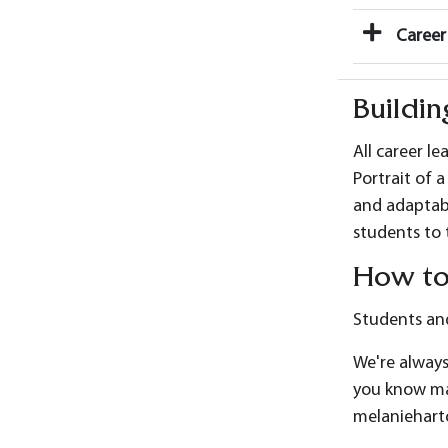
Career 
Buildin
All career le
Portrait of 
and adaptabi
students to 
How to
Students and
We're always
you know may
melaniehart