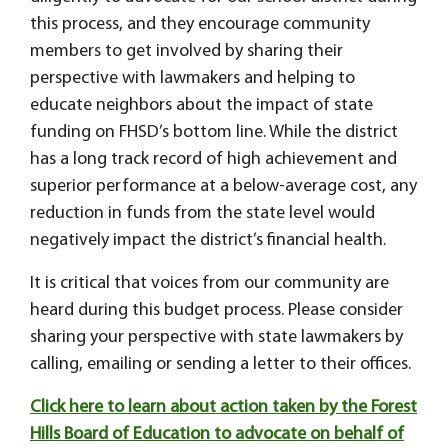
this process, and they encourage community
members to get involved by sharing their
perspective with lawmakers and helping to
educate neighbors about the impact of state
funding on FHSD’s bottom line. While the district
has a long track record of high achievement and
superior performance at a below-average cost, any
reduction in funds from the state level would
negatively impact the district’s financial health.
It is critical that voices from our community are
heard during this budget process. Please consider
sharing your perspective with state lawmakers by
calling, emailing or sending a letter to their offices.
Click here to learn about action taken by the Forest
Hills Board of Education to advocate on behalf of