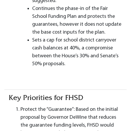
suggested.
Continues the phase-in of the Fair
School Funding Plan and protects the
guarantees, however it does not update
the base cost inputs for the plan.
Sets a cap for school district carryover
cash balances at 40%, a compromise
between the House’s 30% and Senate’s
50% proposals.
Key Priorities for FHSD
Protect the “Guarantee”: Based on the initial
proposal by Governor DeWine that reduces
the guarantee funding levels, FHSD would