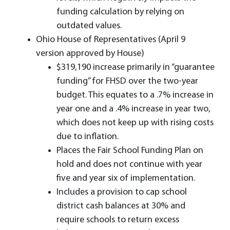
funding calculation by relying on
outdated values.
Ohio House of Representatives (April 9
version approved by House)
$319,190 increase primarily in “guarantee
funding” for FHSD over the two-year
budget. This equates to a .7% increase in
year one and a .4% increase in year two,
which does not keep up with rising costs
due to inflation.
Places the Fair School Funding Plan on
hold and does not continue with year
five and year six of implementation.
Includes a provision to cap school
district cash balances at 30% and
require schools to return excess