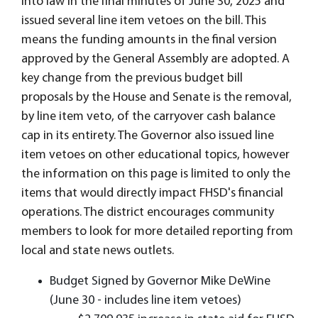
into law in the final minutes of June 30, 2025 and
issued several line item vetoes on the bill. This
means the funding amounts in the final version
approved by the General Assembly are adopted. A
key change from the previous budget bill
proposals by the House and Senate is the removal,
by line item veto, of the carryover cash balance
cap in its entirety. The Governor also issued line
item vetoes on other educational topics, however
the information on this page is limited to only the
items that would directly impact FHSD's financial
operations. The district encourages community
members to look for more detailed reporting from
local and state news outlets.
Budget Signed by Governor Mike DeWine
(June 30 - includes line item vetoes)