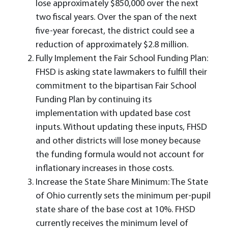
lose approximately $850,000 over the next
two fiscal years. Over the span of the next
five-year forecast, the district could see a
reduction of approximately $2.8 million.
Fully Implement the Fair School Funding Plan:
FHSD is asking state lawmakers to fulfill their
commitment to the bipartisan Fair School
Funding Plan by continuing its
implementation with updated base cost
inputs. Without updating these inputs, FHSD
and other districts will lose money because
the funding formula would not account for
inflationary increases in those costs.
Increase the State Share Minimum: The State
of Ohio currently sets the minimum per-pupil
state share of the base cost at 10%. FHSD
currently receives the minimum level of