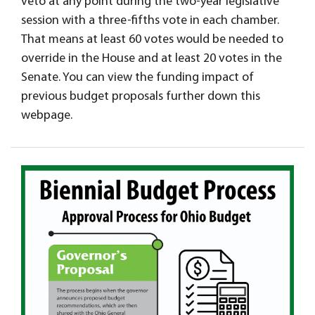
veto at any point during the two-year legislative
session with a three-fifths vote in each chamber.
That means at least 60 votes would be needed to
override in the House and at least 20 votes in the
Senate. You can view the funding impact of
previous budget proposals further down this
webpage.