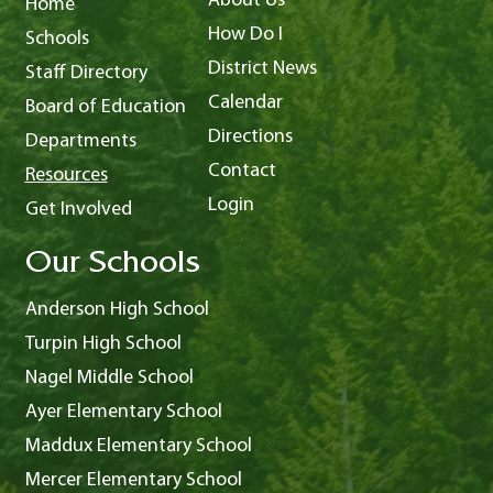
About Us
Home
How Do I
Schools
District News
Staff Directory
Calendar
Board of Education
Directions
Departments
Contact
Resources
Login
Get Involved
Our Schools
Anderson High School
Turpin High School
Nagel Middle School
Ayer Elementary School
Maddux Elementary School
Mercer Elementary School