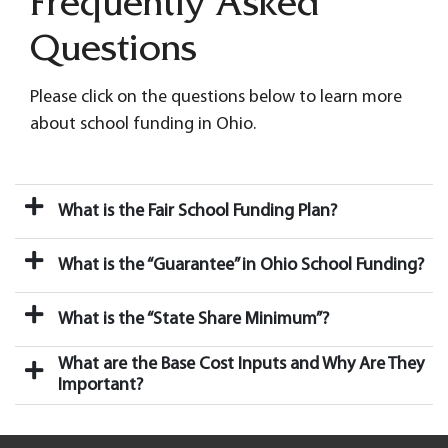
Frequently Asked
Questions
Please click on the questions below to learn more
about school funding in Ohio.
What is the Fair School Funding Plan?
What is the “Guarantee” in Ohio School Funding?
What is the “State Share Minimum”?
What are the Base Cost Inputs and Why Are They
Important?