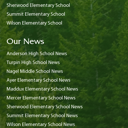
Sherwood Elementary School
Summit Elementary School
Wilson Elementary School
Our News
Anderson High School News
Turpin High School News
Nagel Middle School News
Ayer Elementary School News
Maddux Elementary School News
Mercer Elementary School News
Sherwood Elementary School News
Summit Elementary School News
Wilson Elementary School News