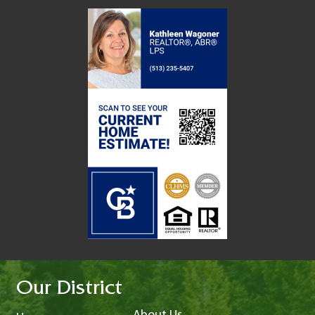
Our District