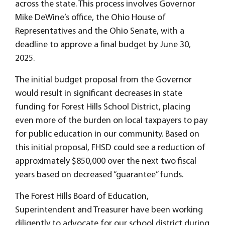
across the state. This process involves Governor
Mike DeWine’s office, the Ohio House of
Representatives and the Ohio Senate, with a
deadline to approve a final budget by June 30,
2025.
The initial budget proposal from the Governor
would result in significant decreases in state
funding for Forest Hills School District, placing
even more of the burden on local taxpayers to pay
for public education in our community. Based on
this initial proposal, FHSD could see a reduction of
approximately $850,000 over the next two fiscal
years based on decreased “guarantee” funds.
The Forest Hills Board of Education,
Superintendent and Treasurer have been working
diligently to advocate for our school district during