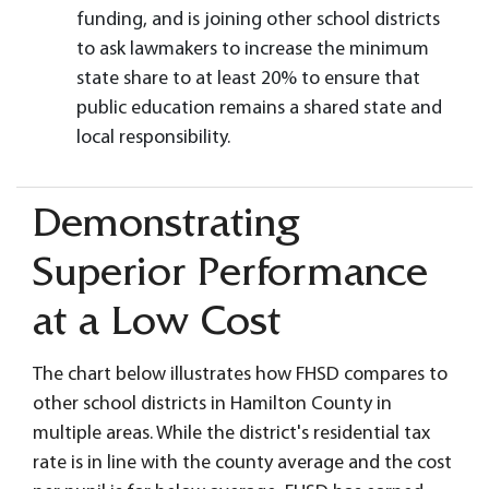
funding, and is joining other school districts
to ask lawmakers to increase the minimum
state share to at least 20% to ensure that
public education remains a shared state and
local responsibility.
Demonstrating
Superior Performance
at a Low Cost
The chart below illustrates how FHSD compares to
other school districts in Hamilton County in
multiple areas. While the district's residential tax
rate is in line with the county average and the cost