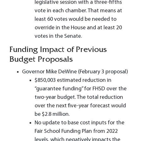
legislative session with a three-fifths
vote in each chamber. That means at
least 60 votes would be needed to
override in the House and at least 20
votes in the Senate.
Funding Impact of Previous
Budget Proposals
Governor Mike DeWine (February 3 proposal)
$850,003 estimated reduction in
“guarantee funding” for FHSD over the
two-year budget. The total reduction
over the next five-year forecast would
be $2.8 million.
No update to base cost inputs for the
Fair School Funding Plan from 2022
levels, which negatively impacts the