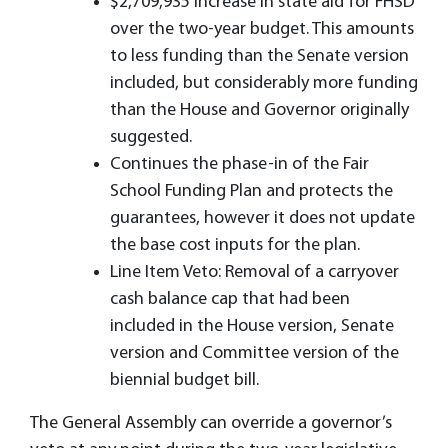
$2,709,935 increase in state aid for FHSD
over the two-year budget. This amounts
to less funding than the Senate version
included, but considerably more funding
than the House and Governor originally
suggested.
Continues the phase-in of the Fair
School Funding Plan and protects the
guarantees, however it does not update
the base cost inputs for the plan.
Line Item Veto: Removal of a carryover
cash balance cap that had been
included in the House version, Senate
version and Committee version of the
biennial budget bill.
The General Assembly can override a governor’s