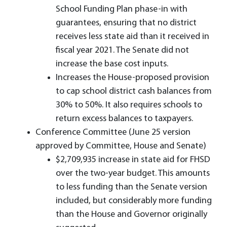
School Funding Plan phase-in with
guarantees, ensuring that no district
receives less state aid than it received in
fiscal year 2021. The Senate did not
increase the base cost inputs.
Increases the House-proposed provision
to cap school district cash balances from
30% to 50%. It also requires schools to
return excess balances to taxpayers.
Conference Committee (June 25 version
approved by Committee, House and Senate)
$2,709,935 increase in state aid for FHSD
over the two-year budget. This amounts
to less funding than the Senate version
included, but considerably more funding
than the House and Governor originally