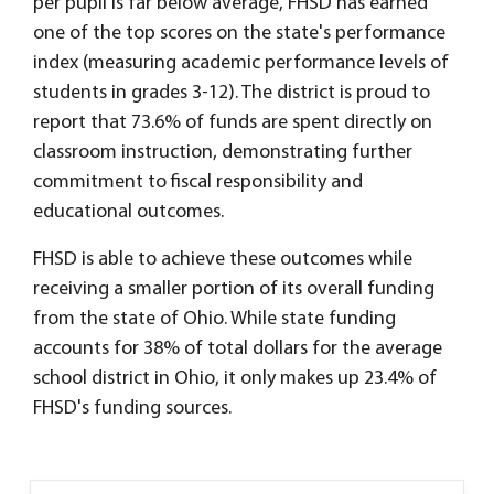
per pupil is far below average, FHSD has earned
one of the top scores on the state's performance
index (measuring academic performance levels of
students in grades 3-12). The district is proud to
report that 73.6% of funds are spent directly on
classroom instruction, demonstrating further
commitment to fiscal responsibility and
educational outcomes.
FHSD is able to achieve these outcomes while
receiving a smaller portion of its overall funding
from the state of Ohio. While state funding
accounts for 38% of total dollars for the average
school district in Ohio, it only makes up 23.4% of
FHSD's funding sources.