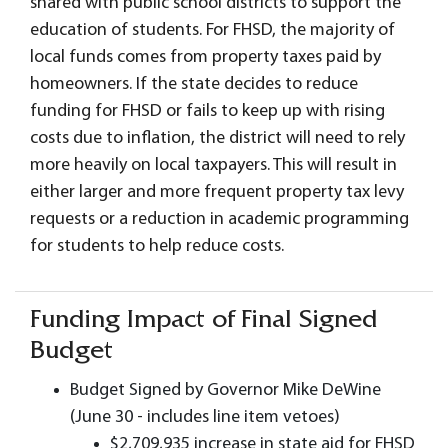
shared with public school districts to support the
education of students. For FHSD, the majority of
local funds comes from property taxes paid by
homeowners. If the state decides to reduce
funding for FHSD or fails to keep up with rising
costs due to inflation, the district will need to rely
more heavily on local taxpayers. This will result in
either larger and more frequent property tax levy
requests or a reduction in academic programming
for students to help reduce costs.
Funding Impact of Final Signed
Budget
Budget Signed by Governor Mike DeWine
(June 30 - includes line item vetoes)
$2,709,935 increase in state aid for FHSD