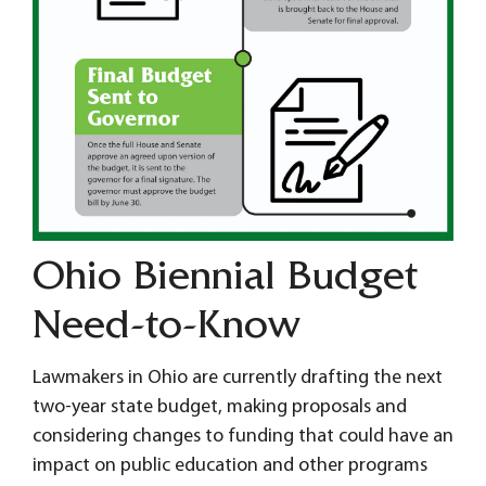
Ohio Biennial Budget
Need-to-Know
Lawmakers in Ohio are currently drafting the next
two-year state budget, making proposals and
considering changes to funding that could have an
impact on public education and other programs