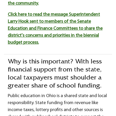
the community.
Click here to read the message Superintendent
Larry Hook sent to members of the Senate
Education and Finance Committees to share the
district's concerns and priorities in the biennial
budget process.
Why is this important? With less
financial support from the state,
local taxpayers must shoulder a
greater share of school funding.
Public education in Ohio is a shared state and local
responsibility. State funding from revenue like
income taxes, lottery profits and other sources is