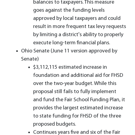
balances to taxpayers. This measure
goes against the funding levels
approved by local taxpayers and could
result in more frequent tax levy requests
by limiting a district's ability to properly
execute long-term financial plans.
Ohio Senate (June 11 version approved by
Senate)
$3,112,115 estimated increase in
foundation and additional aid for FHSD
over the two-year budget. While this
proposal still fails to fully implement
and fund the Fair School Funding Plan, it
provides the largest estimated increase
to state funding for FHSD of the three
proposed budgets.
Continues years five and six of the Fair