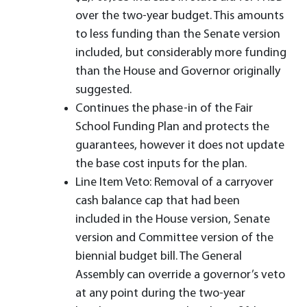
over the two-year budget. This amounts
to less funding than the Senate version
included, but considerably more funding
than the House and Governor originally
suggested.
Continues the phase-in of the Fair
School Funding Plan and protects the
guarantees, however it does not update
the base cost inputs for the plan.
Line Item Veto: Removal of a carryover
cash balance cap that had been
included in the House version, Senate
version and Committee version of the
biennial budget bill. The General
Assembly can override a governor’s veto
at any point during the two-year