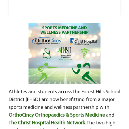
Athletes and students across the Forest Hills School
District (FHSD) are now benefitting from a major
sports medicine and wellness partnership with
OrthoCincy Orthopaedics & Sports Medicine
and
The Christ Hospital Health Network
. The two high-