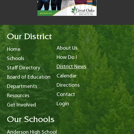
Our District
About Us
Home
How Do I
Schools
District News
Staff Directory
Calendar
Board of Education
Directions
Departments
Contact
Resources
Login
Get Involved
Our Schools
Anderson High School