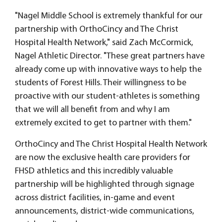
"Nagel Middle School is extremely thankful for our
partnership with OrthoCincy and The Christ
Hospital Health Network," said Zach McCormick,
Nagel Athletic Director. "These great partners have
already come up with innovative ways to help the
students of Forest Hills. Their willingness to be
proactive with our student-athletes is something
that we will all benefit from and why I am
extremely excited to get to partner with them."
OrthoCincy and The Christ Hospital Health Network
are now the exclusive health care providers for
FHSD athletics and this incredibly valuable
partnership will be highlighted through signage
across district facilities, in-game and event
announcements, district-wide communications,