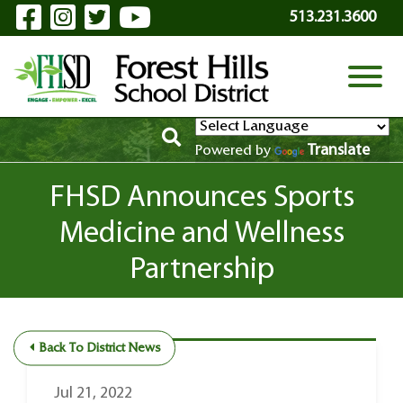
Visit Our Facebook Page
Visit Our Instagram Page
Visit Our Twitter Page
Visit Our YouTube P
Skip to Main Content
513.231.3600
View
Translate
Powered by
FHSD Announces Sports
Medicine and Wellness
Partnership
Back To District News
Jul 21, 2022