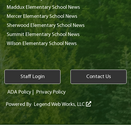
Maddux Elementary School News
Mercer Elementary School News
Sherwood Elementary School News
Summit Elementary School News
Wilson Elementary School News
Staff Login
Contact Us
ADA Policy
|
Privacy Policy
Powered By
Legend Web Works, LLC