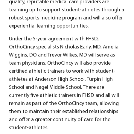
quality, reputable medical care providers are
teaming up to support student-athletes through a
robust sports medicine program and will also offer
experiential learning opportunities.
Under the 5-year agreement with FHSD,
OrthoCincy specialists Nicholas Early, MD, Amelia
Wiggins, DO and Trevor Wilkes, MD will serve as
team physicians. OrthoCincy will also provide
certified athletic trainers to work with student-
athletes at Anderson High School, Turpin High
School and Nagel Middle School. There are
currently five athletic trainers in FHSD and all will
remain as part of the OrthoCincy team, allowing
them to maintain their established relationships
and offer a greater continuity of care for the
student-athletes.