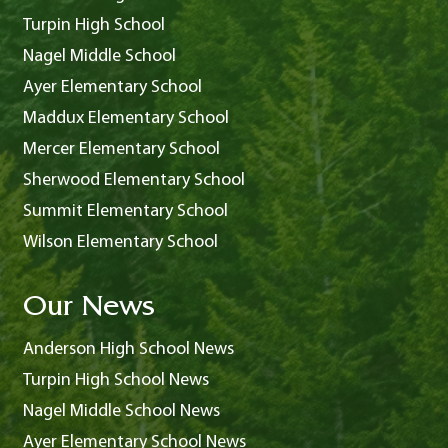
Turpin High School
Nagel Middle School
Ayer Elementary School
Maddux Elementary School
Mercer Elementary School
Sherwood Elementary School
Summit Elementary School
Wilson Elementary School
Our News
Anderson High School News
Turpin High School News
Nagel Middle School News
Ayer Elementary School News