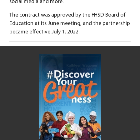
social media and more.
The contract was approved by the FHSD Board of
Education at its June meeting, and the partnership
became effective July 1, 2022.