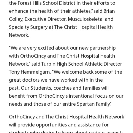
the Forest Hills School District in their efforts to
enhance the health of their athletes,” said Brian
Colley, Executive Director, Musculoskeletal and
Specialty Surgery at The Christ Hospital Health
Network.
"We are very excited about our new partnership
with OrthoCincy and The Christ Hospital Health
Network," said Turpin High School Athletic Director
Tony Hemmelgarn. "We welcome back some of the
great doctors we have worked with in the
past. Our Students, coaches and families will
benefit from OrthoCincy's intentional focus on our
needs and those of our entire Spartan Family."
OrthoCincy and The Christ Hospital Health Network
will provide opportunities and assistance for