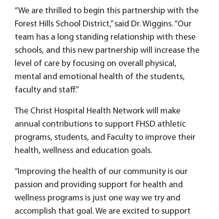
“We are thrilled to begin this partnership with the
Forest Hills School District,” said Dr. Wiggins. “Our
team has a long standing relationship with these
schools, and this new partnership will increase the
level of care by focusing on overall physical,
mental and emotional health of the students,
faculty and staff.”
The Christ Hospital Health Network will make
annual contributions to support FHSD athletic
programs, students, and Faculty to improve their
health, wellness and education goals.
“Improving the health of our community is our
passion and providing support for health and
wellness programs is just one way we try and
accomplish that goal. We are excited to support