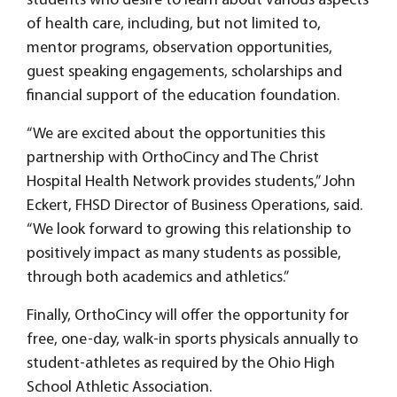
students who desire to learn about various aspects
of health care, including, but not limited to,
mentor programs, observation opportunities,
guest speaking engagements, scholarships and
financial support of the education foundation.
“We are excited about the opportunities this
partnership with OrthoCincy and The Christ
Hospital Health Network provides students,” John
Eckert, FHSD Director of Business Operations, said.
“We look forward to growing this relationship to
positively impact as many students as possible,
through both academics and athletics.”
Finally, OrthoCincy will offer the opportunity for
free, one-day, walk-in sports physicals annually to
student-athletes as required by the Ohio High
School Athletic Association.