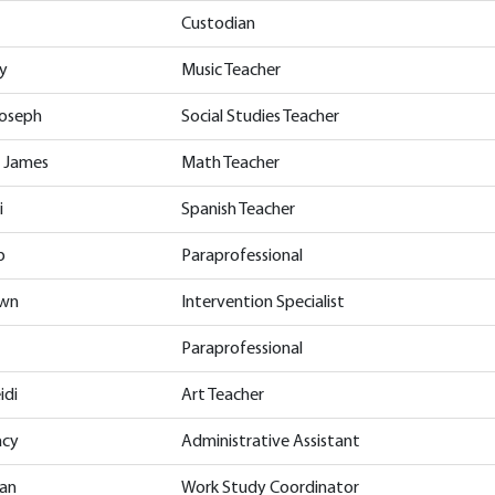
Custodian
y
Music Teacher
Joseph
Social Studies Teacher
, James
Math Teacher
i
Spanish Teacher
p
Paraprofessional
awn
Intervention Specialist
Paraprofessional
idi
Art Teacher
acy
Administrative Assistant
san
Work Study Coordinator