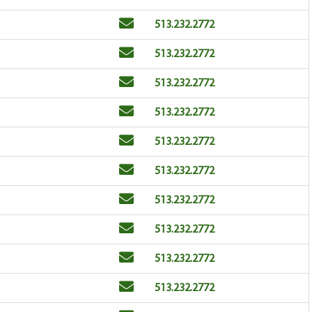
Email
Phone
513.232.2772
Email
Phone
513.232.2772
Email
Phone
513.232.2772
Email
Phone
513.232.2772
Email
Phone
513.232.2772
Email
Phone
513.232.2772
Email
Phone
513.232.2772
Email
Phone
513.232.2772
Email
Phone
513.232.2772
Email
Phone
513.232.2772