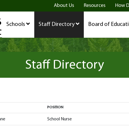
ge
age
be Page
About Us
Resources
How D
Schools
Staff Directory
Board of Educat
Staff Directory
POSITION
POSITION
nne
School Nurse