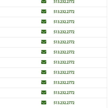
Email
Phone
513.232.2772
Email
Phone
513.232.2772
Email
Phone
513.232.2772
Email
Phone
513.232.2772
Email
Phone
513.232.2772
Email
Phone
513.232.2772
Email
Phone
513.232.2772
Email
Phone
513.232.2772
Email
Phone
513.232.2772
Email
Phone
513.232.2772
Email
Phone
513.232.2772