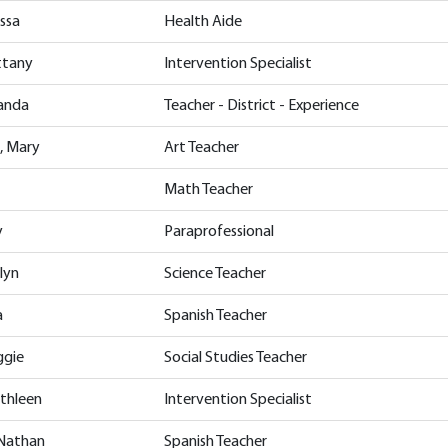
issa
Health Aide
ittany
Intervention Specialist
manda
Teacher - District - Experience
, Mary
Art Teacher
Math Teacher
y
Paraprofessional
lyn
Science Teacher
a
Spanish Teacher
ggie
Social Studies Teacher
athleen
Intervention Specialist
 Nathan
Spanish Teacher