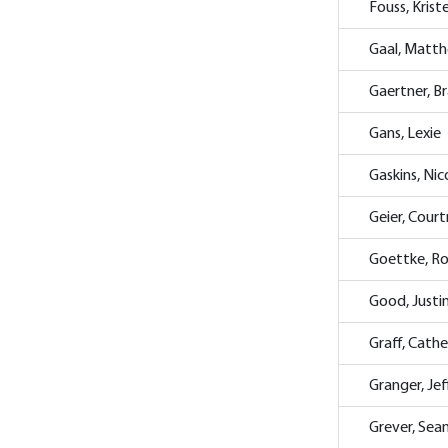
Fouss, Krist
Gaal, Matt
Gaertner, B
Gans, Lexie
Gaskins, Nic
Geier, Cour
Goettke, R
Good, Justi
Graff, Cathe
Granger, Jef
Grever, Sea