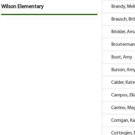
Wilson Elementary
Brandy, Mel
Brausch, Br
Brickler, A
Broxterman
Buot, Amy
Burson, Am
Calder, Kate
Campos, Ell
Carrino, Ma
Corrigan, K
Cottingim,