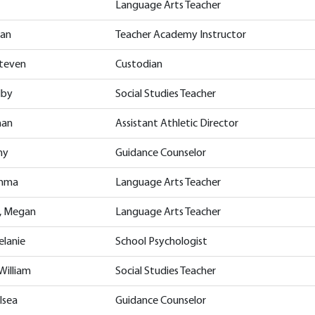
Language Arts Teacher
han
Teacher Academy Instructor
Steven
Custodian
lby
Social Studies Teacher
han
Assistant Athletic Director
my
Guidance Counselor
Emma
Language Arts Teacher
, Megan
Language Arts Teacher
elanie
School Psychologist
William
Social Studies Teacher
lsea
Guidance Counselor