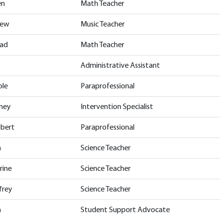
en
Math Teacher
hew
Music Teacher
rad
Math Teacher
Administrative Assistant
ole
Paraprofessional
tney
Intervention Specialist
obert
Paraprofessional
n
Science Teacher
rine
Science Teacher
frey
Science Teacher
n
Student Support Advocate