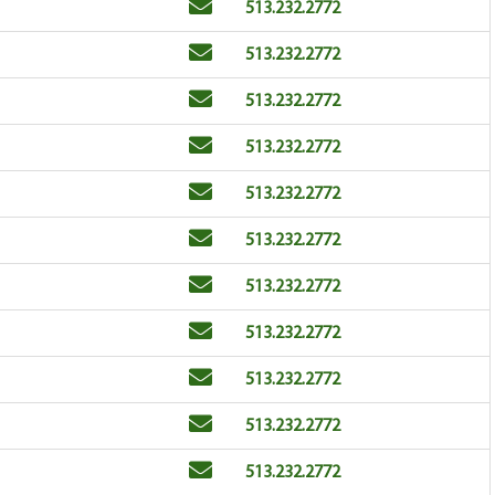
Email
Phone
513.232.2772
Email
Phone
513.232.2772
Email
Phone
513.232.2772
Email
Phone
513.232.2772
Email
Phone
513.232.2772
Email
Phone
513.232.2772
Email
Phone
513.232.2772
Email
Phone
513.232.2772
Email
Phone
513.232.2772
Email
Phone
513.232.2772
Email
Phone
513.232.2772