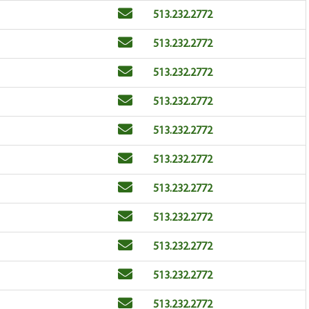
Email
Phone
513.232.2772
Email
Phone
513.232.2772
Email
Phone
513.232.2772
Email
Phone
513.232.2772
Email
Phone
513.232.2772
Email
Phone
513.232.2772
Email
Phone
513.232.2772
Email
Phone
513.232.2772
Email
Phone
513.232.2772
Email
Phone
513.232.2772
Email
Phone
513.232.2772