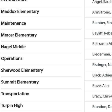
Central Office
Angel, Sara
Maddux Elementary
Armstrong, 
Bamber, Emi
Maintenance
Bayliff, Reb
Mercer Elementary
Beltramo, Vi
Nagel Middle
Biederman, 
Operations
Bissinger, N
Sherwood Elementary
Black, Adri
Summit Elementary
Bove, Alex
Transportation
Bracy, Chih
Turpin High
Brandon, D