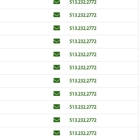
Email
Phone
513.232.2772
Email
Phone
513.232.2772
Email
Phone
513.232.2772
Email
Phone
513.232.2772
Email
Phone
513.232.2772
Email
Phone
513.232.2772
Email
Phone
513.232.2772
Email
Phone
513.232.2772
Email
Phone
513.232.2772
Email
Phone
513.232.2772
Email
Phone
513.232.2772