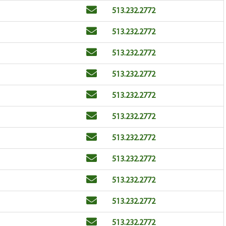
Email
Phone
513.232.2772
Email
Phone
513.232.2772
Email
Phone
513.232.2772
Email
Phone
513.232.2772
Email
Phone
513.232.2772
Email
Phone
513.232.2772
Email
Phone
513.232.2772
Email
Phone
513.232.2772
Email
Phone
513.232.2772
Email
Phone
513.232.2772
Email
Phone
513.232.2772