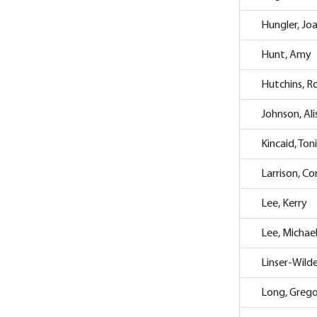
Hungler, Jo
Hunt, Amy
Hutchins, R
Johnson, Al
Kincaid, Ton
Larrison, Co
Lee, Kerry
Lee, Michae
Linser-Wild
Long, Greg