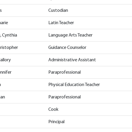
s
Custodian
arie
Latin Teacher
, Cynthia
Language Arts Teacher
hristopher
Guidance Counselor
allory
Administrative Assistant
nnifer
Paraprofessional
n
Physical Education Teacher
gan
Paraprofessional
Cook
Principal