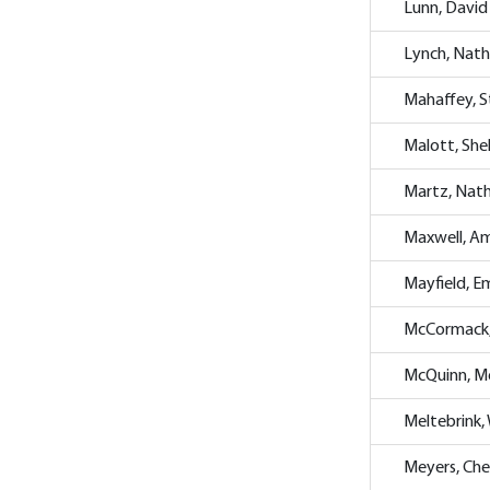
Lunn, David
Lynch, Nat
Mahaffey, 
Malott, She
Martz, Nat
Maxwell, A
Mayfield, 
McCormack
McQuinn, M
Meltebrink, 
Meyers, Che