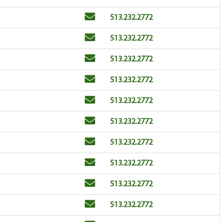
Email
Phone
513.232.2772
Email
Phone
513.232.2772
Email
Phone
513.232.2772
Email
Phone
513.232.2772
Email
Phone
513.232.2772
Email
Phone
513.232.2772
Email
Phone
513.232.2772
Email
Phone
513.232.2772
Email
Phone
513.232.2772
Email
Phone
513.232.2772