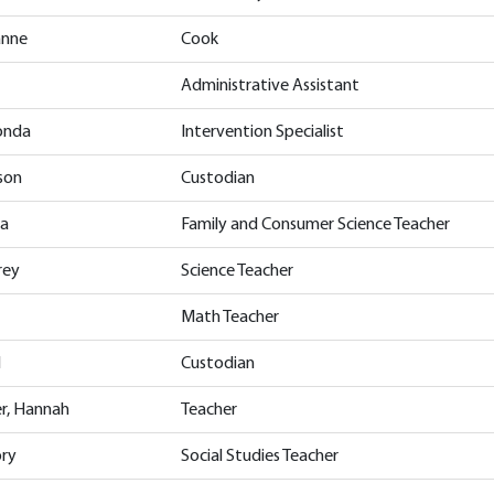
anne
Cook
Administrative Assistant
onda
Intervention Specialist
ison
Custodian
ia
Family and Consumer Science Teacher
rey
Science Teacher
Math Teacher
l
Custodian
er, Hannah
Teacher
ory
Social Studies Teacher