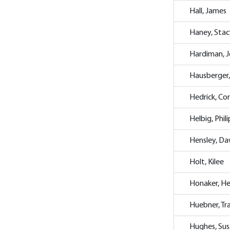
Hall, James
Haney, Stac
Hardiman, 
Hausberger
Hedrick, Cor
Helbig, Phili
Hensley, D
Holt, Kilee
Honaker, He
Huebner, Tr
Hughes, Su