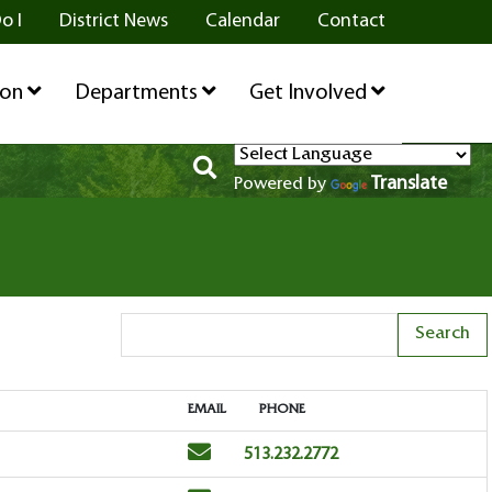
o I
District News
Calendar
Contact
ion
Departments
Get Involved
Translate
Powered by
Search Term
EMAIL
PHONE
EMAIL
PHONE
Email
Phone
513.232.2772