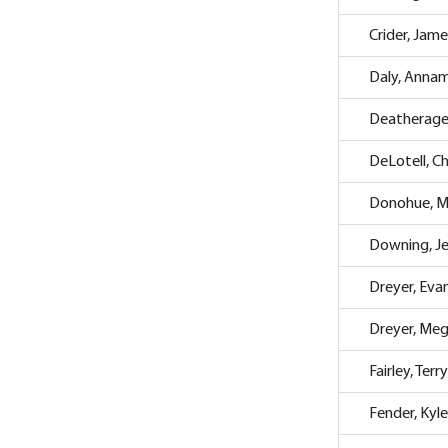
Crider, Jame
Daly, Annam
Deatherage
DeLotell, C
Donohue, M
Downing, Je
Dreyer, Eva
Dreyer, Me
Fairley, Terry
Fender, Kyle