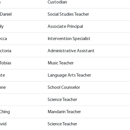
h
Custodian
Daniel
Social Studies Teacher
ly
Associate Principal
ecca
Intervention Specialist
ctoria
Administrative Assistant
Tobias
Music Teacher
ate
Language Arts Teacher
enne
School Counselor
Science Teacher
-Ching
Mandarin Teacher
avid
Science Teacher