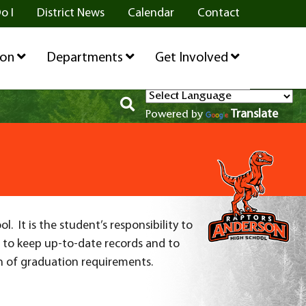
o I
District News
Calendar
Contact
ion
Departments
Get Involved
Translate
Powered by
 It is the student’s responsibility to
t to keep up-to-date records and to
n of graduation requirements.