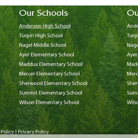
Our Schools
Ou
Anderson High School
Ande
Turpin High School
Turp
Nagel Middle School
Nage
Ayer Elementary School
Ayer
Maddux Elementary School
Madd
Mercer Elementary School
Merc
Sherwood Elementary School
Sher
Summit Elementary School
Summ
Wilson Elementary School
Wils
Policy
|
Privacy Policy