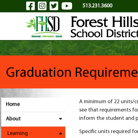
Visit Our Facebook Page
Visit Our Instagram Pa
Visit Our Twitter P
Visit Our YouTu
Skip to Main Content
513.231.3600
Graduation Requireme
A minimum of 22 units/cre
Home
see that requirements for
inform the student and p
About
Specific units required fo
Learning