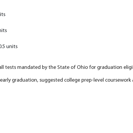
its
nits
0.5 units
ll tests mandated by the State of Ohio for graduation eligib
early graduation, suggested college prep-level coursework