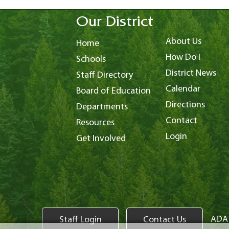
Our District
About Us
Home
How Do I
Schools
District News
Staff Directory
Calendar
Board of Education
Directions
Departments
Contact
Resources
Login
Get Involved
ADA 
Staff Login
Contact Us