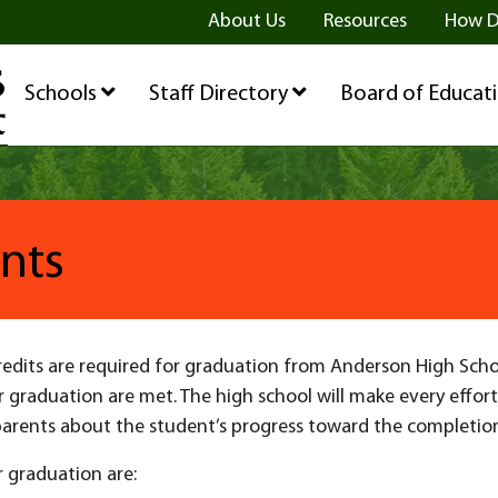
ge
age
be Page
About Us
Resources
How D
Schools
Staff Directory
Board of Educat
nts
dits are required for graduation from Anderson High School.
 graduation are met. The high school will make every effor
arents about the student’s progress toward the completio
r graduation are: