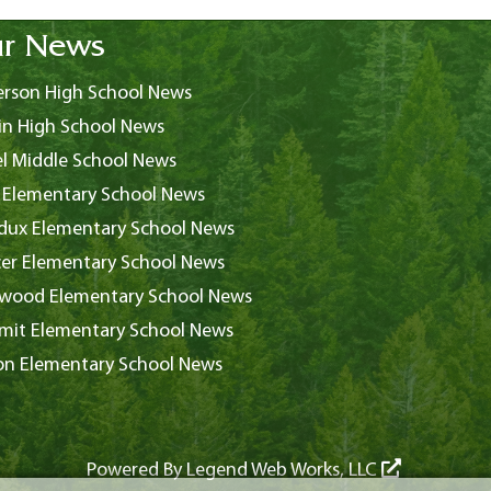
r News
rson High School News
in High School News
l Middle School News
 Elementary School News
ux Elementary School News
er Elementary School News
wood Elementary School News
it Elementary School News
on Elementary School News
Powered By
Legend Web Works, LLC