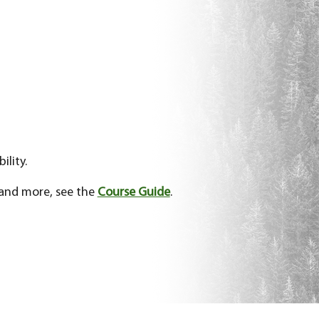
ility.
 and more, see the
Course Guide
.