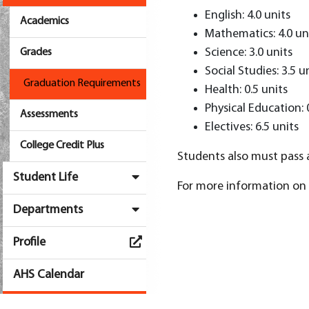
English: 4.0 units
Academics
Mathematics: 4.0 un
Science: 3.0 units
Grades
Social Studies: 3.5 u
Graduation Requirements
Health: 0.5 units
Physical Education: 
Assessments
Electives: 6.5 units
College Credit Plus
Students also must pass a
Student Life
For more information on 
Departments
Profile
AHS Calendar