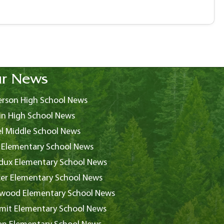
r News
rson High School News
in High School News
l Middle School News
 Elementary School News
ux Elementary School News
er Elementary School News
wood Elementary School News
it Elementary School News