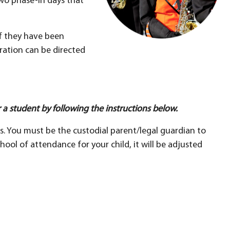
two phase-in days that
f they have been
ration can be directed
 a student by following the instructions below.
ts. You must be the custodial parent/legal guardian to
hool of attendance for your child, it will be adjusted