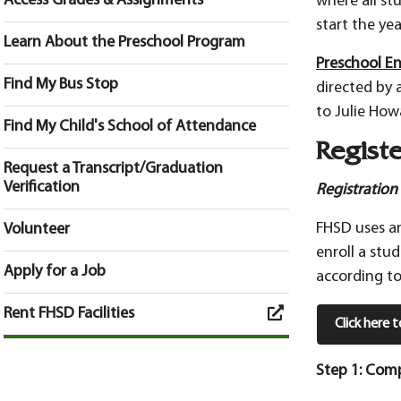
Access Grades & Assignments
where all st
start the yea
Learn About the Preschool Program
Preschool En
Find My Bus Stop
directed by 
to Julie How
Find My Child's School of Attendance
Registe
Request a Transcript/Graduation
Verification
Registration
FHSD uses an
Volunteer
enroll a stu
Apply for a Job
according to
Rent FHSD Facilities
Click here 
Step 1: Comp