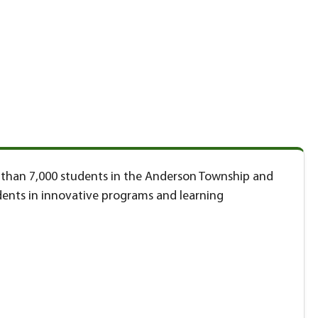
re than 7,000 students in the Anderson Township and
ents in innovative programs and learning