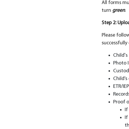
All forms mu
turn
green
.
Step 2: Upl
Please follo
successfully 
Child's
Photo I
Custod
Child’s
ETR/IEP
Records
Proof o
I
If
th