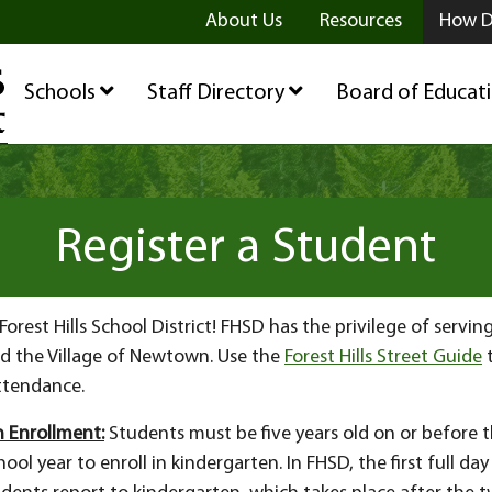
ge
age
be Page
About Us
Resources
How D
Schools
Staff Directory
Board of Educat
Register a Student
orest Hills School District! FHSD has the privilege of servin
d the Village of Newtown. Use the
Forest Hills Street Guide
t
attendance.
 Enrollment:
Students must be five years old on or before th
ool year to enroll in kindergarten. In FHSD, the first full day 