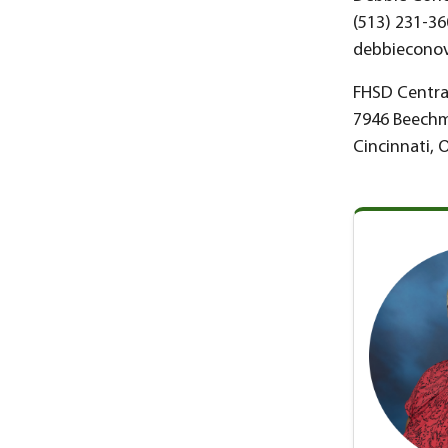
(513) 231-36
debbieconov
FHSD Central
7946 Beech
Cincinnati, 