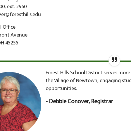
00, ext. 2960
er@foresthills.edu
 Office
mont Avenue
OH 45255
Forest Hills School District serves mo
the Village of Newtown, engaging stud
opportunities.
- Debbie Conover, Registrar