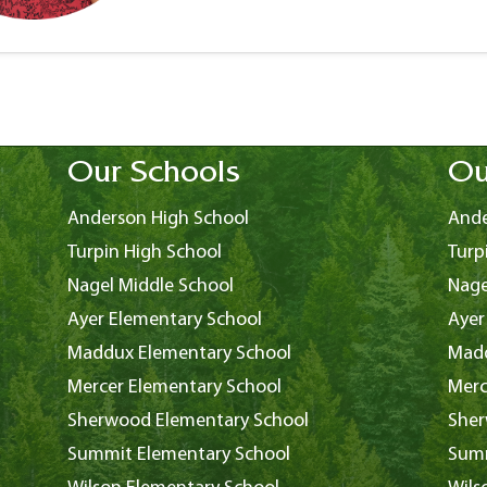
Our Schools
Ou
Anderson High School
Ande
Turpin High School
Turp
Nagel Middle School
Nage
Ayer Elementary School
Ayer
Maddux Elementary School
Madd
Mercer Elementary School
Merc
Sherwood Elementary School
Sher
Summit Elementary School
Summ