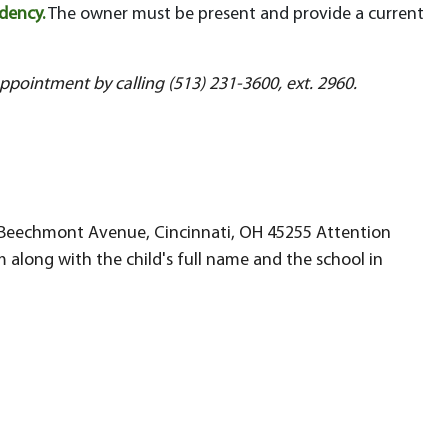
idency.
The owner must be present and provide a current
appointment by calling (513) 231-3600, ext. 2960.
946 Beechmont Avenue, Cincinnati, OH 45255 Attention
 along with the child's full name and the school in