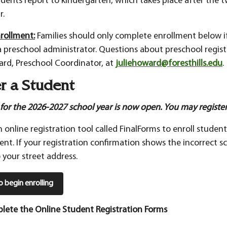
udents report to kindergarten, which takes place after the 
r.
rollment:
Families should only complete enrollment below i
a preschool administrator. Questions about preschool regist
ard, Preschool Coordinator, at
juliehoward@foresthills.edu
.
r a Student
 for the 2026-2027 school year is now open. You may register
 online registration tool called FinalForms to enroll studen
dent. If your registration confirmation shows the incorrect sc
 your street address.
to begin enrolling
lete the Online Student Registration Forms