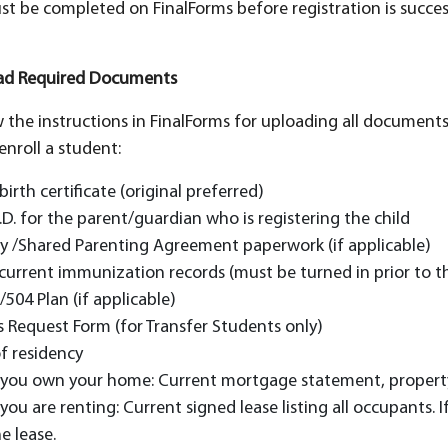
st be completed on FinalForms before registration is success
oad Required Documents
w the instructions in FinalForms for uploading all documen
enroll a student:
 birth certificate (original preferred)
.D. for the parent/guardian who is registering the child
y /Shared Parenting Agreement paperwork (if applicable)
 current immunization records (must be turned in prior to the
/504 Plan (if applicable)
 Request Form (for Transfer Students only)
f residency
f you own your home: Current mortgage statement, property
 you are renting: Current signed lease listing all occupants
e lease.