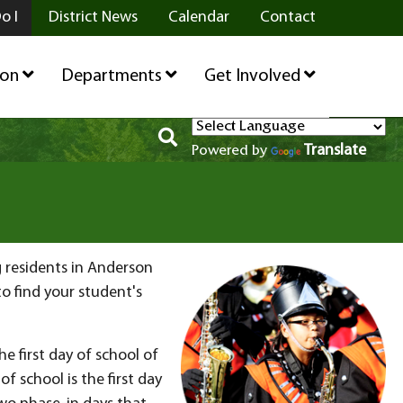
o I
District News
Calendar
Contact
ion
Departments
Get Involved
Translate
Powered by
g residents in Anderson
o find your student's
e first day of school of
of school is the first day