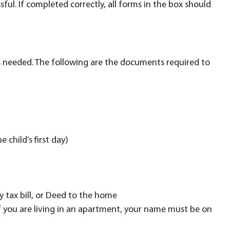
ful. If completed correctly, all forms in the box should
ts needed. The following are the documents required to
 child’s first day)
 tax bill, or Deed to the home
. If you are living in an apartment, your name must be on