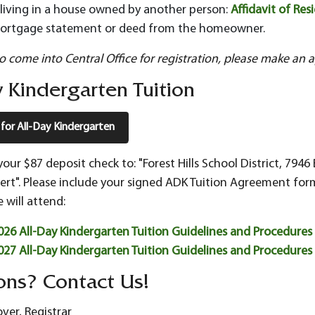
f living in a house owned by another person:
Affidavit of Res
ortgage statement or deed from the homeowner.
to come into Central Office for registration, please make an 
 Kindergarten Tuition
 for All-Day Kindergarten
your $87 deposit check to: "Forest Hills School District, 7
rt". Please include your signed ADK Tuition Agreement form
 will attend:
26 All-Day Kindergarten Tuition Guidelines and Procedures
27 All-Day Kindergarten Tuition Guidelines and Procedures
ons? Contact Us!
er, Registrar