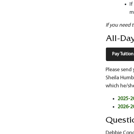
I
m
If you need 
All-Day
Pay Tuition
Please send 
Sheila Humbe
which he/she
2025-20
2026-20
Questi
Debbie Conov