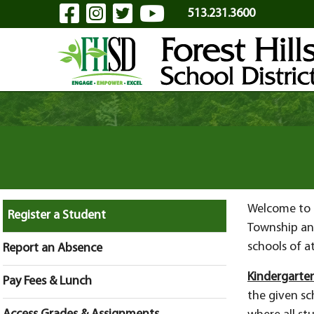
Visit Our Facebook Page
Visit Our Instagram Pa
Visit Our Twitter P
Visit Our YouTu
Skip to Main Content
513.231.3600
Welcome to F
Register a Student
Township an
schools of 
Report an Absence
Kindergarten
Pay Fees & Lunch
the given sch