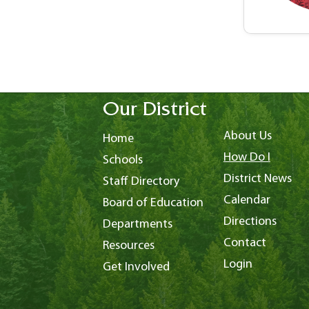
Our District
About Us
Home
How Do I
Schools
District News
Staff Directory
Calendar
Board of Education
Directions
Departments
Contact
Resources
Login
Get Involved