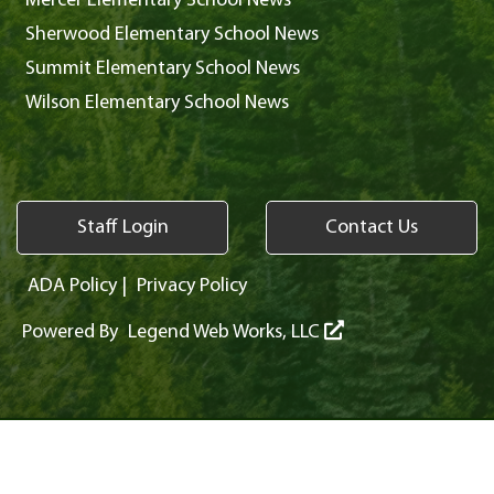
Mercer Elementary School News
Sherwood Elementary School News
Summit Elementary School News
Wilson Elementary School News
Staff Login
Contact Us
ADA Policy
|
Privacy Policy
Powered By
Legend Web Works, LLC