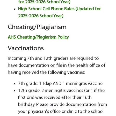
for 2025-2026 School Year)
High School Cell Phone Rules (Updated for
2025-2026 School Year)
Cheating/Plagiarism
AHS Cheating/Plagiarism Policy
Vaccinations
Incoming 7th and 12th graders are required to
have documentation on file in the health office of
having received the following vaccines:
7th grade: 1 Tdap AND 1 meningitis vaccine
12th grade: 2 meningitis vaccines (or 1 if the
first one was received after their 16th
birthday. Please provide documentation from
your physician's office or clinic to the school