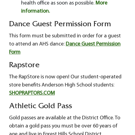
health office as soon as possible.
More
information.
Dance Guest Permission Form
This form must be submitted in order for a guest
to attend an AHS dance:
Dance Guest Permission
Form
Rapstore
The RapStore is now open! Our student-operated
store benefits Anderson High School students:
SHOPRAPTORS.COM
Athletic Gold Pass
Gold passes are available at the District Office. To
obtain a gold pass you must be over 60 years of
age and live in Forest Hills School District.