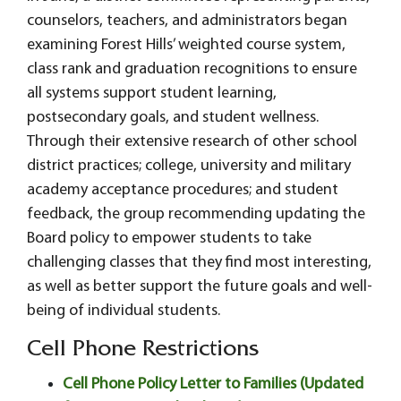
counselors, teachers, and administrators began
examining Forest Hills’ weighted course system,
class rank and graduation recognitions to ensure
all systems support student learning,
postsecondary goals, and student wellness.
Through their extensive research of other school
district practices; college, university and military
academy acceptance procedures; and student
feedback, the group recommending updating the
Board policy to empower students to take
challenging classes that they find most interesting,
as well as better support the future goals and well-
being of individual students.
Cell Phone Restrictions
Cell Phone Policy Letter to Families (Updated