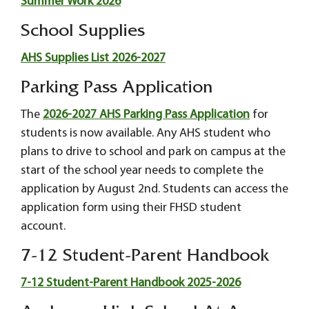
Summer Work 2026
School Supplies
AHS Supplies List 2026-2027
Parking Pass Application
The
2026-2027 AHS Parking Pass Application
for
students is now available. Any AHS student who
plans to drive to school and park on campus at the
start of the school year needs to complete the
application by August 2nd. Students can access the
application form using their FHSD student
account.
7-12 Student-Parent Handbook
7-12 Student-Parent Handbook 2025-2026