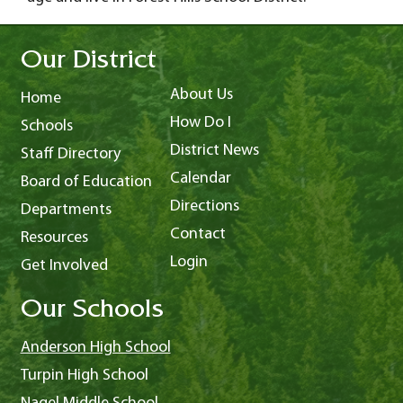
Our District
About Us
Home
How Do I
Schools
District News
Staff Directory
Calendar
Board of Education
Directions
Departments
Contact
Resources
Login
Get Involved
Our Schools
Anderson High School
Turpin High School