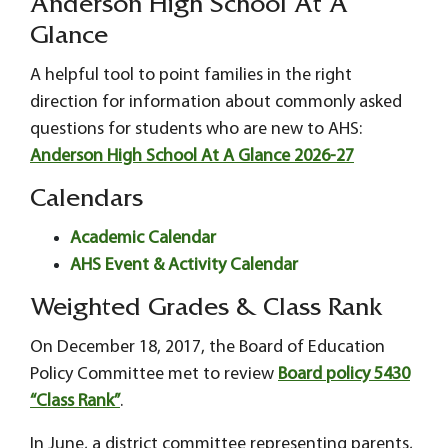
Anderson High School At A
Glance
A helpful tool to point families in the right
direction for information about commonly asked
questions for students who are new to AHS:
Anderson High School At A Glance 2026-27
Calendars
Academic Calendar
AHS Event & Activity Calendar
Weighted Grades & Class Rank
On December 18, 2017, the Board of Education
Policy Committee met to review
Board policy 5430
“Class Rank”
.
In June, a district committee representing parents,