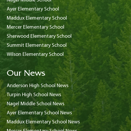
Nagel Middle School
Ayer Elementary School
Maddux Elementary School
Mercer Elementary School
Sherwood Elementary School
Summit Elementary School
Wilson Elementary School
Our News
Anderson High School News
Turpin High School News
Nagel Middle School News
Ayer Elementary School News
Maddux Elementary School News