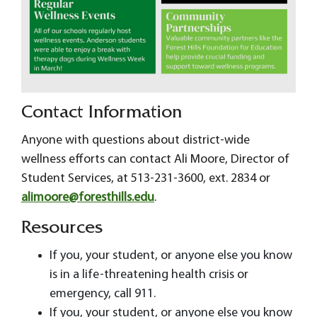
Contact Information
Anyone with questions about district-wide
wellness efforts can contact Ali Moore, Director of
Student Services, at 513-231-3600, ext. 2834 or
alimoore@foresthills.edu
.
Resources
If you, your student, or anyone else you know
is in a life-threatening health crisis or
emergency, call 911.
If you, your student, or anyone else you know