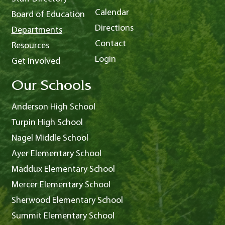
Calendar
Board of Education
Directions
Departments
Contact
Resources
Login
Get Involved
Our Schools
Anderson High School
Turpin High School
Nagel Middle School
Ayer Elementary School
Maddux Elementary School
Mercer Elementary School
Sherwood Elementary School
Summit Elementary School