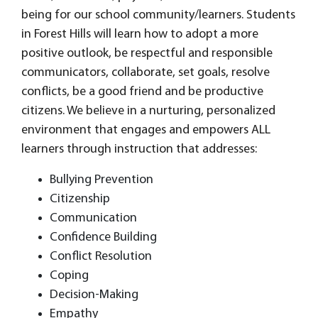
being for our school community/learners. Students
in Forest Hills will learn how to adopt a more
positive outlook, be respectful and responsible
communicators, collaborate, set goals, resolve
conflicts, be a good friend and be productive
citizens. We believe in a nurturing, personalized
environment that engages and empowers ALL
learners through instruction that addresses:
Bullying Prevention
Citizenship
Communication
Confidence Building
Conflict Resolution
Coping
Decision-Making
Empathy