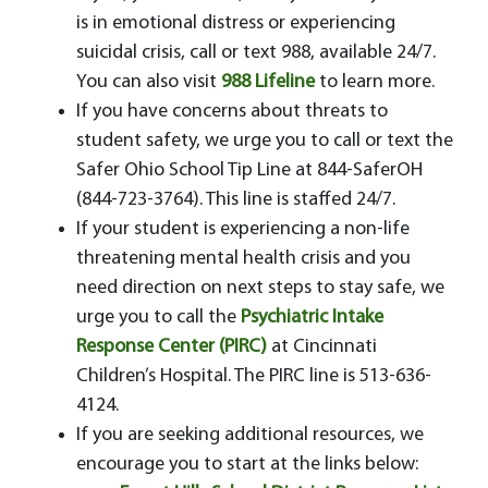
is in emotional distress or experiencing
suicidal crisis, call or text 988, available 24/7.
You can also visit
988 Lifeline
to learn more.
If you have concerns about threats to
student safety, we urge you to call or text the
Safer Ohio School Tip Line at 844-SaferOH
(844-723-3764). This line is staffed 24/7.
If your student is experiencing a non-life
threatening mental health crisis and you
need direction on next steps to stay safe, we
urge you to call the
Psychiatric Intake
Response Center (PIRC)
at Cincinnati
Children’s Hospital. The PIRC line is 513-636-
4124.
If you are seeking additional resources, we
encourage you to start at the links below: