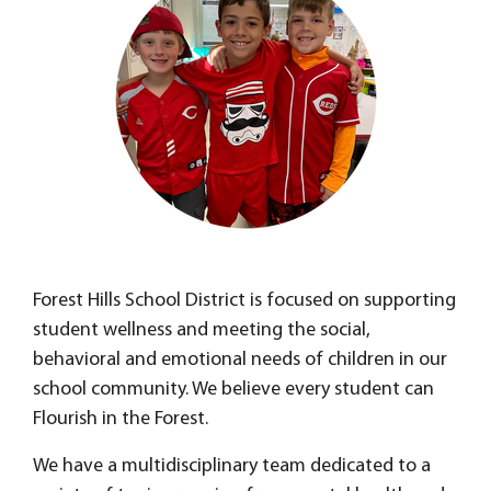
Forest Hills School District is focused on supporting
student wellness and meeting the social,
behavioral and emotional needs of children in our
school community. We believe every student can
Flourish in the Forest.
We have a multidisciplinary team dedicated to a