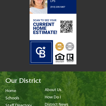
Our District
About Us
Home
How Do I
Schools
District News
Staff Directory