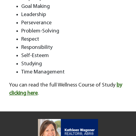
Goal Making
Leadership
Perseverance
Problem-Solving
Respect
Responsibility
Self-Esteem
Studying
Time Management
You can read the full Wellness Course of Study
by
clicking here
.