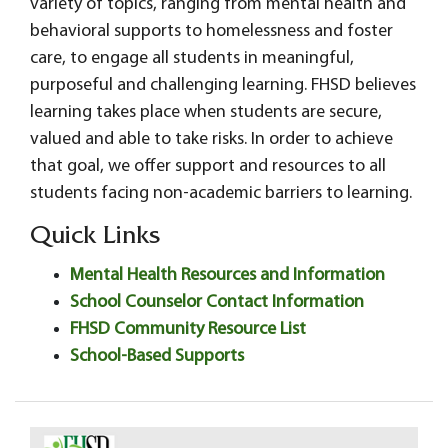
variety of topics, ranging from mental health and
behavioral supports to homelessness and foster
care, to engage all students in meaningful,
purposeful and challenging learning. FHSD believes
learning takes place when students are secure,
valued and able to take risks. In order to achieve
that goal, we offer support and resources to all
students facing non-academic barriers to learning.
Quick Links
Mental Health Resources and Information
School Counselor Contact Information
FHSD Community Resource List
School-Based Supports