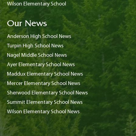
Wilson Elementary School
Our News
Anderson High School News
Turpin High School News
Nagel Middle School News
Ayer Elementary School News
Maddux Elementary School News
Mercer Elementary School News
Sherwood Elementary School News
Summit Elementary School News
Wilson Elementary School News