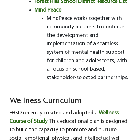
Forest Hills School District Resource List
Mind Peace
MindPeace works together with
community partners to continue
the development and
implementation of a seamless
system of mental health support
for children and adolescents, with
a focus on school-based,
stakeholder-selected partnerships.
Wellness Curriculum
FHSD recently created and adopted a
Wellness
Course of Study
. This educational plan is designed
to build the capacity to promote and nurture
social, emotional, physical, and intellectual well-