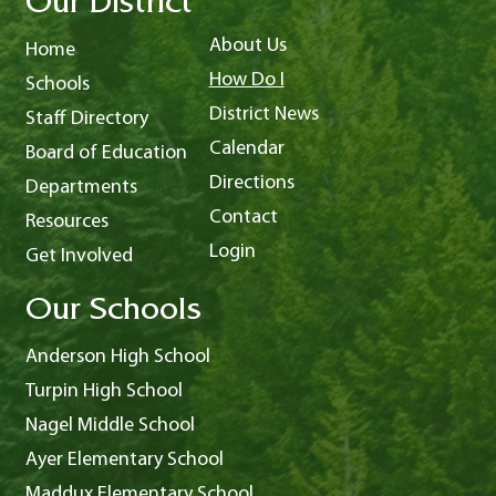
Our District
About Us
Home
How Do I
Schools
District News
Staff Directory
Calendar
Board of Education
Directions
Departments
Contact
Resources
Login
Get Involved
Our Schools
Anderson High School
Turpin High School
Nagel Middle School
Ayer Elementary School
Maddux Elementary School