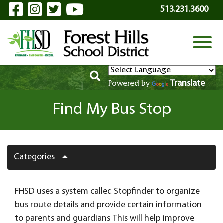
Visit Our Facebook Page
Visit Our Instagram Page
Visit Our Twitter Page
Visit Our YouTube P
Skip to Main Content
513.231.3600
View
Translate
Powered by
Find My Bus Stop
Categories
FHSD uses a system called Stopfinder to organize
bus route details and provide certain information
to parents and guardians. This will help improve