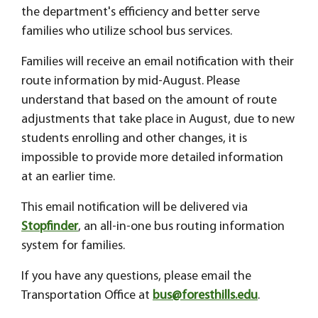
the department's efficiency and better serve
families who utilize school bus services.
Families will receive an email notification with their
route information by mid-August. Please
understand that based on the amount of route
adjustments that take place in August, due to new
students enrolling and other changes, it is
impossible to provide more detailed information
at an earlier time.
This email notification will be delivered via
Stopfinder
, an all-in-one bus routing information
system for families.
If you have any questions, please email the
Transportation Office at
bus@foresthills.edu
.