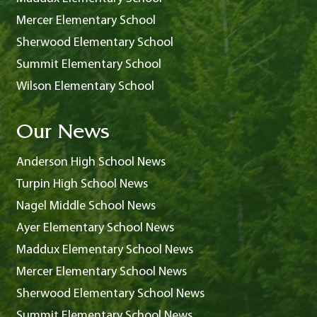
Mercer Elementary School
Sherwood Elementary School
Summit Elementary School
Wilson Elementary School
Our News
Anderson High School News
Turpin High School News
Nagel Middle School News
Ayer Elementary School News
Maddux Elementary School News
Mercer Elementary School News
Sherwood Elementary School News
Summit Elementary School News