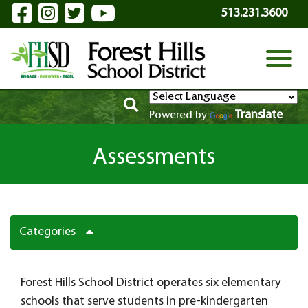
Visit Our Facebook Page
Visit Our Instagram Page
Visit Our Twitter Page
Visit Our YouTube P
Skip to Main Content
513.231.3600
View
Translate
Powered by
Assessments
Categories
Forest Hills School District operates six elementary
schools that serve students in pre-kindergarten