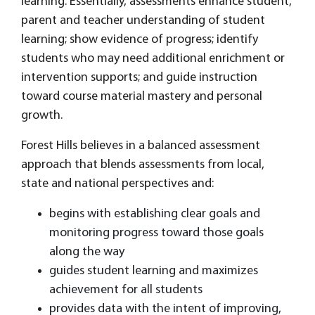
learning. Essentially, assessments enhance student,
parent and teacher understanding of student
learning; show evidence of progress; identify
students who may need additional enrichment or
intervention supports; and guide instruction
toward course material mastery and personal
growth.
Forest Hills believes in a balanced assessment
approach that blends assessments from local,
state and national perspectives and:
begins with establishing clear goals and
monitoring progress toward those goals
along the way
guides student learning and maximizes
achievement for all students
provides data with the intent of improving,