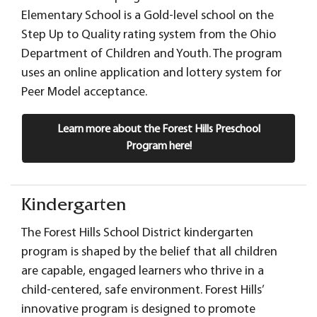
Elementary School is a Gold-level school on the
Step Up to Quality rating system from the Ohio
Department of Children and Youth. The program
uses an online application and lottery system for
Peer Model acceptance.
Learn more about the Forest Hills Preschool
Program here!
Kindergarten
The Forest Hills School District kindergarten
program is shaped by the belief that all children
are capable, engaged learners who thrive in a
child-centered, safe environment. Forest Hills’
innovative program is designed to promote