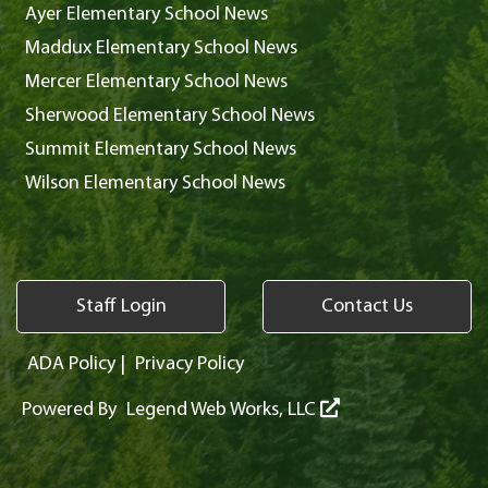
Ayer Elementary School News
Maddux Elementary School News
Mercer Elementary School News
Sherwood Elementary School News
Summit Elementary School News
Wilson Elementary School News
Staff Login
Contact Us
ADA Policy
|
Privacy Policy
Powered By
Legend Web Works, LLC