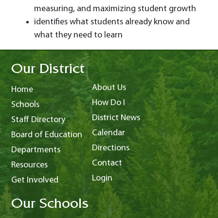
measuring, and maximizing student growth
identifies what students already know and
what they need to learn
Our District
About Us
Home
How Do I
Schools
District News
Staff Directory
Calendar
Board of Education
Directions
Departments
Contact
Resources
Login
Get Involved
Our Schools