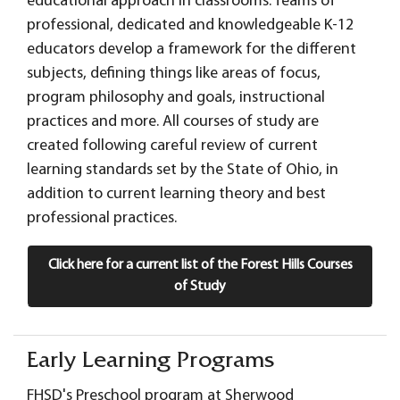
educational approach in classrooms. Teams of
professional, dedicated and knowledgeable K-12
educators develop a framework for the different
subjects, defining things like areas of focus,
program philosophy and goals, instructional
practices and more. All courses of study are
created following careful review of current
learning standards set by the State of Ohio, in
addition to current learning theory and best
professional practices.
Click here for a current list of the Forest Hills Courses
of Study
Early Learning Programs
FHSD's Preschool program at Sherwood