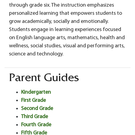
through grade six. The instruction emphasizes
personalized learning that empowers students to
grow academically, socially and emotionally.
Students engage in learning experiences focused
on English language arts, mathematics, health and
wellness, social studies, visual and performing arts,
science and technology.
Parent Guides
Kindergarten
First Grade
Second Grade
Third Grade
Fourth Grade
Fifth Grade