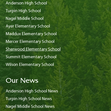
Anderson High School
Turpin High School
Nagel Middle School
Ayer Elementary School
Maddux Elementary School
Mercer Elementary School
Sherwood Elementary School
Summit Elementary School
Wilson Elementary School
Our News
Anderson High School News
Turpin High School News
Nagel Middle School News