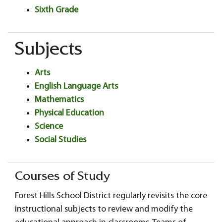
Sixth Grade
Subjects
Arts
English Language Arts
Mathematics
Physical Education
Science
Social Studies
Courses of Study
Forest Hills School District regularly revisits the core
instructional subjects to review and modify the