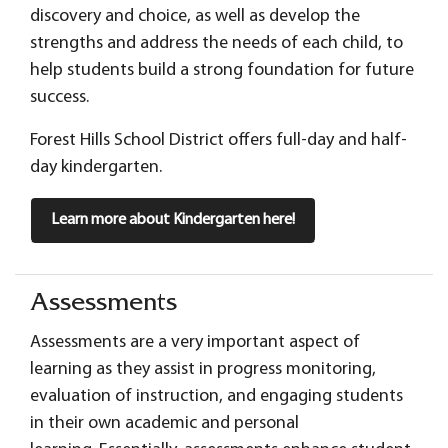
discovery and choice, as well as develop the
strengths and address the needs of each child, to
help students build a strong foundation for future
success.
Forest Hills School District offers full-day and half-
day kindergarten.
Learn more about Kindergarten here!
Assessments
Assessments are a very important aspect of
learning as they assist in progress monitoring,
evaluation of instruction, and engaging students
in their own academic and personal