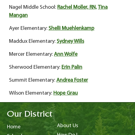
Nagel Middle School:
Rachel Moller, RN,
Tina
Mangan
Ayer Elementary:
Shelli Muehlenkamp
Maddux Elementary:
Sydney Wills
Mercer Elementary:
Ann Wolfe
Sherwood Elementary:
Erin Palin
Summit Elementary:
Andrea Foster
Wilson Elementary:
Hope Grau
Our District
About Us
Home