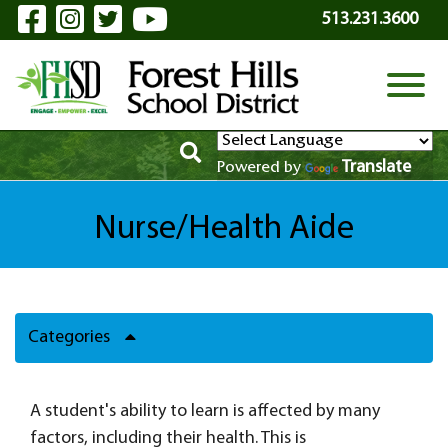
Visit Our Facebook Page
Visit Our Instagram Page
Visit Our Twitter Page
Visit Our YouTube P
Skip to Main Content
513.231.3600
View
Translate
Powered by
Nurse/Health Aide
Categories
A student's ability to learn is affected by many
factors, including their health. This is