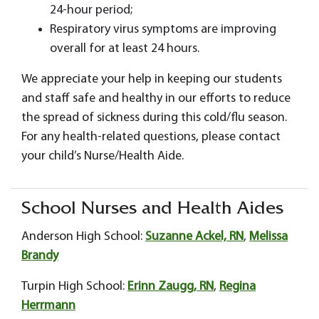
24-hour period;
Respiratory virus symptoms are improving
overall for at least 24 hours.
We appreciate your help in keeping our students
and staff safe and healthy in our efforts to reduce
the spread of sickness during this cold/flu season.
For any health-related questions, please contact
your child’s Nurse/Health Aide.
School Nurses and Health Aides
Anderson High School:
Suzanne Ackel, RN
,
Melissa
Brandy
Turpin High School:
Erinn Zaugg, RN
,
Regina
Herrmann