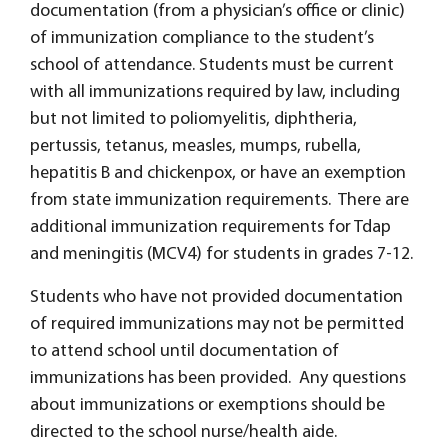
documentation (from a physician’s office or clinic)
of immunization compliance to the student’s
school of attendance. Students must be current
with all immunizations required by law, including
but not limited to poliomyelitis, diphtheria,
pertussis, tetanus, measles, mumps, rubella,
hepatitis B and chickenpox, or have an exemption
from state immunization requirements. There are
additional immunization requirements for Tdap
and meningitis (MCV4) for students in grades 7-12.
Students who have not provided documentation
of required immunizations may not be permitted
to attend school until documentation of
immunizations has been provided. Any questions
about immunizations or exemptions should be
directed to the school nurse/health aide.