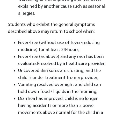
explained by another cause such as seasonal
allergies.
Students who exhibit the general symptoms
described above may return to school when:
Fever-free (without use of fever-reducing
medicine) for at least 24-hours;
Fever-free (as above) and any rash has been
evaluated/resolved by a healthcare provider;
Uncovered skin sores are crusting, and the
child is under treatment from a provider;
Vomiting resolved overnight and child can
hold down food / liquids in the morning;
Diarrhea has improved; child is no longer
having accidents or more than 2 bowel
movements above normal for the child in a