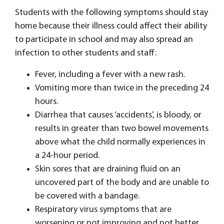
Students with the following symptoms should stay
home because their illness could affect their ability
to participate in school and may also spread an
infection to other students and staff:
Fever, including a fever with a new rash.
Vomiting more than twice in the preceding 24
hours.
Diarrhea that causes ‘accidents’, is bloody, or
results in greater than two bowel movements
above what the child normally experiences in
a 24-hour period.
Skin sores that are draining fluid on an
uncovered part of the body and are unable to
be covered with a bandage.
Respiratory virus symptoms that are
worsening or not improving and not better