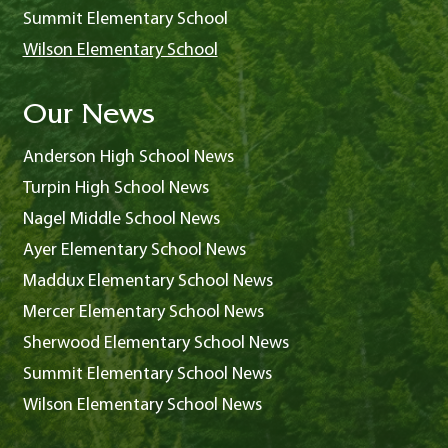
Summit Elementary School
Wilson Elementary School
Our News
Anderson High School News
Turpin High School News
Nagel Middle School News
Ayer Elementary School News
Maddux Elementary School News
Mercer Elementary School News
Sherwood Elementary School News
Summit Elementary School News
Wilson Elementary School News