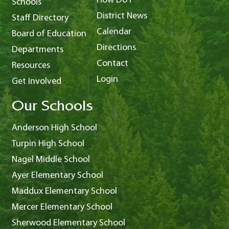
How Do I
Schools
District News
Staff Directory
Calendar
Board of Education
Directions
Departments
Contact
Resources
Login
Get Involved
Our Schools
Anderson High School
Turpin High School
Nagel Middle School
Ayer Elementary School
Maddux Elementary School
Mercer Elementary School
Sherwood Elementary School