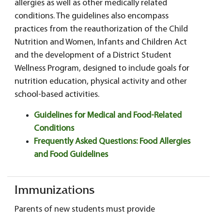
allergies as well as other medically related
conditions. The guidelines also encompass
practices from the reauthorization of the Child
Nutrition and Women, Infants and Children Act
and the development of a District Student
Wellness Program, designed to include goals for
nutrition education, physical activity and other
school-based activities.
Guidelines for Medical and Food-Related
Conditions
Frequently Asked Questions: Food Allergies
and Food Guidelines
Immunizations
Parents of new students must provide