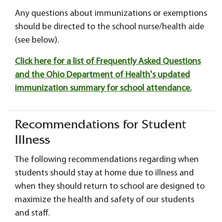
Any questions about immunizations or exemptions
should be directed to the school nurse/health aide
(see below).
Click here for a list of Frequently Asked Questions
and the Ohio Department of Health's updated
immunization summary for school attendance.
Recommendations for Student
Illness
The following recommendations regarding when
students should stay at home due to illness and
when they should return to school are designed to
maximize the health and safety of our students
and staff.