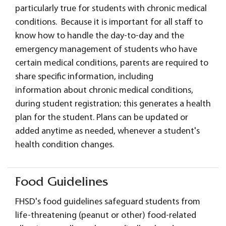
particularly true for students with chronic medical
conditions. Because it is important for all staff to
know how to handle the day-to-day and the
emergency management of students who have
certain medical conditions, parents are required to
share specific information, including
information about chronic medical conditions,
during student registration; this generates a health
plan for the student. Plans can be updated or
added anytime as needed, whenever a student's
health condition changes.
Food Guidelines
FHSD's food guidelines safeguard students from
life-threatening (peanut or other) food-related