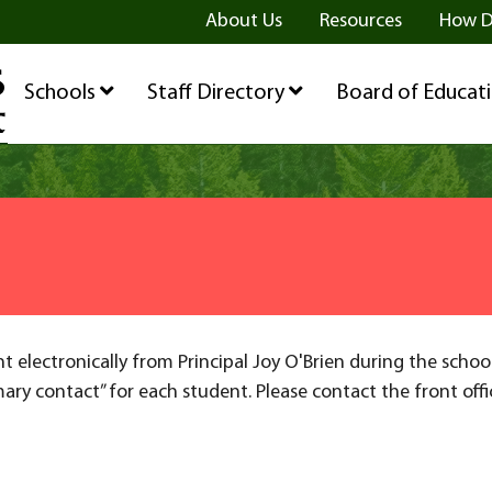
ge
age
be Page
About Us
Resources
How D
Schools
Staff Directory
Board of Educat
nt electronically from Principal Joy O'Brien during the schoo
mary contact” for each student. Please contact the front off