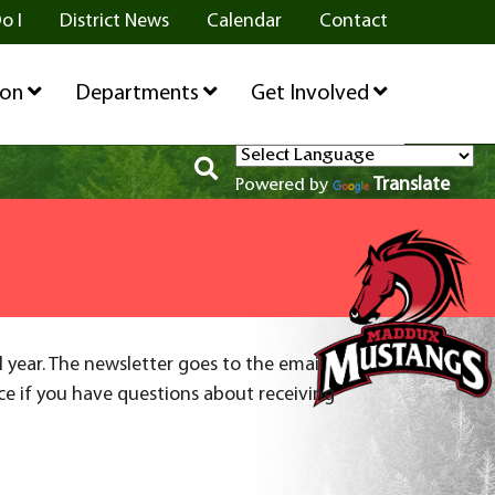
o I
District News
Calendar
Contact
ion
Departments
Get Involved
Translate
Powered by
l year. The newsletter goes to the email
ice if you have questions about receiving