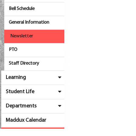
Bell Schedule
General Information
Newsletter
PTO
Staff Directory
Learning
Student Life
Departments
Maddux Calendar