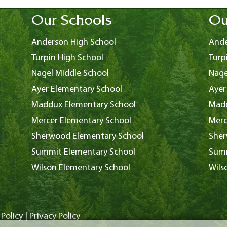
Our Schools
Ou
Anderson High School
Ande
Turpin High School
Turp
Nagel Middle School
Nage
Ayer Elementary School
Ayer
Maddux Elementary School
Madd
Mercer Elementary School
Merc
Sherwood Elementary School
Sher
Summit Elementary School
Summ
Wilson Elementary School
Wils
Policy
|
Privacy Policy