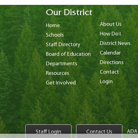
Our District
About Us
Home
How Do I
Schools
District News
Staff Directory
Calendar
Board of Education
Directions
Departments
Contact
Resources
Login
Get Involved
ADA 
Staff Login
Contact Us