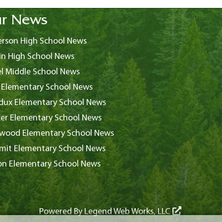
r News
rson High School News
in High School News
l Middle School News
 Elementary School News
ux Elementary School News
er Elementary School News
wood Elementary School News
it Elementary School News
on Elementary School News
Powered By
Legend Web Works, LLC