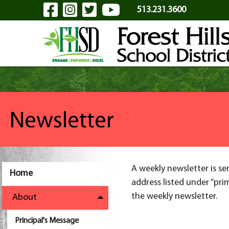
Visit Our Facebook Page
Visit Our Instagram Pa
Visit Our Twitter P
Visit Our YouTu
Skip to Main Content
513.231.3600
Newsletter
A weekly newsletter is se
Home
address listed under “pri
the weekly newsletter.
About
Principal's Message