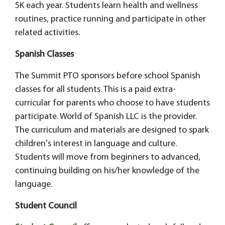
5K each year. Students learn health and wellness
routines, practice running and participate in other
related activities.
Spanish Classes
The Summit PTO sponsors before school Spanish
classes for all students. This is a paid extra-
curricular for parents who choose to have students
participate. World of Spanish LLC is the provider.
The curriculum and materials are designed to spark
children's interest in language and culture.
Students will move from beginners to advanced,
continuing building on his/her knowledge of the
language.
Student Council