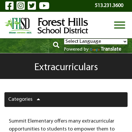
Visit Our Facebook Page
Visit Our Instagram Page
Visit Our Twitter Page
Visit Our YouTube P
Skip to Main Content
513.231.3600
View
Translate
Powered by
Extracurriculars
Categories
Summit Elementary offers many extracurricular
opportunities to students to empower them to