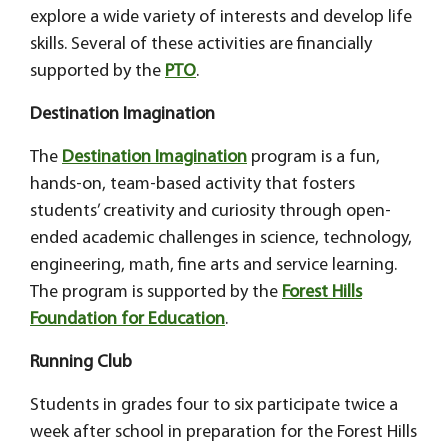
explore a wide variety of interests and develop life
skills. Several of these activities are financially
supported by the
PTO
.
Destination Imagination
The
Destination Imagination
program is a fun,
hands-on, team-based activity that fosters
students’ creativity and curiosity through open-
ended academic challenges in science, technology,
engineering, math, fine arts and service learning.
The program is supported by the
Forest Hills
Foundation for Education
.
Running Club
Students in grades four to six participate twice a
week after school in preparation for the Forest Hills