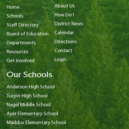
About Us
Home
How Do I
Schools
District News
Staff Directory
Calendar
Board of Education
Directions
Departments
Contact
Resources
Login
Get Involved
Our Schools
Anderson High School
Turpin High School
Nagel Middle School
Ayer Elementary School
Maddux Elementary School