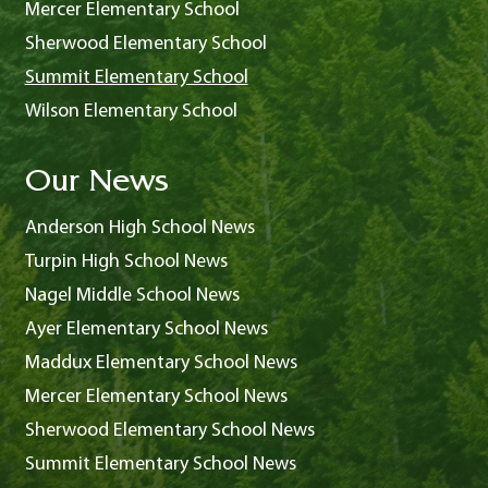
Mercer Elementary School
Sherwood Elementary School
Summit Elementary School
Wilson Elementary School
Our News
Anderson High School News
Turpin High School News
Nagel Middle School News
Ayer Elementary School News
Maddux Elementary School News
Mercer Elementary School News
Sherwood Elementary School News
Summit Elementary School News