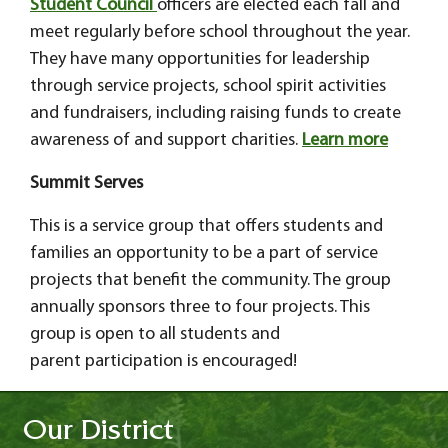
Student Council
officers are elected each fall and
meet regularly before school throughout the year.
They have many opportunities for leadership
through service projects, school spirit activities
and fundraisers, including raising funds to create
awareness of and support charities.
Learn more
Summit Serves
This is a service group that offers students and
families an opportunity to be a part of service
projects that benefit the community. The group
annually sponsors three to four projects. This
group is open to all students and
parent participation is encouraged!
Our District