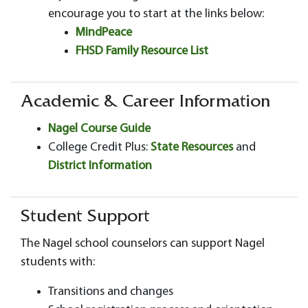
encourage you to start at the links below:
MindPeace
FHSD Family Resource List
Academic & Career Information
Nagel Course Guide
College Credit Plus:
State Resources
and
District Information
Student Support
The Nagel school counselors can support Nagel
students with:
Transitions and changes