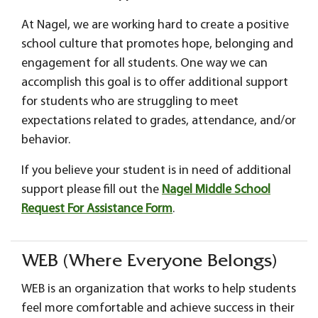
At Nagel, we are working hard to create a positive
school culture that promotes hope, belonging and
engagement for all students. One way we can
accomplish this goal is to offer additional support
for students who are struggling to meet
expectations related to grades, attendance, and/or
behavior.
If you believe your student is in need of additional
support please fill out the
Nagel Middle School
Request For Assistance Form
.
WEB (Where Everyone Belongs)
WEB is an organization that works to help students
feel more comfortable and achieve success in their