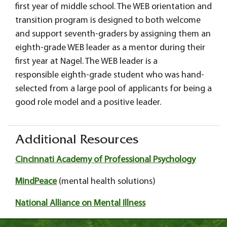
first year of middle school. The WEB orientation and
transition program is designed to both welcome
and support seventh-graders by assigning them an
eighth-grade WEB leader as a mentor during their
first year at Nagel. The WEB leader is a
responsible eighth-grade student who was hand-
selected from a large pool of applicants for being a
good role model and a positive leader.
Additional Resources
Cincinnati Academy of Professional Psychology
MindPeace
(mental health solutions)
National Alliance on Mental Illness