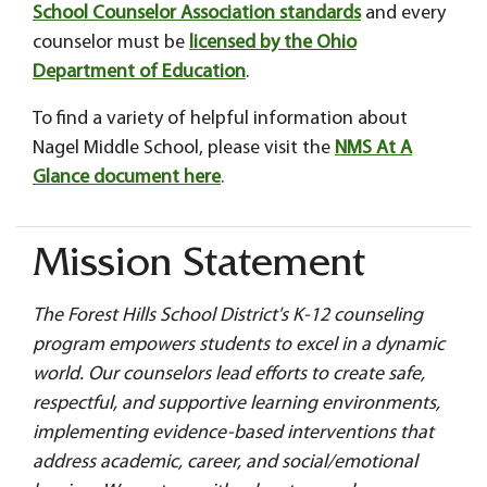
School Counselor Association standards
and every
counselor must be
licensed by the Ohio
Department of Education
.
To find a variety of helpful information about
Nagel Middle School, please visit the
NMS At A
Glance document here
.
Mission Statement
The Forest Hills School District's K-12 counseling
program empowers students to excel in a dynamic
world. Our counselors lead efforts to create safe,
respectful, and supportive learning environments,
implementing evidence-based interventions that
address academic, career, and social/emotional