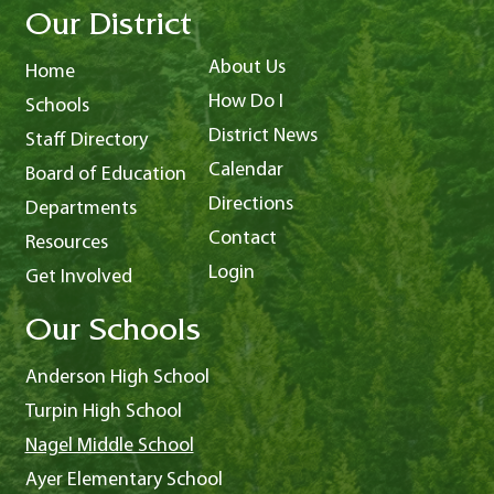
Our District
About Us
Home
How Do I
Schools
District News
Staff Directory
Calendar
Board of Education
Directions
Departments
Contact
Resources
Login
Get Involved
Our Schools
Anderson High School
Turpin High School
Nagel Middle School
Ayer Elementary School