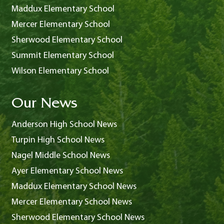
Maddux Elementary School
Mercer Elementary School
Sherwood Elementary School
Summit Elementary School
Wilson Elementary School
Our News
Anderson High School News
Turpin High School News
Nagel Middle School News
Ayer Elementary School News
Maddux Elementary School News
Mercer Elementary School News
Sherwood Elementary School News