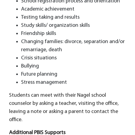
School registration process and orientation
Academic achievement
Testing taking and results
Study skills/ organization skills
Friendship skills
Changing families: divorce, separation and/or
remarriage, death
Crisis situations
Bullying
Future planning
Stress management
Students can meet with their Nagel school
counselor by asking a teacher, visiting the office,
leaving a note or asking a parent to contact the
office.
Additional PBIS Supports