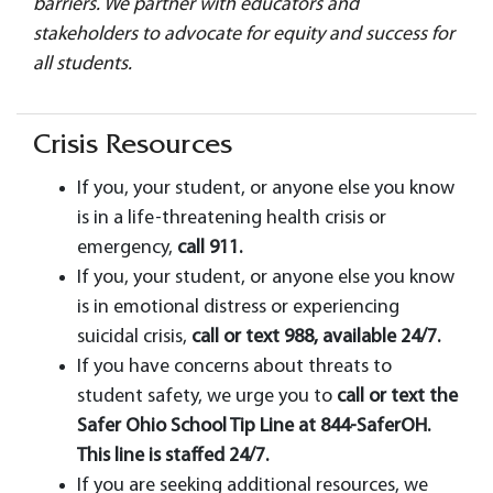
barriers. We partner with educators and
stakeholders to advocate for equity and success for
all students.
Crisis Resources
If you, your student, or anyone else you know
is in a life-threatening health crisis or
emergency,
call 911.
If you, your student, or anyone else you know
is in emotional distress or experiencing
suicidal crisis,
call or text 988, available 24/7.
If you have concerns about threats to
student safety, we urge you to
call or text the
Safer Ohio School Tip Line at 844-SaferOH.
This line is staffed 24/7.
If you are seeking additional resources, we