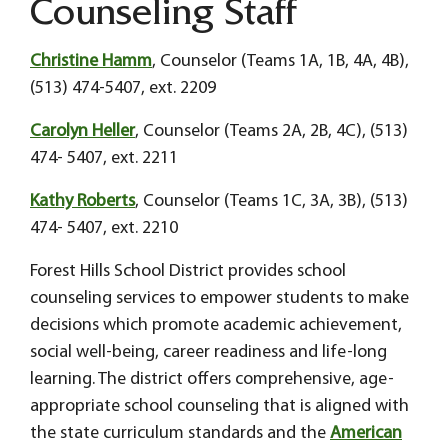
Counseling Staff
Christine Hamm
, Counselor (Teams 1A, 1B, 4A, 4B),
(513) 474-5407, ext. 2209
Carolyn Heller
, Counselor (Teams 2A, 2B, 4C), (513)
474- 5407, ext. 2211
Kathy Roberts
, Counselor (Teams 1C, 3A, 3B), (513)
474- 5407, ext. 2210
Forest Hills School District provides school
counseling services to empower students to make
decisions which promote academic achievement,
social well-being, career readiness and life-long
learning. The district offers comprehensive, age-
appropriate school counseling that is aligned with
the state curriculum standards and the
American