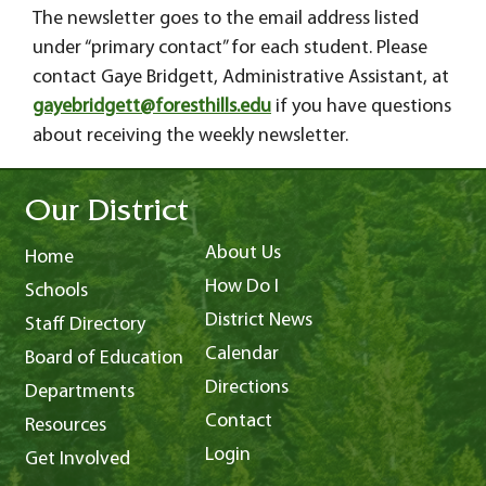
The newsletter goes to the email address listed
under “primary contact” for each student. Please
contact Gaye Bridgett, Administrative Assistant, at
gayebridgett@foresthills.edu
if you have questions
about receiving the weekly newsletter.
Our District
About Us
Home
How Do I
Schools
District News
Staff Directory
Calendar
Board of Education
Directions
Departments
Contact
Resources
Login
Get Involved