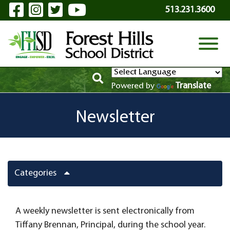
Visit Our Facebook Page
Visit Our Instagram Page
Visit Our Twitter Page
Visit Our YouTube P
Skip to Main Content
513.231.3600
View
Translate
Powered by
Newsletter
Categories
A weekly newsletter is sent electronically from
Tiffany Brennan, Principal, during the school year.