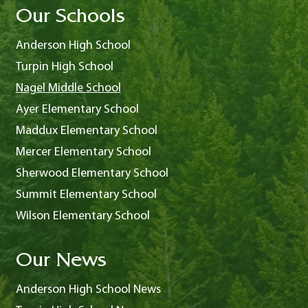
Our Schools
Anderson High School
Turpin High School
Nagel Middle School
Ayer Elementary School
Maddux Elementary School
Mercer Elementary School
Sherwood Elementary School
Summit Elementary School
Wilson Elementary School
Our News
Anderson High School News