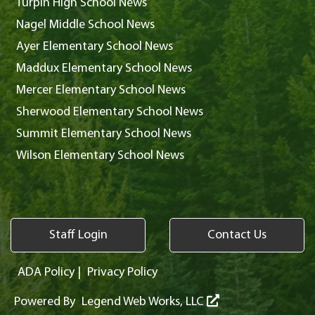
Turpin High School News
Nagel Middle School News
Ayer Elementary School News
Maddux Elementary School News
Mercer Elementary School News
Sherwood Elementary School News
Summit Elementary School News
Wilson Elementary School News
Staff Login
Contact Us
ADA Policy
|
Privacy Policy
Powered By
Legend Web Works, LLC