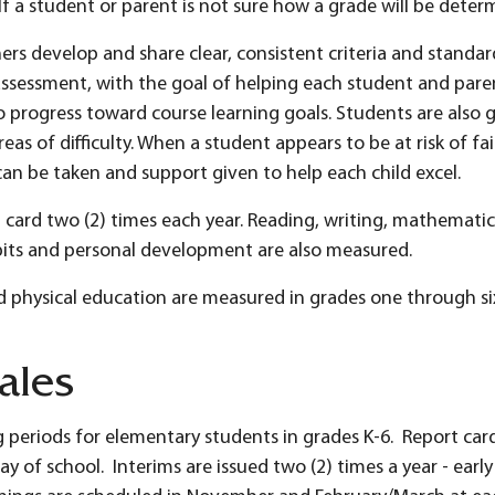
If a student or parent is not sure how a grade will be deter
rs develop and share clear, consistent criteria and standar
assessment, with the goal of helping each student and par
progress toward course learning goals. Students are also g
s of difficulty. When a student appears to be at risk of fai
an be taken and support given to help each child excel.
 card two (2) times each year. Reading, writing, mathematics
abits and personal development are also measured.
nd physical education are measured in grades one through si
ales
g periods for elementary students in grades K-6. Report cards
ay of school. Interims are issued two (2) times a year - ear