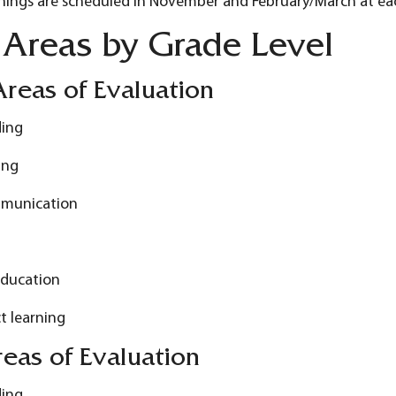
nings are scheduled in November and February/March at ea
 Areas by Grade Level
reas of Evaluation
ding
ing
munication
Education
t learning
eas of Evaluation
ding