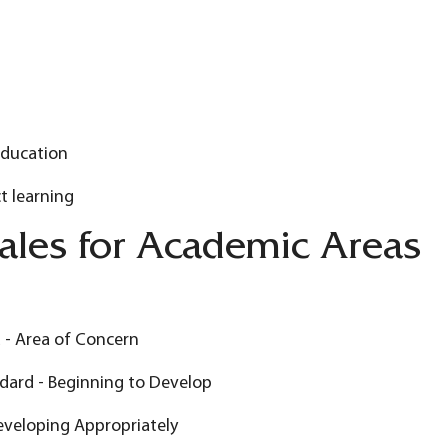
Education
t learning
ales for Academic Areas
 - Area of Concern
dard - Beginning to Develop
eveloping Appropriately