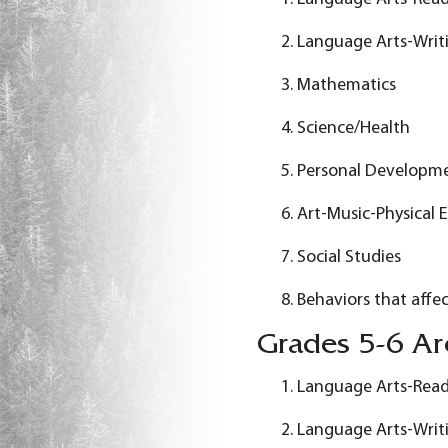
Language Arts-Writ
Mathematics
Science/Health
Personal Developm
Art-Music-Physical 
Social Studies
Behaviors that affec
Grades 5-6 Are
Language Arts-Rea
Language Arts-Writ