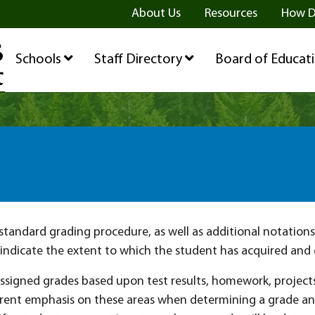
ge
age
be Page
About Us
Resources
How D
Schools
Staff Directory
Board of Educat
tandard grading procedure, as well as additional notations 
indicate the extent to which the student has acquired and
assigned grades based upon test results, homework, project
erent emphasis on these areas when determining a grade and