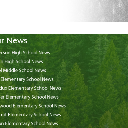
r News
rson High School News
in High School News
l Middle School News
 Elementary School News
ux Elementary School News
er Elementary School News
wood Elementary School News
it Elementary School News
on Elementary School News