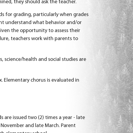
mined, they should ask the teacher.
ds for grading, particularly when grades
ent understand what behavior and/or
iven the opportunity to assess their
lure, teachers work with parents to
, science/health and social studies are
x. Elementary chorus is evaluated in
 are issued two (2) times a year - late
ly November and late March. Parent