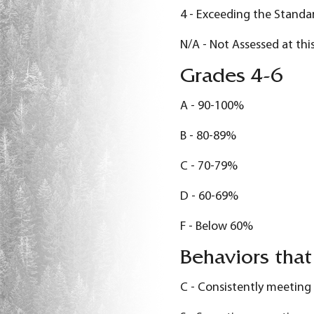
4 - Exceeding the Standa
N/A - Not Assessed at thi
Grades 4-6
A - 90-100%
B - 80-89%
C - 70-79%
D - 60-69%
F - Below 60%
Behaviors that
C - Consistently meeting