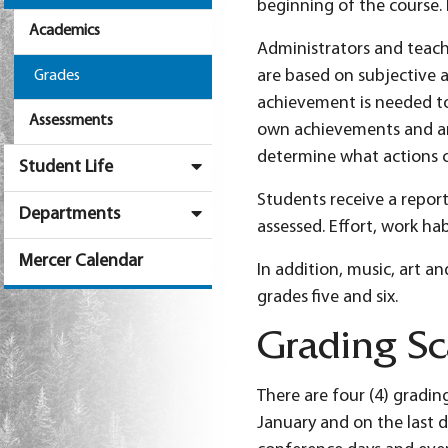
beginning of the course. 
Academics
Administrators and teache
are based on subjective 
Grades
achievement is needed to 
Assessments
own achievements and area
determine what actions c
Student Life
Students receive a report
Departments
assessed. Effort, work h
Mercer Calendar
In addition, music, art a
grades five and six.
Grading Sc
There are four (4) gradin
January and on the last d