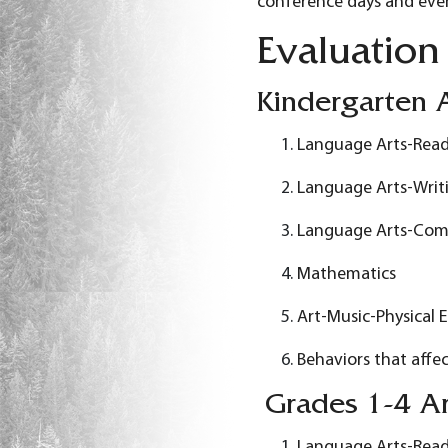
conference days and eve
Evaluation
Kindergarten A
Language Arts-Rea
Language Arts-Writ
Language Arts-Com
Mathematics
Art-Music-Physical 
Behaviors that affec
Grades 1-4 Ar
Language Arts-Rea