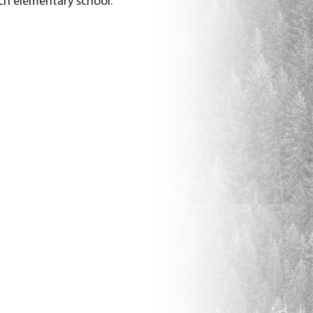
ch elementary school.