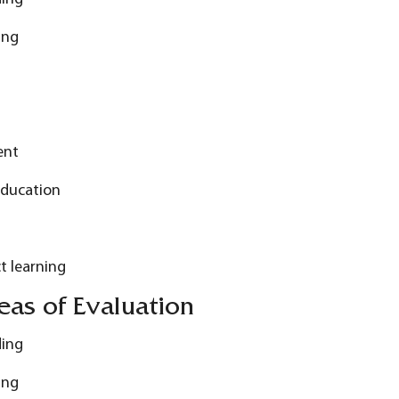
ing
ent
Education
t learning
as of Evaluation
ding
ing