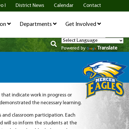
o I
District News
Calendar
Contact
ion
Departments
Get Involved
Translate
Powered by
that indicate work in progress or
 demonstrated the necessary learning.
s and classroom participation. Each
 will so inform the students at the