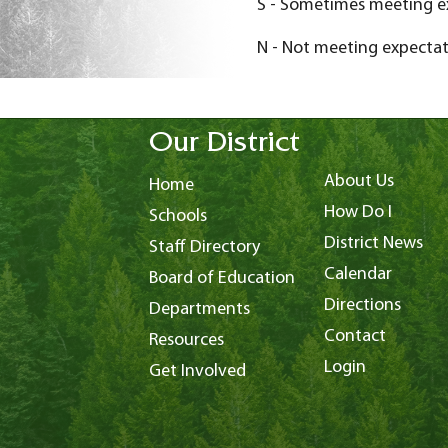
S - Sometimes meeting e
N - Not meeting expectat
Our District
About Us
Home
How Do I
Schools
District News
Staff Directory
Calendar
Board of Education
Directions
Departments
Contact
Resources
Login
Get Involved