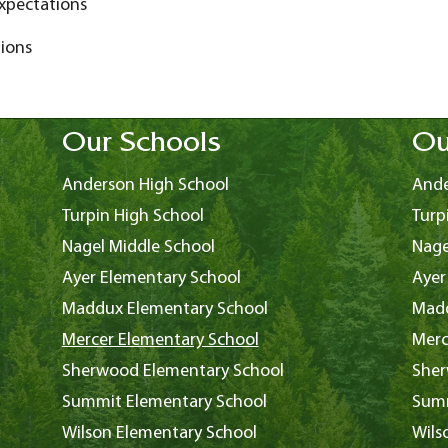
xpectations
ions
Our Schools
Ou
Anderson High School
Ande
Turpin High School
Turp
Nagel Middle School
Nage
Ayer Elementary School
Ayer
Maddux Elementary School
Madd
Mercer Elementary School
Merc
Sherwood Elementary School
Sher
Summit Elementary School
Summ
Wilson Elementary School
Wils