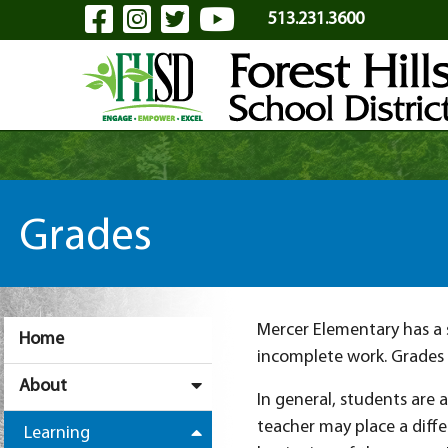
Visit Our Facebook Page
Visit Our Instagram Pa
Visit Our Twitter P
Visit Our YouTu
Skip to Main Content
513.231.3600
Grades
Mercer Elementary has a s
Home
incomplete work. Grades 
About
In general, students are 
teacher may place a diff
Learning