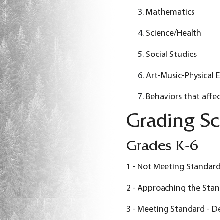
Mathematics
Science/Health
Social Studies
Art-Music-Physical 
Behaviors that affec
Grading Sc
Grades K-6
1 - Not Meeting Standard
2 - Approaching the Stan
3 - Meeting Standard - D