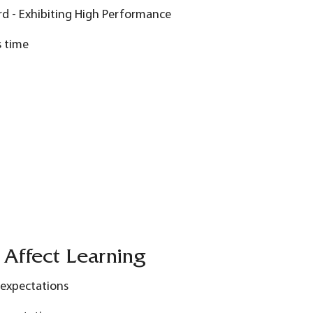
rd - Exhibiting High Performance
s time
 Affect Learning
 expectations