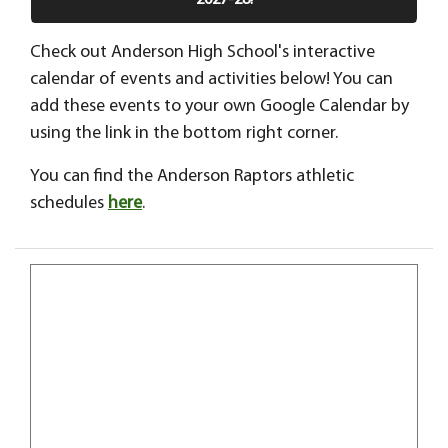
2027-28!
Check out Anderson High School's interactive
calendar of events and activities below! You can
add these events to your own Google Calendar by
using the link in the bottom right corner.
You can find the Anderson Raptors athletic
schedules
here
.