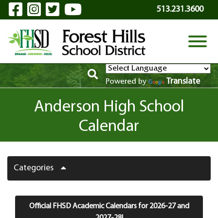
Visit Our Facebook Page
Visit Our Instagram Page
Visit Our Twitter Page
Visit Our YouTube P
Skip to Main Content
513.231.3600
View
Translate
Powered by
Anderson High School
Calendar
Categories
Official FHSD Academic Calendars for 2026-27 and