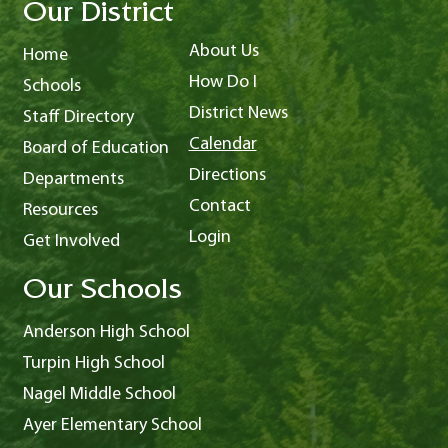
Our District
About Us
Home
How Do I
Schools
District News
Staff Directory
Calendar
Board of Education
Directions
Departments
Contact
Resources
Login
Get Involved
Our Schools
Anderson High School
Turpin High School
Nagel Middle School
Ayer Elementary School