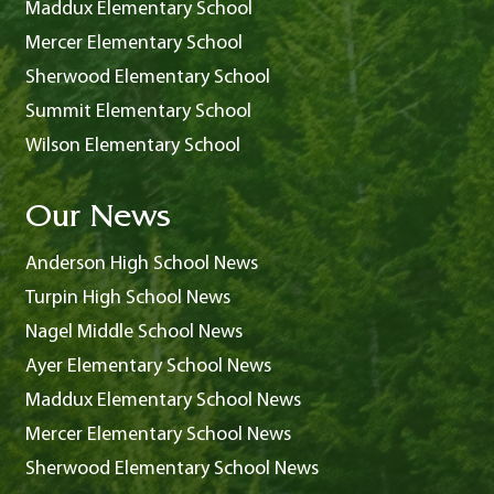
Maddux Elementary School
Mercer Elementary School
Sherwood Elementary School
Summit Elementary School
Wilson Elementary School
Our News
Anderson High School News
Turpin High School News
Nagel Middle School News
Ayer Elementary School News
Maddux Elementary School News
Mercer Elementary School News
Sherwood Elementary School News