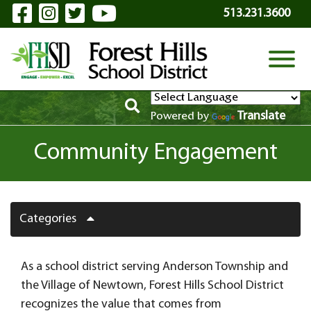
Visit Our Facebook Page
Visit Our Instagram Page
Visit Our Twitter Page
Visit Our YouTube P
Skip to Main Content
513.231.3600
View
Translate
Powered by
Community Engagement
Categories
As a school district serving Anderson Township and
the Village of Newtown, Forest Hills School District
recognizes the value that comes from