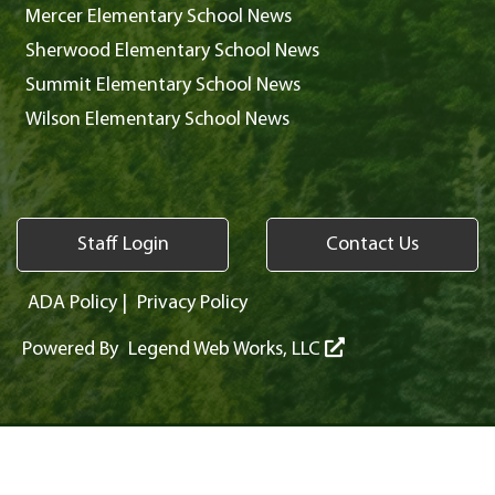
Mercer Elementary School News
Sherwood Elementary School News
Summit Elementary School News
Wilson Elementary School News
Staff Login
Contact Us
ADA Policy
|
Privacy Policy
Powered By
Legend Web Works, LLC