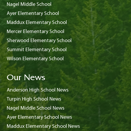
Nagel Middle School
Ayer Elementary School
Maddux Elementary School
Mercer Elementary School
Sherwood Elementary School
Summit Elementary School
Wilson Elementary School
Our News
Anderson High School News
Turpin High School News
Nagel Middle School News
Ayer Elementary School News
Maddux Elementary School News