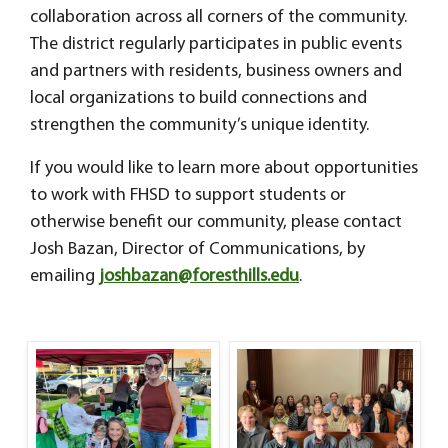
collaboration across all corners of the community.
The district regularly participates in public events
and partners with residents, business owners and
local organizations to build connections and
strengthen the community’s unique identity.
If you would like to learn more about opportunities
to work with FHSD to support students or
otherwise benefit our community, please contact
Josh Bazan, Director of Communications, by
emailing
joshbazan@foresthills.edu
.