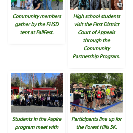
Community members
High school students
gather by the FHSD
visit the First District
tent at FallFest.
Court of Appeals
through the
Community
Partnership Program.
Students in the Aspire
Participants line up for
program meet with
the Forest Hills 5K.