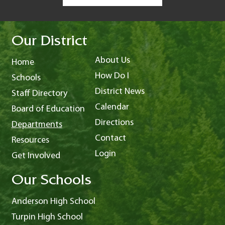
Our District
About Us
Home
How Do I
Schools
District News
Staff Directory
Calendar
Board of Education
Directions
Departments
Contact
Resources
Login
Get Involved
Our Schools
Anderson High School
Turpin High School