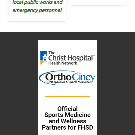
local public works and
emergency personnel.