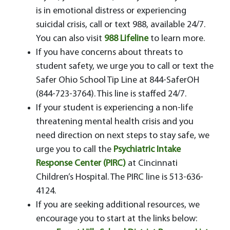
is in emotional distress or experiencing
suicidal crisis, call or text 988, available 24/7.
You can also visit
988 Lifeline
to learn more.
If you have concerns about threats to
student safety, we urge you to call or text the
Safer Ohio School Tip Line at 844-SaferOH
(844-723-3764). This line is staffed 24/7.
If your student is experiencing a non-life
threatening mental health crisis and you
need direction on next steps to stay safe, we
urge you to call the
Psychiatric Intake
Response Center (PIRC)
at Cincinnati
Children’s Hospital. The PIRC line is 513-636-
4124.
If you are seeking additional resources, we
encourage you to start at the links below: