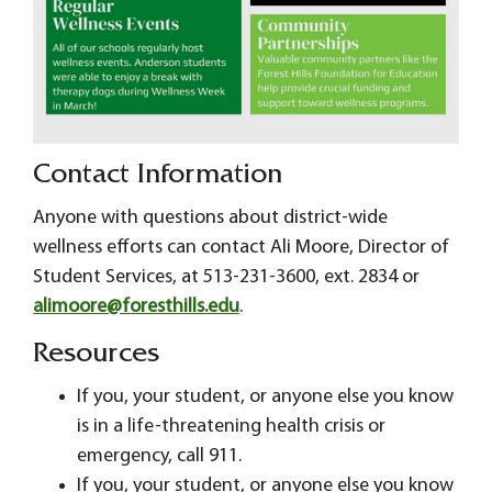
Contact Information
Anyone with questions about district-wide
wellness efforts can contact Ali Moore, Director of
Student Services, at 513-231-3600, ext. 2834 or
alimoore@foresthills.edu
.
Resources
If you, your student, or anyone else you know
is in a life-threatening health crisis or
emergency, call 911.
If you, your student, or anyone else you know