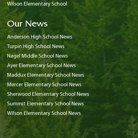
Wilson Elementary School
Our News
Anderson High School News
Turpin High School News
Nagel Middle School News
Ayer Elementary School News
Maddux Elementary School News
Mercer Elementary School News
Sherwood Elementary School News
Summit Elementary School News
Wilson Elementary School News