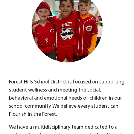
Forest Hills School District is focused on supporting
student wellness and meeting the social,
behavioral and emotional needs of children in our
school community. We believe every student can
Flourish in the Forest.
We have a multidisciplinary team dedicated to a