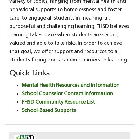
variety of topics, ranging from mental health and
behavioral supports to homelessness and foster
care, to engage all students in meaningful,
purposeful and challenging learning. FHSD believes
learning takes place when students are secure,
valued and able to take risks. In order to achieve
that goal, we offer support and resources to all
students facing non-academic barriers to learning.
Quick Links
Mental Health Resources and Information
School Counselor Contact Information
FHSD Community Resource List
School-Based Supports