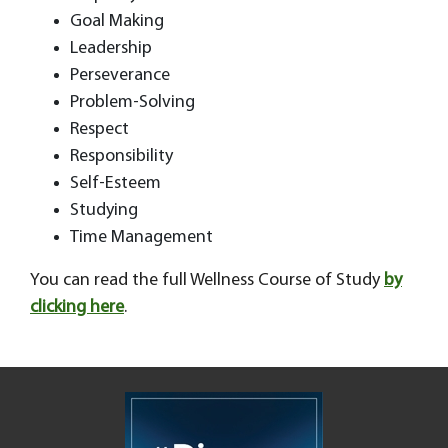
Goal Making
Leadership
Perseverance
Problem-Solving
Respect
Responsibility
Self-Esteem
Studying
Time Management
You can read the full Wellness Course of Study
by
clicking here
.