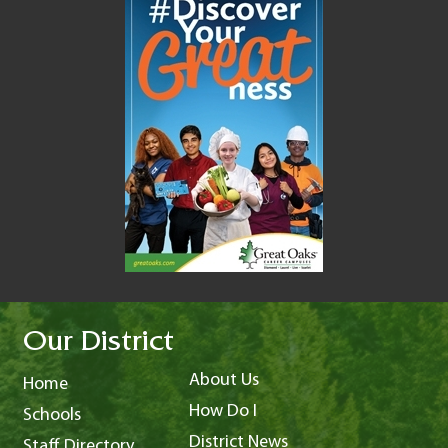
Our District
About Us
Home
How Do I
Schools
District News
Staff Directory