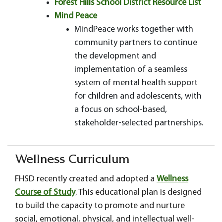
Forest Hills School District Resource List
Mind Peace
MindPeace works together with
community partners to continue
the development and
implementation of a seamless
system of mental health support
for children and adolescents, with
a focus on school-based,
stakeholder-selected partnerships.
Wellness Curriculum
FHSD recently created and adopted a
Wellness
Course of Study
. This educational plan is designed
to build the capacity to promote and nurture
social, emotional, physical, and intellectual well-