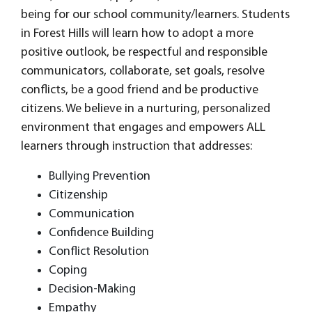
being for our school community/learners. Students
in Forest Hills will learn how to adopt a more
positive outlook, be respectful and responsible
communicators, collaborate, set goals, resolve
conflicts, be a good friend and be productive
citizens. We believe in a nurturing, personalized
environment that engages and empowers ALL
learners through instruction that addresses:
Bullying Prevention
Citizenship
Communication
Confidence Building
Conflict Resolution
Coping
Decision-Making
Empathy