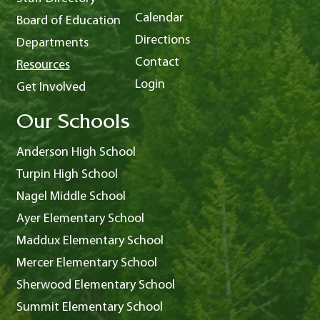
Calendar
Board of Education
Directions
Departments
Contact
Resources
Login
Get Involved
Our Schools
Anderson High School
Turpin High School
Nagel Middle School
Ayer Elementary School
Maddux Elementary School
Mercer Elementary School
Sherwood Elementary School
Summit Elementary School