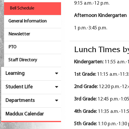
9:15 a.m.-12 p.m.
Bell Schedule
Afternoon Kindergarten
General Information
1 p.m.-3:45 p.m.
Newsletter
PTO
Lunch Times b
Staff Directory
Kindergarten:
11:55 a.m.-
Learning
1st Grade:
11:15 a.m.-11:3
2nd Grade:
12:20 p.m.-12:
Student Life
3rd Grade:
12:45 p.m.-1:05
Departments
4th Grade
:
11:35 a.m.-11:
Maddux Calendar
5th Grade
:
1:10 p.m.-1:30