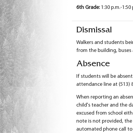
6th Grade
:
1:30 p.m.-1:50
Dismissal
Walkers and students bein
from the building, buses 
Absence
If students will be absen
attendance line at (513) 
When reporting an absenc
child's teacher and the d
excused from school eithe
note is not provided, the 
automated phone call to 