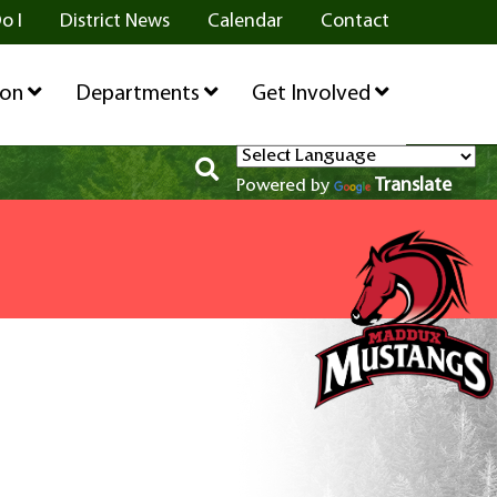
o I
District News
Calendar
Contact
ion
Departments
Get Involved
Translate
Powered by