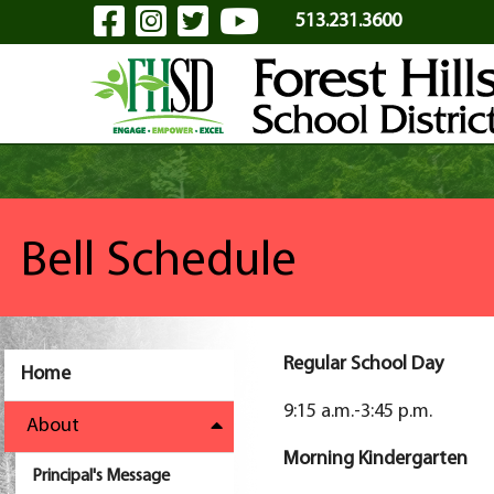
Visit Our Facebook Page
Visit Our Instagram Pa
Visit Our Twitter P
Visit Our YouTu
Skip to Main Content
513.231.3600
Bell Schedule
Regular School Day
Home
9:15 a.m.-3:45 p.m.
About
Morning Kindergarten
Principal's Message