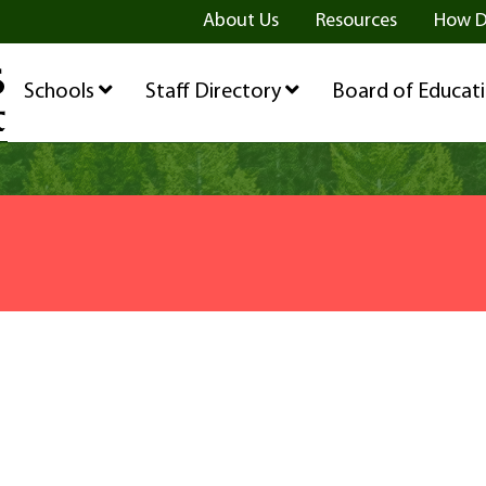
ge
age
be Page
About Us
Resources
How D
Schools
Staff Directory
Board of Educat