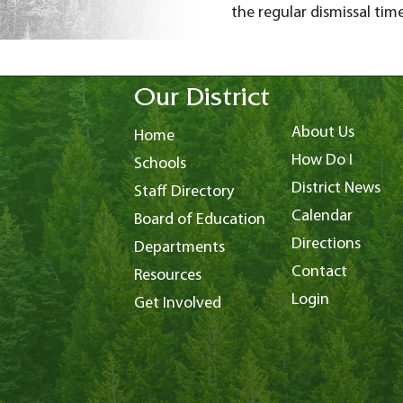
the regular dismissal time
Our District
About Us
Home
How Do I
Schools
District News
Staff Directory
Calendar
Board of Education
Directions
Departments
Contact
Resources
Login
Get Involved