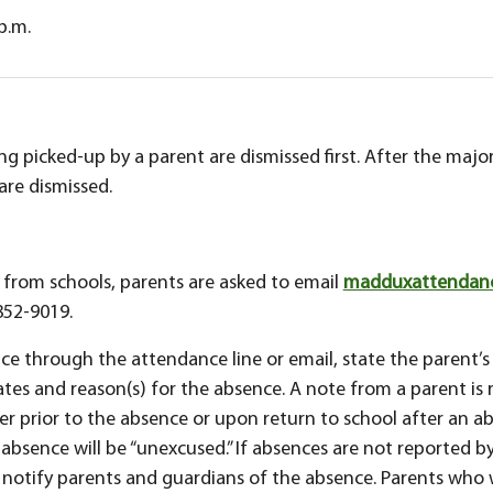
 p.m.
g picked-up by a parent are dismissed first. After the major
are dismissed.
t from schools, parents are asked to email
madduxattendance
852-9019.
e through the attendance line or email, state the parent’s
ates and reason(s) for the absence. A note from a parent is 
r prior to the absence or upon return to school after an ab
absence will be “unexcused.” If absences are not reported by
notify parents and guardians of the absence. Parents who wi