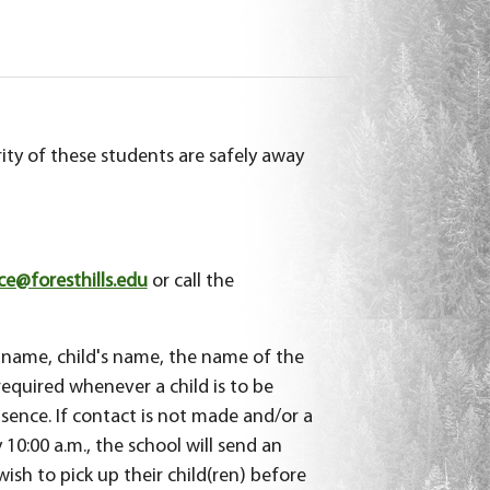
ity of these students are safely away
@foresthills.edu
or call the
 name, child's name, the name of the
required whenever a child is to be
sence. If contact is not made and/or a
 10:00 a.m., the school will send an
sh to pick up their child(ren) before