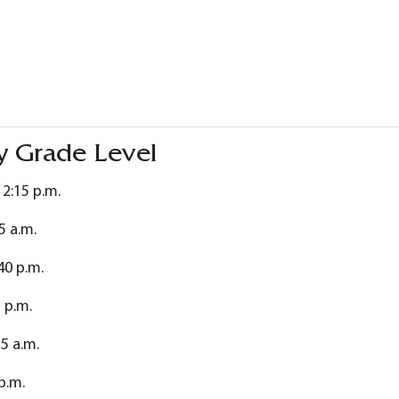
y Grade Level
12:15 p.m.
5 a.m.
40 p.m.
 p.m.
55 a.m.
 p.m.