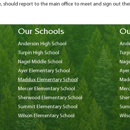
, should report to the main office to meet and sign out their
Our Schools
Ou
Anderson High School
Ande
Turpin High School
Turp
Nagel Middle School
Nage
Ayer Elementary School
Ayer
Maddux Elementary School
Madd
Mercer Elementary School
Merc
Sherwood Elementary School
Sher
Summit Elementary School
Summ
Wilson Elementary School
Wils