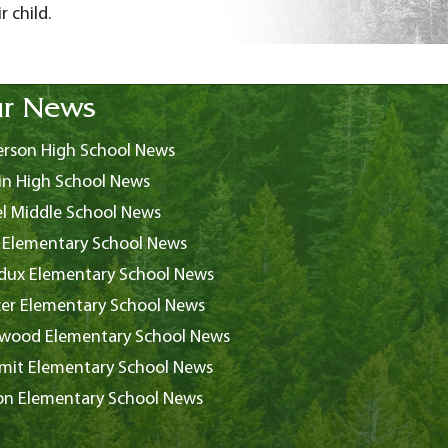
 child.
r News
rson High School News
in High School News
l Middle School News
 Elementary School News
ux Elementary School News
er Elementary School News
wood Elementary School News
it Elementary School News
on Elementary School News