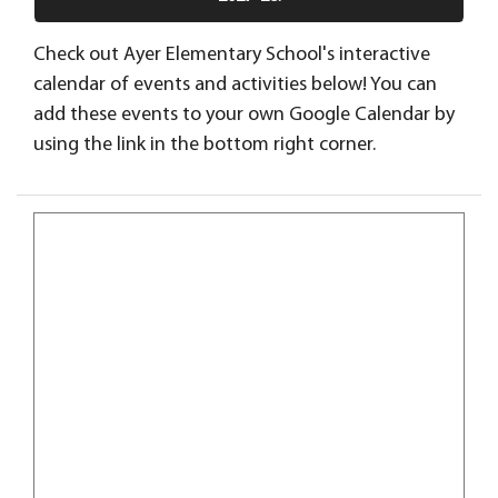
Check out Ayer Elementary School's interactive
calendar of events and activities below! You can
add these events to your own Google Calendar by
using the link in the bottom right corner.