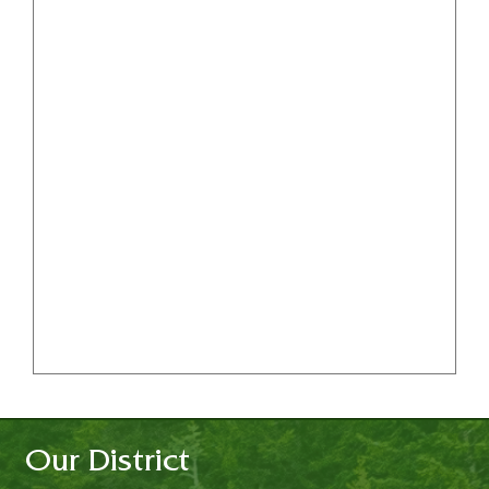
Our District