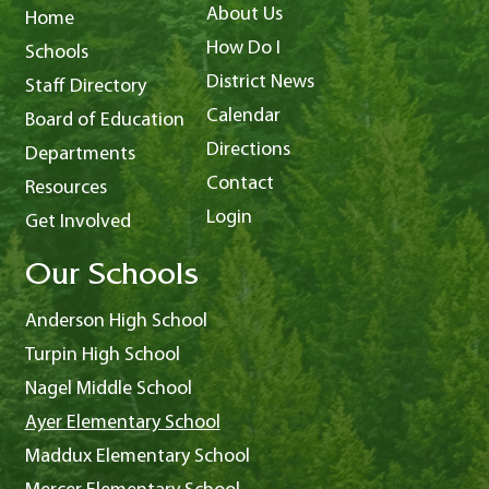
About Us
Home
How Do I
Schools
District News
Staff Directory
Calendar
Board of Education
Directions
Departments
Contact
Resources
Login
Get Involved
Our Schools
Anderson High School
Turpin High School
Nagel Middle School
Ayer Elementary School
Maddux Elementary School