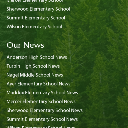
Mercer Elementary School
Sherwood Elementary School
Summit Elementary School
Wilson Elementary School
Our News
Anderson High School News
Turpin High School News
Nagel Middle School News
Ayer Elementary School News
Maddux Elementary School News
Mercer Elementary School News
Sherwood Elementary School News
Summit Elementary School News