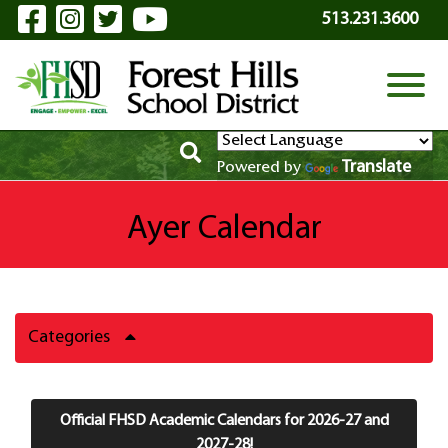
Visit Our Facebook Page
Visit Our Instagram Page
Visit Our Twitter Page
Visit Our YouTube P
Skip to Main Content
513.231.3600
View
Translate
Powered by
Ayer Calendar
Categories
Official FHSD Academic Calendars for 2026-27 and
2027-28!