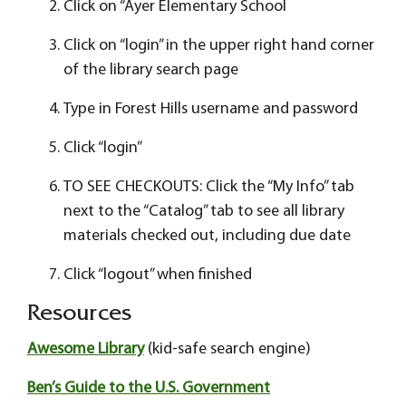
Click on “Ayer Elementary School
Click on “login” in the upper right hand corner
of the library search page
Type in Forest Hills username and password
Click “login”
TO SEE CHECKOUTS: Click the “My Info” tab
next to the “Catalog” tab to see all library
materials checked out, including due date
Click “logout” when finished
Resources
Awesome Library
(kid-safe search engine)
Ben’s Guide to the U.S. Government