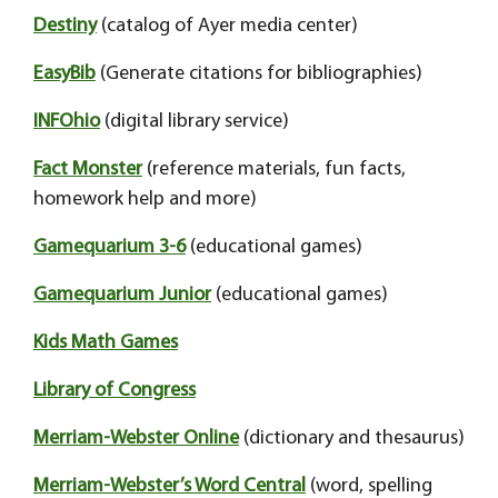
Destiny
(catalog of Ayer media center)
EasyBib
(Generate citations for bibliographies)
INFOhio
(digital library service)
Fact Monster
(reference materials, fun facts,
homework help and more)
Gamequarium 3-6
(educational games)
Gamequarium Junior
(educational games)
Kids Math Games
Library of Congress
Merriam-Webster Online
(dictionary and thesaurus)
Merriam-Webster’s Word Central
(word, spelling