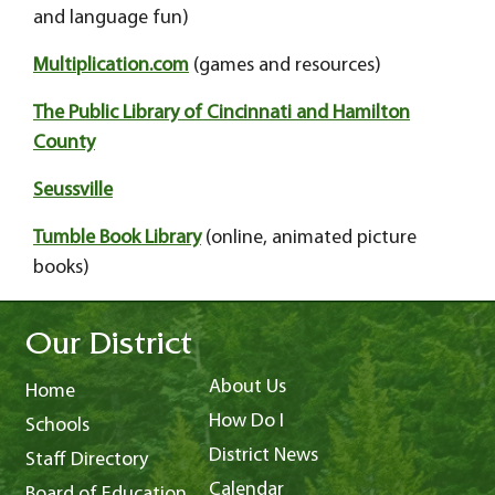
and language fun)
Multiplication.com
(games and resources)
The Public Library of Cincinnati and Hamilton
County
Seussville
Tumble Book Library
(online, animated picture
books)
Our District
About Us
Home
How Do I
Schools
District News
Staff Directory
Calendar
Board of Education