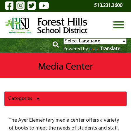
Visit Our Facebook Page
Visit Our Instagram Page
Visit Our Twitter Page
Visit Our YouTube P
Skip to Main Content
513.231.3600
View
Translate
Powered by
Media Center
Categories
The Ayer Elementary media center offers a variety
of books to meet the needs of students and staff.