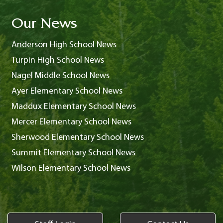
Our News
Anderson High School News
Turpin High School News
Nagel Middle School News
Ayer Elementary School News
Maddux Elementary School News
Mercer Elementary School News
Sherwood Elementary School News
Summit Elementary School News
Wilson Elementary School News