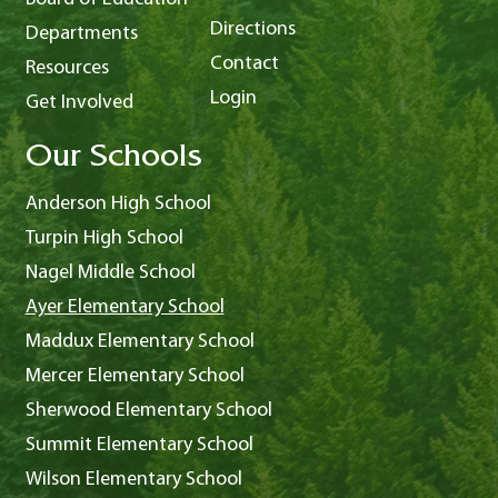
Directions
Departments
Contact
Resources
Login
Get Involved
Our Schools
Anderson High School
Turpin High School
Nagel Middle School
Ayer Elementary School
Maddux Elementary School
Mercer Elementary School
Sherwood Elementary School
Summit Elementary School
Wilson Elementary School