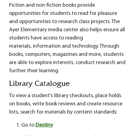
Fiction and non-fiction books provide
opportunities for students to read for pleasure
and opportunities to research class projects. The
Ayer Elementary media center also helps ensure all
students have access to reading
materials, information and technology. Through
books, computers, magazines and more, students
are able to explore interests, conduct research and
further their learning.
Library Catalogue
To view a student’s library checkouts, place holds
on books, write book reviews and create resource
lists, search for materials by content standards:
Go to
Destiny