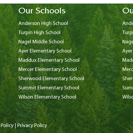
Our Schools
Ou
Anderson High School
Ande
Turpin High School
Turp
Nagel Middle School
Nage
Ayer Elementary School
Ayer
Maddux Elementary School
Madd
Mercer Elementary School
Merc
Sherwood Elementary School
Sher
Summit Elementary School
Summ
Wilson Elementary School
Wils
Policy
|
Privacy Policy