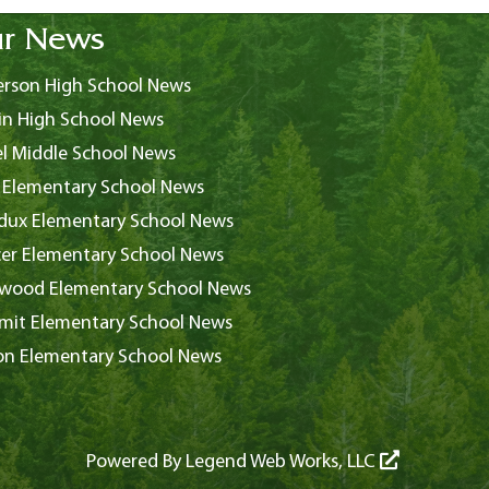
r News
rson High School News
in High School News
l Middle School News
 Elementary School News
ux Elementary School News
er Elementary School News
wood Elementary School News
it Elementary School News
on Elementary School News
Powered By
Legend Web Works, LLC