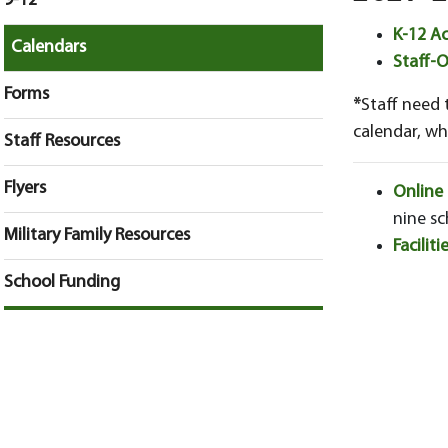
9-12
K-12 A
Calendars
Staff-
Forms
*
Staff need 
calendar, whi
Staff Resources
Flyers
Online
nine sc
Military Family Resources
Facilit
School Funding