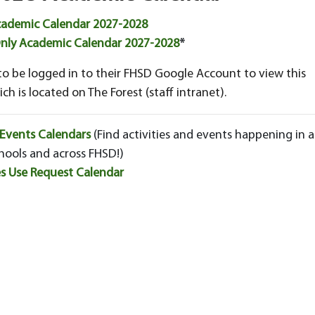
cademic Calendar 2027-2028
Only Academic Calendar 2027-2028
*
to be logged in to their FHSD Google Account to view this
ch is located on The Forest (staff intranet).
 Events Calendars
(Find activities and events happening in al
hools and across FHSD!)
ies Use Request Calendar