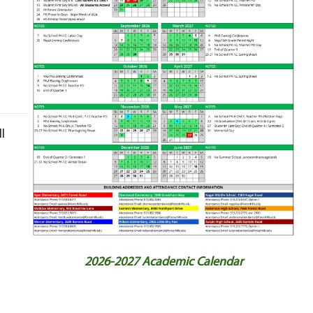
l
2026-2027 Academic Calendar