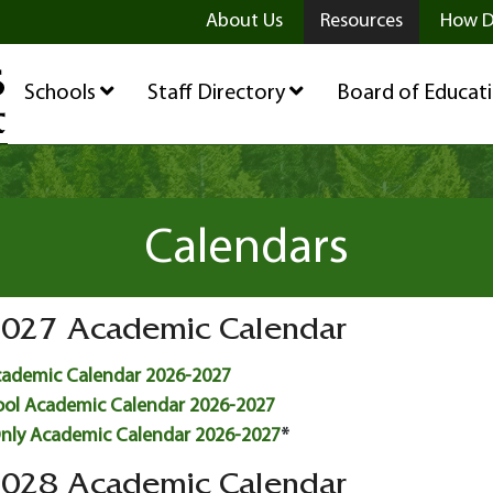
ge
age
be Page
About Us
Resources
How D
Schools
Staff Directory
Board of Educat
Calendars
027 Academic Calendar
cademic Calendar 2026-2027
ool Academic Calendar 2026-2027
Only Academic Calendar 2026-2027
*
028 Academic Calendar