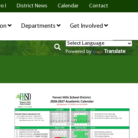
o I
District News
Calendar
Contact
ion
Departments
Get Involved
Translate
Powered by