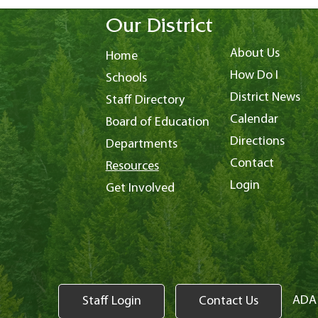
Our District
About Us
Home
How Do I
Schools
District News
Staff Directory
Calendar
Board of Education
Directions
Departments
Contact
Resources
Login
Get Involved
ADA 
Staff Login
Contact Us