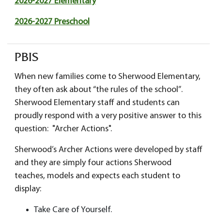
2026-2027 Elementary
2026-2027 Preschool
PBIS
When new families come to Sherwood Elementary,
they often ask about “the rules of the school”.
Sherwood Elementary staff and students can
proudly respond with a very positive answer to this
question: "Archer Actions".
Sherwood’s Archer Actions were developed by staff
and they are simply four actions Sherwood
teaches, models and expects each student to
display:
Take Care of Yourself.