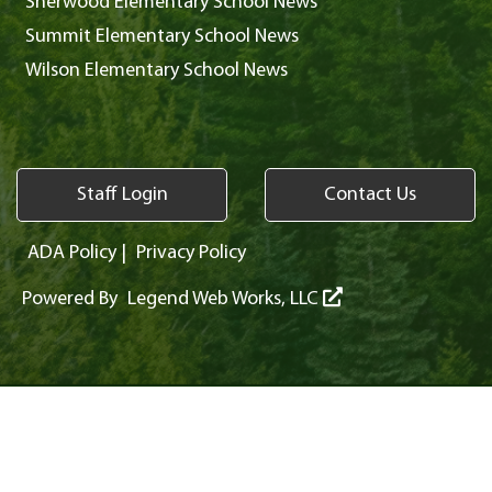
Sherwood Elementary School News
Summit Elementary School News
Wilson Elementary School News
Staff Login
Contact Us
ADA Policy
|
Privacy Policy
Powered By
Legend Web Works, LLC