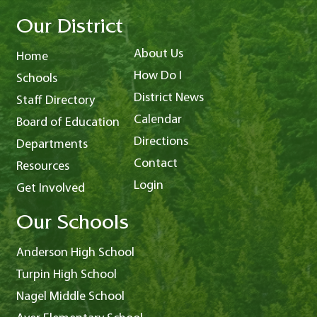
Our District
About Us
Home
How Do I
Schools
District News
Staff Directory
Calendar
Board of Education
Directions
Departments
Contact
Resources
Login
Get Involved
Our Schools
Anderson High School
Turpin High School
Nagel Middle School