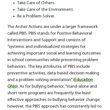
Take Care of Others.
Take Care of the Environment.
Be a Problem-Solver.
The Archer Actions are under a larger framework
called PBIS. PBIS stands for Positive Behavioral
Interventions and Support and consists of
“systemic and individualized strategies for
achieving important social and learning outcomes
in school communities while preventing problem
behaviors. The key attributes of PBIS include
preventive activities, data-based decision making
and a problem solving orientation.” (
Education
Ohio
). As for bullying behavior, “stand-alone and
short term programs are frequently the least
effective approaches to bullying behavior change;
however, the PBIS approach has consistently led to