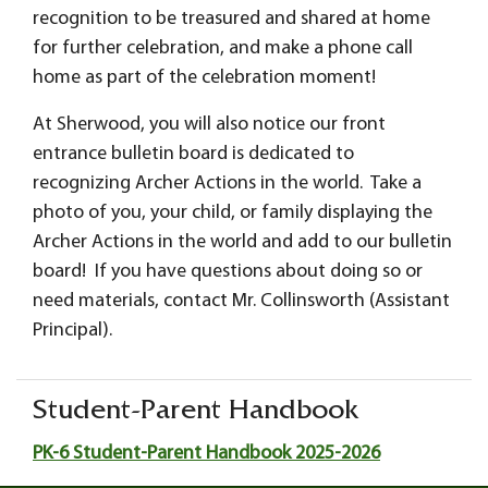
recognition to be treasured and shared at home
for further celebration, and make a phone call
home as part of the celebration moment!
At Sherwood, you will also notice our front
entrance bulletin board is dedicated to
recognizing Archer Actions in the world. Take a
photo of you, your child, or family displaying the
Archer Actions in the world and add to our bulletin
board! If you have questions about doing so or
need materials, contact Mr. Collinsworth (Assistant
Principal).
Student-Parent Handbook
PK-6 Student-Parent Handbook 2025-2026