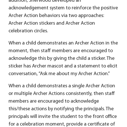
addition, Sherwood developed an
acknowledgement system to reinforce the positive
Archer Action behaviors via two approaches:
Archer Action stickers and Archer Action
celebration circles.
When a child demonstrates an Archer Action in the
moment, then staff members are encouraged to
acknowledge this by giving the child a sticker. The
sticker has Archer mascot and a statement to elicit
conversation, “Ask me about my Archer Action.”
When a child demonstrates a single Archer Action
or multiple Archer Actions consistently, then staff
members are encouraged to acknowledge
this/these actions by notifying the principals. The
principals will invite the student to the front office
for a celebration moment, provide a certificate of