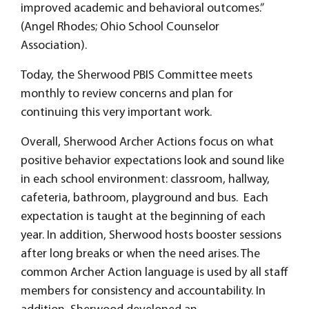
improved academic and behavioral outcomes.”
(Angel Rhodes; Ohio School Counselor
Association).
Today, the Sherwood PBIS Committee meets
monthly to review concerns and plan for
continuing this very important work.
Overall, Sherwood Archer Actions focus on what
positive behavior expectations look and sound like
in each school environment: classroom, hallway,
cafeteria, bathroom, playground and bus. Each
expectation is taught at the beginning of each
year. In addition, Sherwood hosts booster sessions
after long breaks or when the need arises. The
common Archer Action language is used by all staff
members for consistency and accountability. In