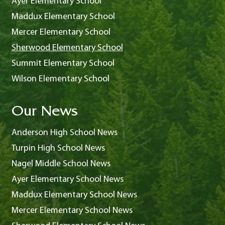
Ayer Elementary School
Maddux Elementary School
Mercer Elementary School
Sherwood Elementary School
Summit Elementary School
Wilson Elementary School
Our News
Anderson High School News
Turpin High School News
Nagel Middle School News
Ayer Elementary School News
Maddux Elementary School News
Mercer Elementary School News