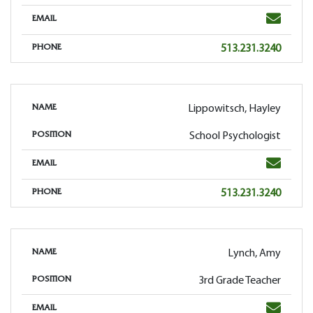
Email
EMAIL
Phone
513.231.3240
PHONE
Lippowitsch, Hayley
NAME
School Psychologist
POSITION
Email
EMAIL
Phone
513.231.3240
PHONE
Lynch, Amy
NAME
3rd Grade Teacher
POSITION
Email
EMAIL