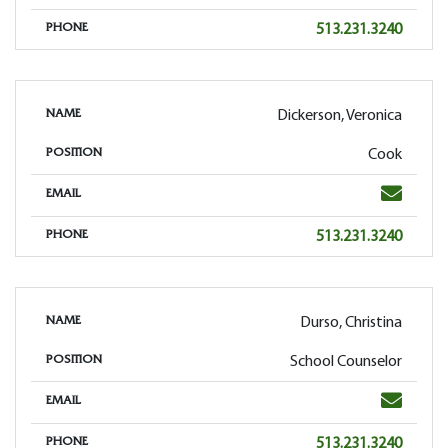
Phone
513.231.3240
PHONE
Dickerson, Veronica
NAME
Cook
POSITION
Email
EMAIL
Phone
513.231.3240
PHONE
Durso, Christina
NAME
School Counselor
POSITION
Email
EMAIL
Phone
513.231.3240
PHONE