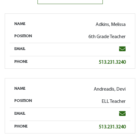
Adkins, Melissa
NAME
6th Grade Teacher
POSITION
Email
EMAIL
Phone
513.231.3240
PHONE
Andreadis, Devi
NAME
ELL Teacher
POSITION
Email
EMAIL
Phone
513.231.3240
PHONE