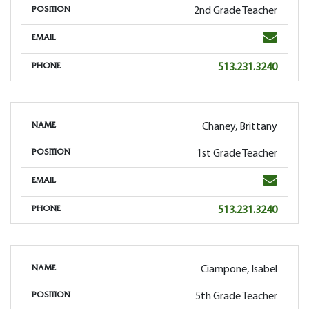
2nd Grade Teacher
POSITION
Email
EMAIL
Phone
513.231.3240
PHONE
Chaney, Brittany
NAME
1st Grade Teacher
POSITION
Email
EMAIL
Phone
513.231.3240
PHONE
Ciampone, Isabel
NAME
5th Grade Teacher
POSITION