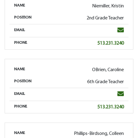
Niemiller, Kristin
NAME
2nd Grade Teacher
POSITION
Email
EMAIL
Phone
513.231.3240
PHONE
OBrien, Caroline
NAME
6th Grade Teacher
POSITION
Email
EMAIL
Phone
513.231.3240
PHONE
Phillips-Birdsong, Colleen
NAME