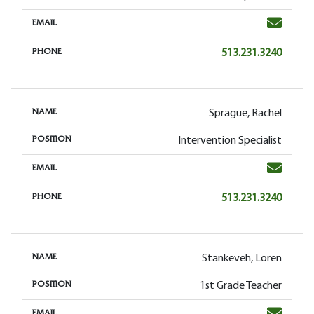
Email
EMAIL
Phone
513.231.3240
PHONE
Sprague, Rachel
NAME
Intervention Specialist
POSITION
Email
EMAIL
Phone
513.231.3240
PHONE
Stankeveh, Loren
NAME
1st Grade Teacher
POSITION
Email