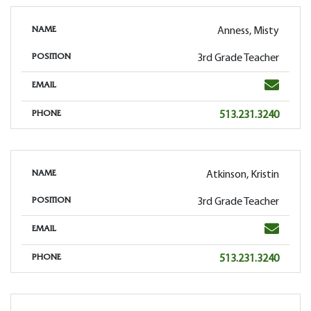
Anness, Misty
NAME
3rd Grade Teacher
POSITION
Email
EMAIL
Phone
513.231.3240
PHONE
Atkinson, Kristin
NAME
3rd Grade Teacher
POSITION
Email
EMAIL
Phone
513.231.3240
PHONE