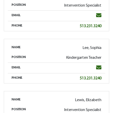
Intervention Specialist
POSITION
Email
EMAIL
Phone
513.231.3240
PHONE
Lee, Sophia
NAME
Kindergarten Teacher
POSITION
Email
EMAIL
Phone
513.231.3240
PHONE
Lewis, Elizabeth
NAME
Intervention Specialist
POSITION