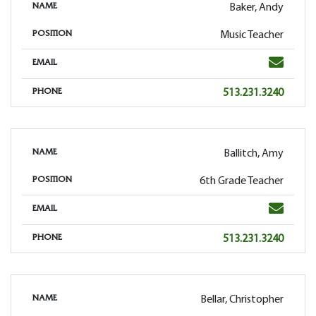
Baker, Andy
NAME
Music Teacher
POSITION
Email
EMAIL
Phone
513.231.3240
PHONE
Ballitch, Amy
NAME
6th Grade Teacher
POSITION
Email
EMAIL
Phone
513.231.3240
PHONE
Bellar, Christopher
NAME