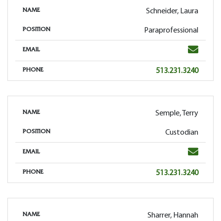
Schneider, Laura
NAME
Paraprofessional
POSITION
Email
EMAIL
Phone
513.231.3240
PHONE
Semple, Terry
NAME
Custodian
POSITION
Email
EMAIL
Phone
513.231.3240
PHONE
Sharrer, Hannah
NAME