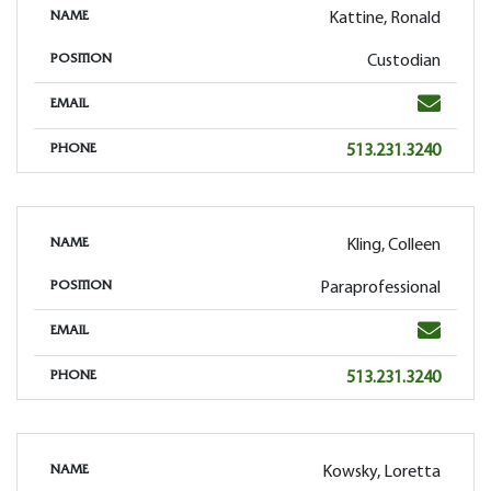
Kattine, Ronald
NAME
Custodian
POSITION
Email
EMAIL
Phone
513.231.3240
PHONE
Kling, Colleen
NAME
Paraprofessional
POSITION
Email
EMAIL
Phone
513.231.3240
PHONE
Kowsky, Loretta
NAME