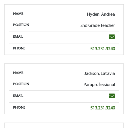
Hyden, Andrea
NAME
2nd Grade Teacher
POSITION
Email
EMAIL
Phone
513.231.3240
PHONE
Jackson, Latavia
NAME
Paraprofessional
POSITION
Email
EMAIL
Phone
513.231.3240
PHONE