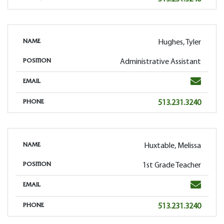
Hughes, Tyler
NAME
Administrative Assistant
POSITION
Email
EMAIL
Phone
513.231.3240
PHONE
Huxtable, Melissa
NAME
1st Grade Teacher
POSITION
Email
EMAIL
Phone
513.231.3240
PHONE