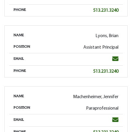
Phone
513.231.3240
PHONE
Lyons, Brian
NAME
Assistant Principal
POSITION
Email
EMAIL
Phone
513.231.3240
PHONE
Machenheimer, Jennifer
NAME
Paraprofessional
POSITION
Email
EMAIL