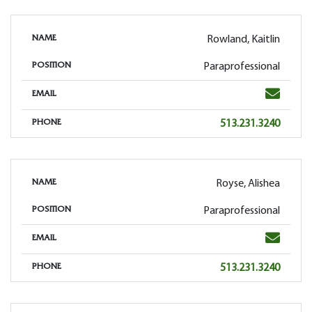
Rowland, Kaitlin
NAME
Paraprofessional
POSITION
Email
EMAIL
Phone
513.231.3240
PHONE
Royse, Alishea
NAME
Paraprofessional
POSITION
Email
EMAIL
Phone
513.231.3240
PHONE