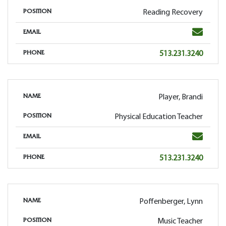
Reading Recovery
POSITION
Email
EMAIL
Phone
513.231.3240
PHONE
Player, Brandi
NAME
Physical Education Teacher
POSITION
Email
EMAIL
Phone
513.231.3240
PHONE
Poffenberger, Lynn
NAME
Music Teacher
POSITION