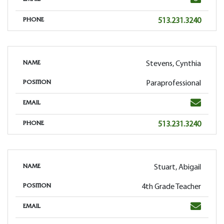
EMAIL
Phone
513.231.3240
PHONE
Stevens, Cynthia
NAME
Paraprofessional
POSITION
Email
EMAIL
Phone
513.231.3240
PHONE
Stuart, Abigail
NAME
4th Grade Teacher
POSITION
Email
EMAIL