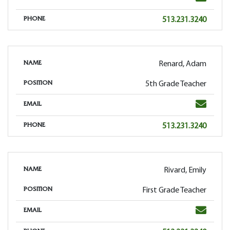
Phone
513.231.3240
PHONE
Renard, Adam
NAME
5th Grade Teacher
POSITION
Email
EMAIL
Phone
513.231.3240
PHONE
Rivard, Emily
NAME
First Grade Teacher
POSITION
Email
EMAIL