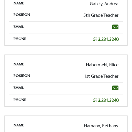
Gately, Andrea
NAME
5th Grade Teacher
POSITION
Email
EMAIL
Phone
513.231.3240
PHONE
Habermehl, Ellice
NAME
1st Grade Teacher
POSITION
Email
EMAIL
Phone
513.231.3240
PHONE
Hamann, Bethany
NAME