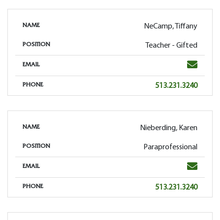
NeCamp, Tiffany
NAME
Teacher - Gifted
POSITION
Email
EMAIL
Phone
513.231.3240
PHONE
Nieberding, Karen
NAME
Paraprofessional
POSITION
Email
EMAIL
Phone
513.231.3240
PHONE