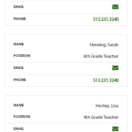
Email
EMAIL
Phone
513.231.3240
PHONE
Henning, Sarah
NAME
6th Grade Teacher
POSITION
Email
EMAIL
Phone
513.231.3240
PHONE
Hezlep, Lisa
NAME
4th Grade Teacher
POSITION
Email
EMAIL