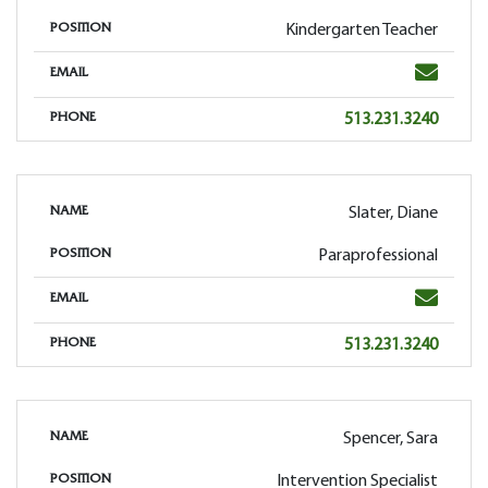
Kindergarten Teacher
POSITION
Email
EMAIL
Phone
513.231.3240
PHONE
Slater, Diane
NAME
Paraprofessional
POSITION
Email
EMAIL
Phone
513.231.3240
PHONE
Spencer, Sara
NAME
Intervention Specialist
POSITION