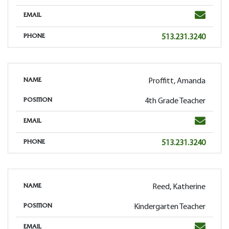
Email
EMAIL
Phone
513.231.3240
PHONE
Proffitt, Amanda
NAME
4th Grade Teacher
POSITION
Email
EMAIL
Phone
513.231.3240
PHONE
Reed, Katherine
NAME
Kindergarten Teacher
POSITION
Email
EMAIL