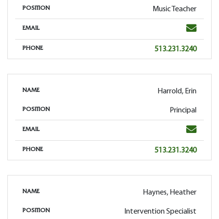
Music Teacher
POSITION
Email
EMAIL
Phone
513.231.3240
PHONE
Harrold, Erin
NAME
Principal
POSITION
Email
EMAIL
Phone
513.231.3240
PHONE
Haynes, Heather
NAME
Intervention Specialist
POSITION