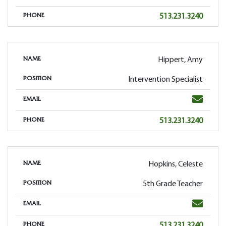
Phone
513.231.3240
PHONE
Hippert, Amy
NAME
Intervention Specialist
POSITION
Email
EMAIL
Phone
513.231.3240
PHONE
Hopkins, Celeste
NAME
5th Grade Teacher
POSITION
Email
EMAIL
Phone
513.231.3240
PHONE