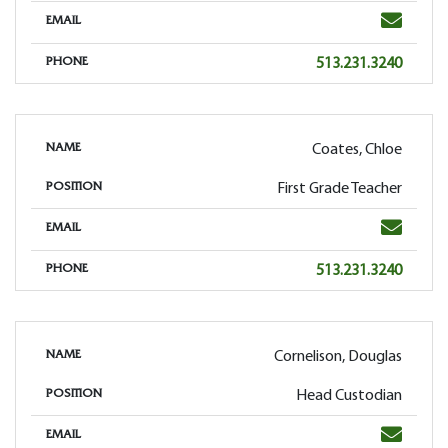
Email
EMAIL
Phone
513.231.3240
PHONE
Coates, Chloe
NAME
First Grade Teacher
POSITION
Email
EMAIL
Phone
513.231.3240
PHONE
Cornelison, Douglas
NAME
Head Custodian
POSITION
Email
EMAIL