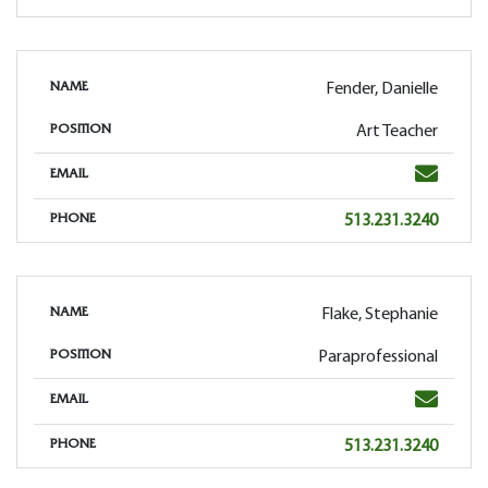
Fender, Danielle
NAME
Art Teacher
POSITION
Email
EMAIL
Phone
513.231.3240
PHONE
Flake, Stephanie
NAME
Paraprofessional
POSITION
Email
EMAIL
Phone
513.231.3240
PHONE