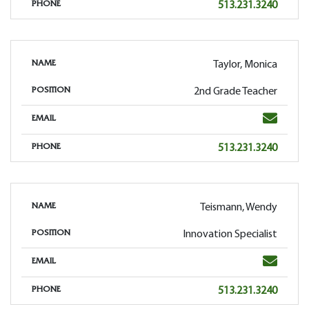
Phone
513.231.3240
PHONE
Taylor, Monica
NAME
2nd Grade Teacher
POSITION
Email
EMAIL
Phone
513.231.3240
PHONE
Teismann, Wendy
NAME
Innovation Specialist
POSITION
Email
EMAIL
Phone
513.231.3240
PHONE