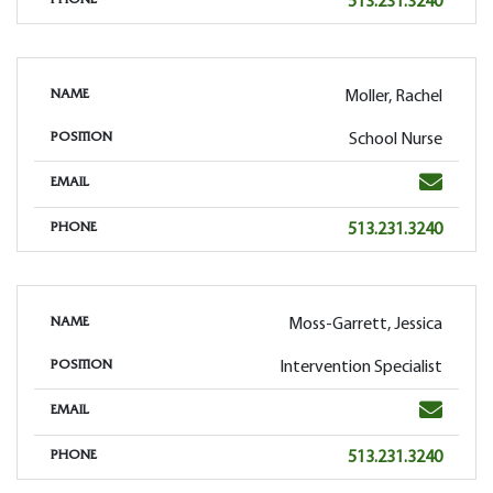
Phone
513.231.3240
PHONE
Moller, Rachel
NAME
School Nurse
POSITION
Email
EMAIL
Phone
513.231.3240
PHONE
Moss-Garrett, Jessica
NAME
Intervention Specialist
POSITION
Email
EMAIL
Phone
513.231.3240
PHONE