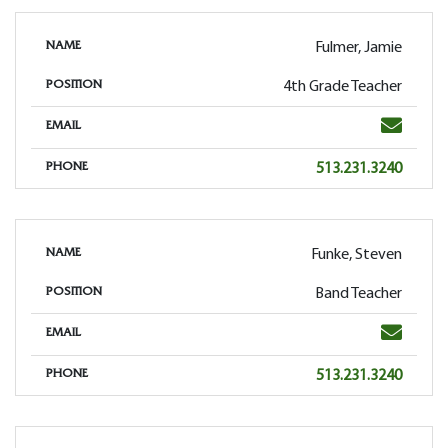
Fulmer, Jamie
NAME
4th Grade Teacher
POSITION
Email
EMAIL
Phone
513.231.3240
PHONE
Funke, Steven
NAME
Band Teacher
POSITION
Email
EMAIL
Phone
513.231.3240
PHONE