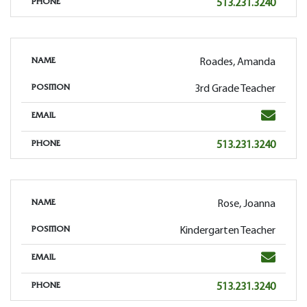
Phone
513.231.3240
PHONE
Roades, Amanda
NAME
3rd Grade Teacher
POSITION
Email
EMAIL
Phone
513.231.3240
PHONE
Rose, Joanna
NAME
Kindergarten Teacher
POSITION
Email
EMAIL
Phone
513.231.3240
PHONE