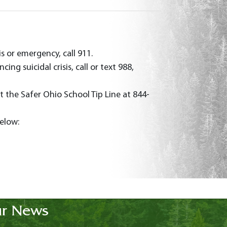
is or emergency, call 911.
ng suicidal crisis, call or text 988,
t the Safer Ohio School Tip Line at 844-
below:
r News