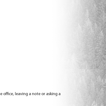
office, leaving a note or asking a