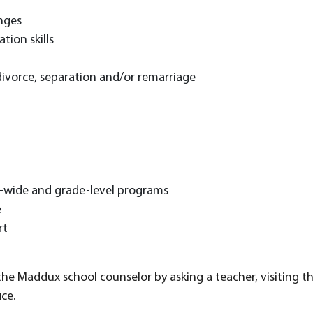
nges
ation skills
divorce, separation and/or remarriage
t
l-wide and grade-level programs
e
rt
e Maddux school counselor by asking a teacher, visiting the 
ce.