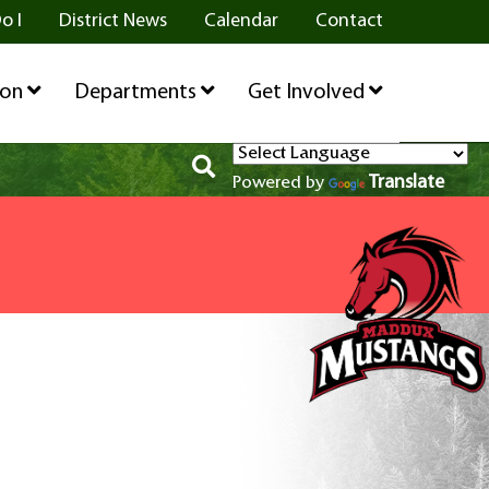
o I
District News
Calendar
Contact
ion
Departments
Get Involved
Translate
Powered by