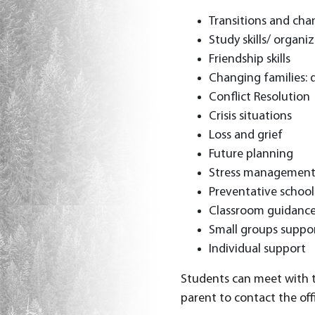
Transitions and cha
Study skills/ organiz
Friendship skills
Changing families: 
Conflict Resolution
Crisis situations
Loss and grief
Future planning
Stress managemen
Preventative schoo
Classroom guidanc
Small groups suppo
Individual support
Students can meet with th
parent to contact the offi