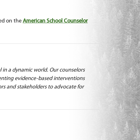
sed on the
American School Counselor
l in a dynamic world. Our counselors
menting evidence-based interventions
ors and stakeholders to advocate for