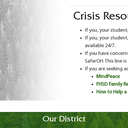
Crisis Res
If you, your student
If you, your student,
available 24/7.
If you have concerns
SaferOH. This line is
If you are seeking a
MindPeace
FHSD Family Re
How to Help a 
Our District