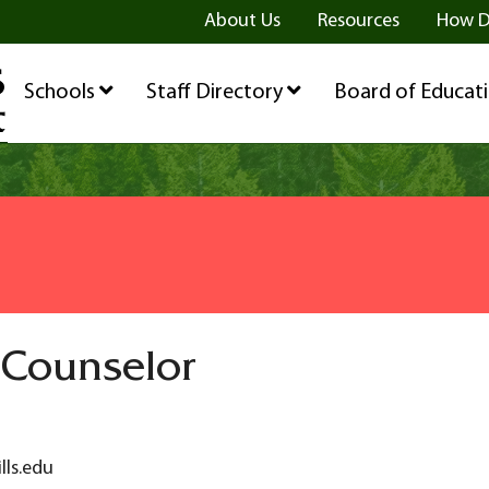
ge
age
be Page
About Us
Resources
How D
Schools
Staff Directory
Board of Educat
 Counselor
lls.edu