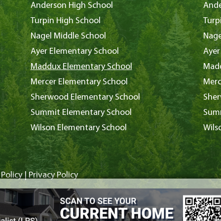
Anderson High School
Ande
Turpin High School
Turp
Nagel Middle School
Nage
Ayer Elementary School
Ayer
Maddux Elementary School
Madd
Mercer Elementary School
Merc
Sherwood Elementary School
Sher
Summit Elementary School
Summ
Wilson Elementary School
Wils
Policy
|
Privacy Policy