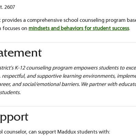
t. 2607
rict provides a comprehensive school counseling program ba
m focuses on
mindsets and behaviors for student success
.
tatement
istrict's K-12 counseling program empowers students to exce
fe, respectful, and supportive learning environments, imple
reer, and social/emotional barriers. We partner with educat
 students.
pport
l counselor, can support Maddux students with: