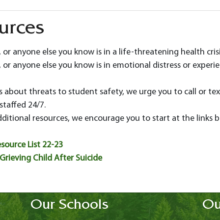
ources
, or anyone else you know is in a life-threatening health cris
 or anyone else you know is in emotional distress or experienci
 about threats to student safety, we urge you to call or tex
 staffed 24/7.
dditional resources, we encourage you to start at the links 
source List 22-23
Grieving Child After Suicide
Our Schools
Ou