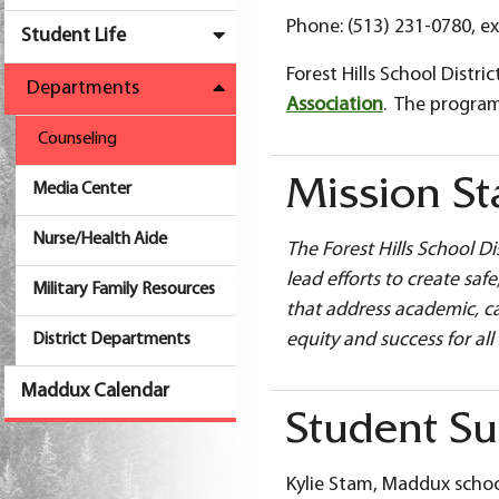
Phone: (513) 231-0780, ex
Student Life
Forest Hills School Dist
Departments
Association
. The progra
Counseling
Mission S
Media Center
Nurse/Health Aide
The Forest Hills School D
lead efforts to create sa
Military Family Resources
that address academic, ca
equity and success for all
District Departments
Maddux Calendar
Student Su
Kylie Stam, Maddux schoo