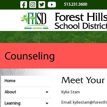
Visit Our Facebook Page
Visit Our Instagram Pa
Visit Our Twitter P
Visit Our YouTu
Skip to Main Content
513.231.3600
Counseling
Meet Your
Home
About
Kylie Stam
Email: kyliestam@foresthi
Learning