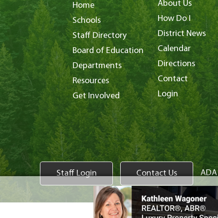
About Us
Home
How Do I
Schools
District News
Staff Directory
Calendar
Board of Education
Directions
Departments
Contact
Resources
Login
Get Involved
ADA 
Staff Login
Contact Us