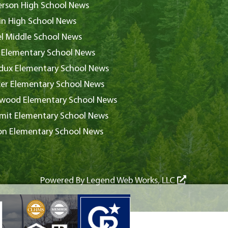
rson High School News
in High School News
l Middle School News
 Elementary School News
ux Elementary School News
er Elementary School News
wood Elementary School News
it Elementary School News
on Elementary School News
Powered By
Legend Web Works, LLC