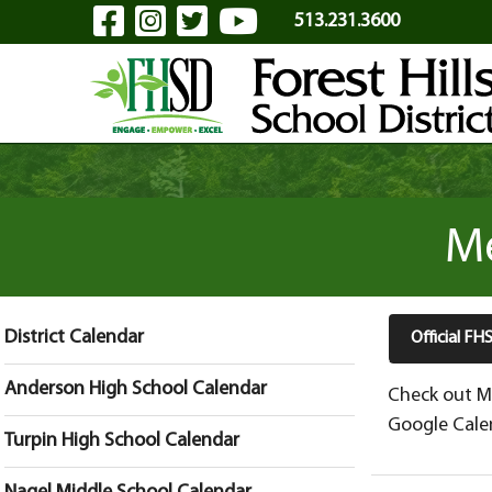
Visit Our Facebook Page
Visit Our Instagram Pa
Visit Our Twitter P
Visit Our YouTu
Skip to Main Content
513.231.3600
Me
District Calendar
Official F
Anderson High School Calendar
Check out Me
Google Calen
Turpin High School Calendar