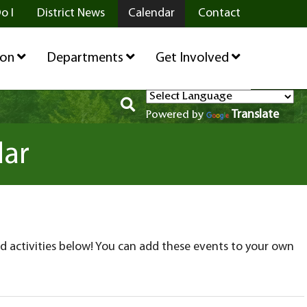
o I
District News
Calendar
Contact
ion
Departments
Get Involved
Translate
Powered by
dar
d activities below! You can add these events to your own