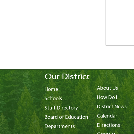
Our District
About Us
Home
How Do I
Schools
District News
Staff Directory
Calendar
Board of Education
Directions
Departments