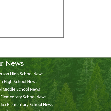
r News
rson High School News
in High School News
l Middle School News
 Elementary School News
ux Elementary School News