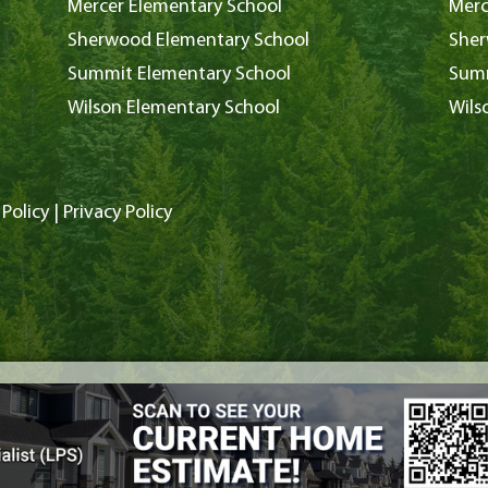
Mercer Elementary School
Merc
Sherwood Elementary School
Sher
Summit Elementary School
Summ
Wilson Elementary School
Wils
Policy
|
Privacy Policy