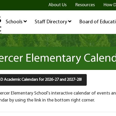
ge
age
be Page
About Us
Resources
How D
Schools
Staff Directory
Board of Educat
rcer Elementary Calen
HSD Academic Calendars for 2026-27 and 2027-28!
rcer Elementary School's interactive calendar of events an
dar by using the link in the bottom right corner.