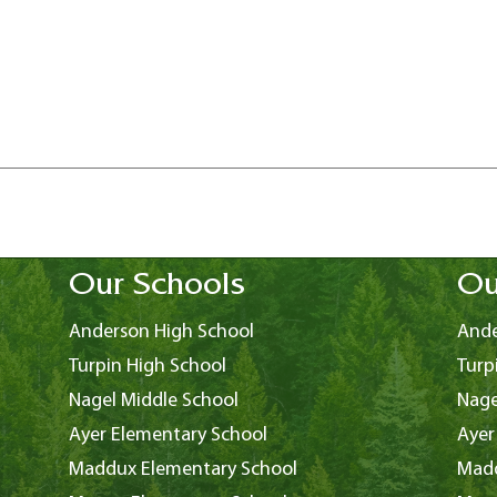
Our Schools
Ou
Anderson High School
Ande
Turpin High School
Turp
Nagel Middle School
Nage
Ayer Elementary School
Ayer
Maddux Elementary School
Madd