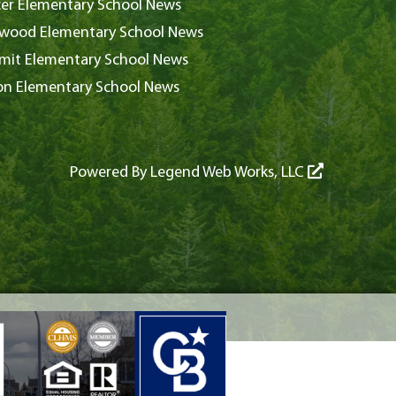
er Elementary School News
wood Elementary School News
it Elementary School News
on Elementary School News
Powered By
Legend Web Works, LLC