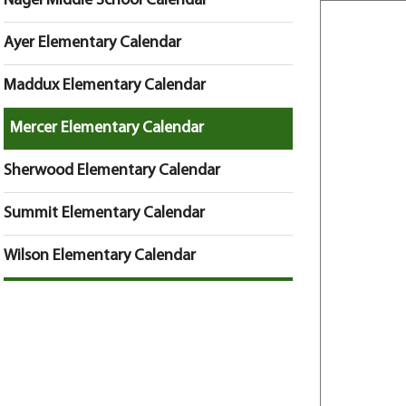
Nagel Middle School Calendar
Ayer Elementary Calendar
Maddux Elementary Calendar
Mercer Elementary Calendar
Sherwood Elementary Calendar
Summit Elementary Calendar
Wilson Elementary Calendar