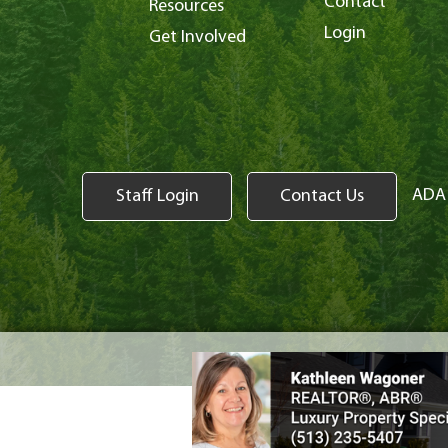
Contact
Resources
Login
Get Involved
ADA 
Staff Login
Contact Us