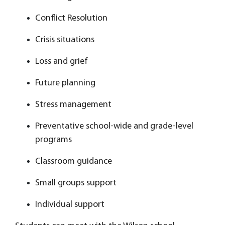
Conflict Resolution
Crisis situations
Loss and grief
Future planning
Stress management
Preventative school-wide and grade-level
programs
Classroom guidance
Small groups support
Individual support