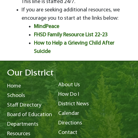
This line is staffed 24/7.
If you are seeking additional resources, we
encourage you to start at the links below:
MindPeace
FHSD Family Resource List 22-23
How to Help a Grieving Child After
Suicide
Our District
About Us
Home
How Do I
Schools
District News
Staff Directory
Calendar
Board of Education
Directions
Departments
Contact
Resources