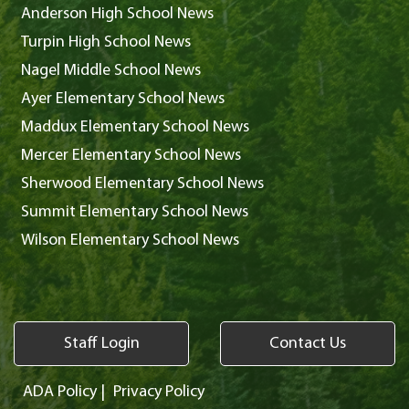
Anderson High School News
Turpin High School News
Nagel Middle School News
Ayer Elementary School News
Maddux Elementary School News
Mercer Elementary School News
Sherwood Elementary School News
Summit Elementary School News
Wilson Elementary School News
Staff Login
Contact Us
ADA Policy
|
Privacy Policy