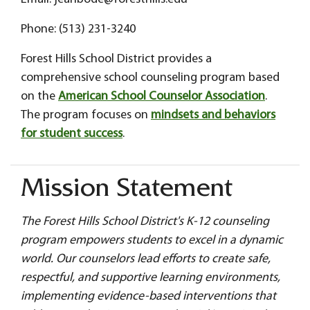
Phone: (513) 231-3240
Forest Hills School District provides a
comprehensive school counseling program based
on the
American School Counselor Association
.
The program focuses on
mindsets and behaviors
for student success
.
Mission Statement
The Forest Hills School District's K-12 counseling
program empowers students to excel in a dynamic
world. Our counselors lead efforts to create safe,
respectful, and supportive learning environments,
implementing evidence-based interventions that