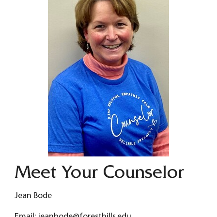
Meet Your Counselor
Jean Bode
Email: jeanbode@foresthills.edu