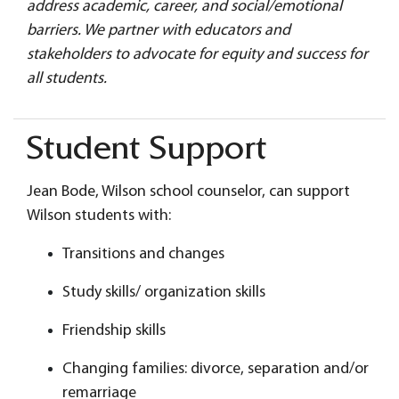
address academic, career, and social/emotional
barriers. We partner with educators and
stakeholders to advocate for equity and success for
all students.
Student Support
Jean Bode, Wilson school counselor, can support
Wilson students with:
Transitions and changes
Study skills/ organization skills
Friendship skills
Changing families: divorce, separation and/or
remarriage