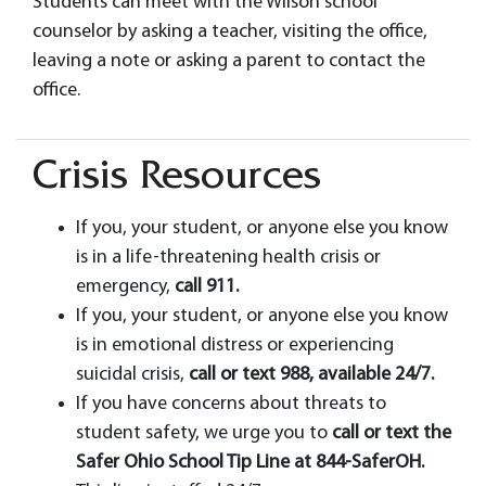
Students can meet with the Wilson school
counselor by asking a teacher, visiting the office,
leaving a note or asking a parent to contact the
office.
Crisis Resources
If you, your student, or anyone else you know
is in a life-threatening health crisis or
emergency,
call 911.
If you, your student, or anyone else you know
is in emotional distress or experiencing
suicidal crisis,
call or text 988, available 24/7.
If you have concerns about threats to
student safety, we urge you to
call or text the
Safer Ohio School Tip Line at 844-SaferOH.