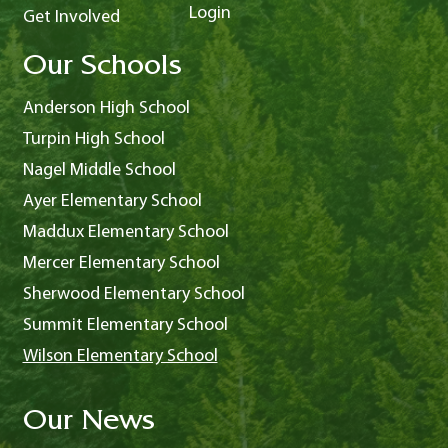
Login
Get Involved
Our Schools
Anderson High School
Turpin High School
Nagel Middle School
Ayer Elementary School
Maddux Elementary School
Mercer Elementary School
Sherwood Elementary School
Summit Elementary School
Wilson Elementary School
Our News