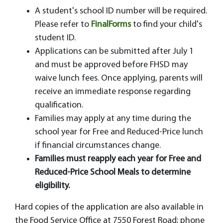
A student's school ID number will be required.
Please refer to
FinalForms
to find your child's
student ID.
Applications can be submitted after July 1
and must be approved before FHSD may
waive lunch fees. Once applying, parents will
receive an immediate response regarding
qualification.
Families may apply at any time during the
school year for Free and Reduced-Price lunch
if financial circumstances change.
Families must reapply each year for Free and
Reduced-Price School Meals to determine
eligibility.
Hard copies of the application are also available in
the Food Service Office at 7550 Forest Road; phone