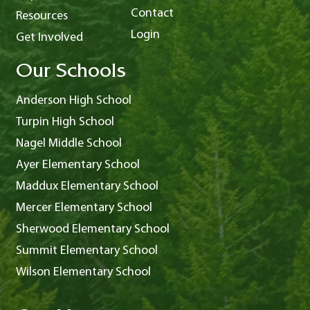
Contact
Resources
Login
Get Involved
Our Schools
Anderson High School
Turpin High School
Nagel Middle School
Ayer Elementary School
Maddux Elementary School
Mercer Elementary School
Sherwood Elementary School
Summit Elementary School
Wilson Elementary School