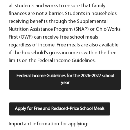
all students and works to ensure that family
finances are not a barrier.
Students in households
receiving benefits through the Supplemental
Nutrition Assistance Program (SNAP) or Ohio Works
First (OWF) can receive free school meals
regardless of income. Free meals are also available
if the household’s gross income is within the free
limits on the Federal Income Guidelines.
Federal Income Guidelines for the 2026-2027 school
year
Apply for Free and Reduced-Price School Meals
Important information for applying: