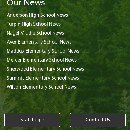
Our News
Anderson High School News
Turpin High School News
Nagel Middle School News
Ayer Elementary School News
Maddux Elementary School News
Mercer Elementary School News
Sherwood Elementary School News
Summit Elementary School News
Wilson Elementary School News
Staff Login
Contact Us