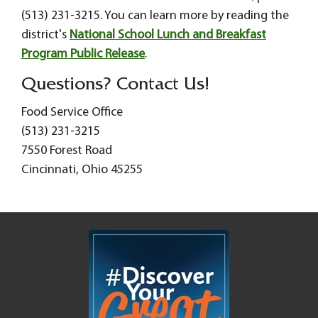
(513) 231-3215. You can learn more by reading the
district's
National School Lunch and Breakfast
Program Public Release
.
Questions? Contact Us!
Food Service Office
(513) 231-3215
7550 Forest Road
Cincinnati, Ohio 45255