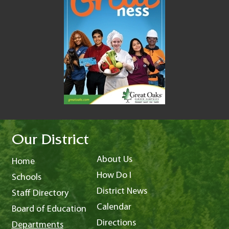
Our District
About Us
Home
How Do I
Schools
District News
Staff Directory
Calendar
Board of Education
Directions
Departments