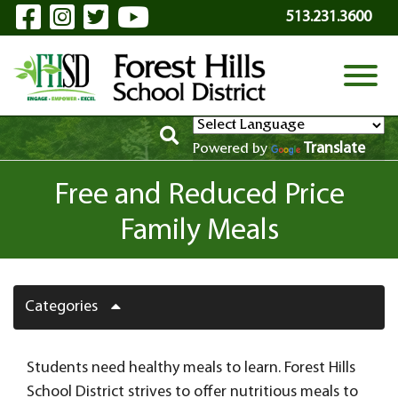
Visit Our Facebook Page
Visit Our Instagram Page
Visit Our Twitter Page
Visit Our YouTube P
Skip to Main Content
513.231.3600
View
Translate
Powered by
Free and Reduced Price
Family Meals
Categories
Students need healthy meals to learn. Forest Hills
School District strives to offer nutritious meals to