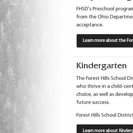
FHSD's Preschool program
from the Ohio Department
acceptance.
Learn more about the Fore
Kindergarten
The Forest Hills School D
who thrive in a child-cen
choice, as well as develo
future success.
Forest Hills School Distri
Learn more about Kinderg