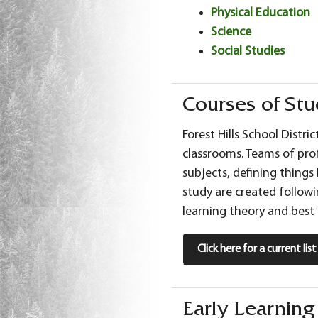
Physical Education
Science
Social Studies
Courses of St
Forest Hills School Distri
classrooms. Teams of pro
subjects, defining things
study are created followi
learning theory and best 
Click here for a current li
Early Learnin