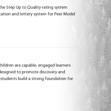
he Step Up to Quality rating system
ation and lottery system for Peer Model
 children are capable, engaged learners
s designed to promote discovery and
p students build a strong foundation for