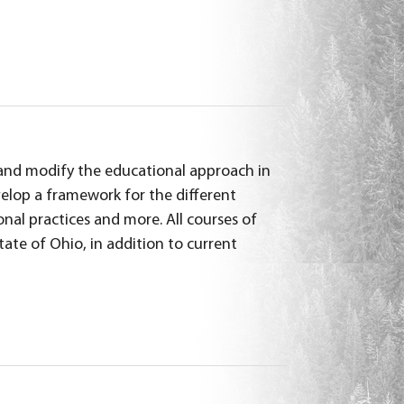
ew and modify the educational approach in
elop a framework for the different
onal practices and more. All courses of
tate of Ohio, in addition to current