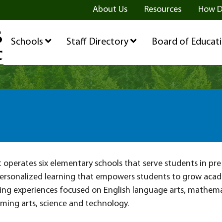
ge
age
be Page
About Us
Resources
How D
Schools
Staff Directory
Board of Educat
ict operates six elementary schools that serve students in pr
ersonalized learning that empowers students to grow academ
ing experiences focused on English language arts, mathemati
rming arts, science and technology.