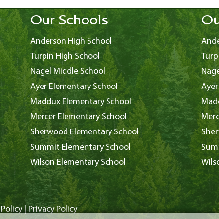
Our Schools
Ou
Anderson High School
Ande
Turpin High School
Turp
Nagel Middle School
Nage
Ayer Elementary School
Ayer
Maddux Elementary School
Madd
Mercer Elementary School
Merc
Sherwood Elementary School
Sher
Summit Elementary School
Summ
Wilson Elementary School
Wils
Policy
|
Privacy Policy