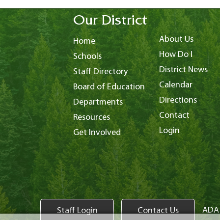
Our District
About Us
Home
How Do I
Schools
District News
Staff Directory
Calendar
Board of Education
Directions
Departments
Contact
Resources
Login
Get Involved
ADA 
Staff Login
Contact Us