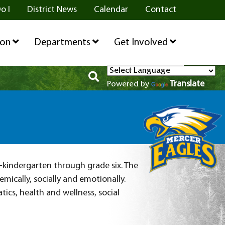
o I
District News
Calendar
Contact
ion
Departments
Get Involved
Translate
Powered by
e-kindergarten through grade six. The
ically, socially and emotionally.
cs, health and wellness, social