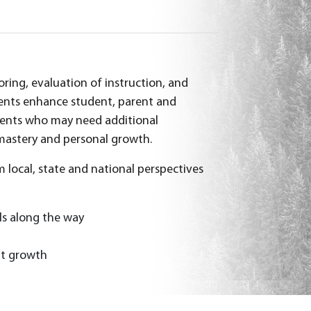
ring, evaluation of instruction, and
ments enhance student, parent and
udents who may need additional
 mastery and personal growth.
 local, state and national perspectives
ls along the way
nt growth