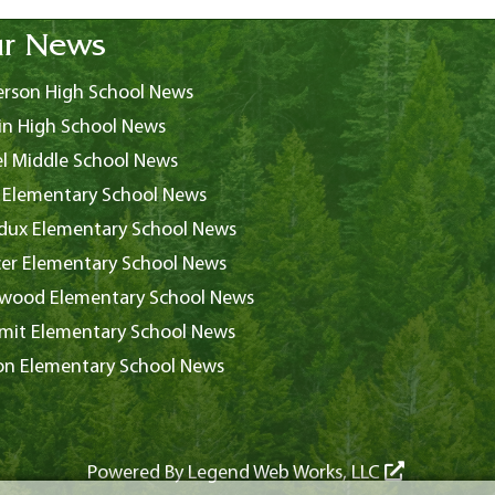
r News
rson High School News
in High School News
l Middle School News
 Elementary School News
ux Elementary School News
er Elementary School News
wood Elementary School News
it Elementary School News
on Elementary School News
Powered By
Legend Web Works, LLC