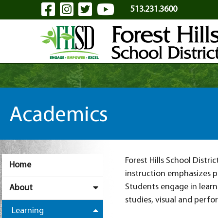
Visit Our Facebook Page
Visit Our Instagram Pa
Visit Our Twitter P
Visit Our YouTu
Skip to Main Content
513.231.3600
Academics
Forest Hills School Distr
Home
instruction emphasizes p
Students engage in learn
About
studies, visual and perfo
Learning