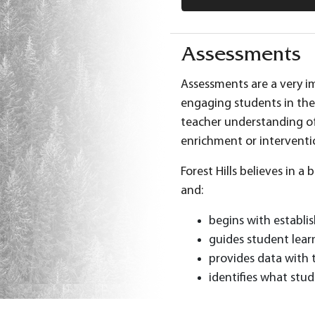
Assessments
Assessments are a very im
engaging students in the
teacher understanding of
enrichment or interventi
Forest Hills believes in 
and:
begins with establi
guides student lear
provides data with 
identifies what stu