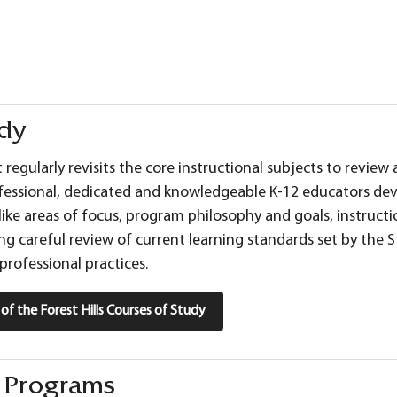
udy
ct regularly revisits the core instructional subjects to revi
fessional, dedicated and knowledgeable K-12 educators dev
 like areas of focus, program philosophy and goals, instructi
ng careful review of current learning standards set by the S
professional practices.
st of the Forest Hills Courses of Study
g Programs