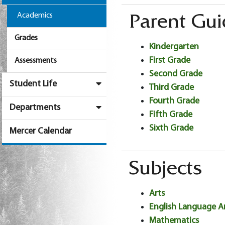
Academics
Parent Gui
Grades
Kindergarten
First Grade
Assessments
Second Grade
Student Life
Third Grade
Fourth Grade
Departments
Fifth Grade
Sixth Grade
Mercer Calendar
Subjects
Arts
English Language A
Mathematics