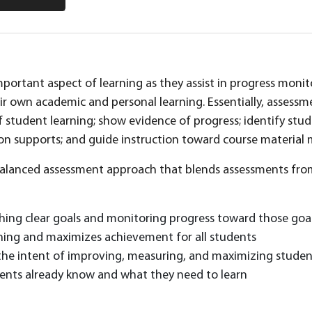
portant aspect of learning as they assist in progress monito
ir own academic and personal learning. Essentially, assess
 student learning; show evidence of progress; identify st
on supports; and guide instruction toward course material
a balanced assessment approach that blends assessments from
shing clear goals and monitoring progress toward those goa
ning and maximizes achievement for all students
the intent of improving, measuring, and maximizing stude
dents already know and what they need to learn