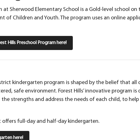
 at Sherwood Elementary School is a Gold-level school on t
 of Children and Youth. The program uses an online applic
st Hills Preschool Program here!
istrict kindergarten program is shaped by the belief that all
tered, safe environment. Forest Hills’ innovative program i
p the strengths and address the needs of each child, to hel
ct offers full-day and half-day kindergarten.
arten here!