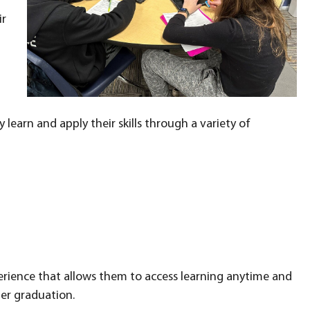
ir
learn and apply their skills through a variety of
rience that allows them to access learning anytime and
ter graduation.