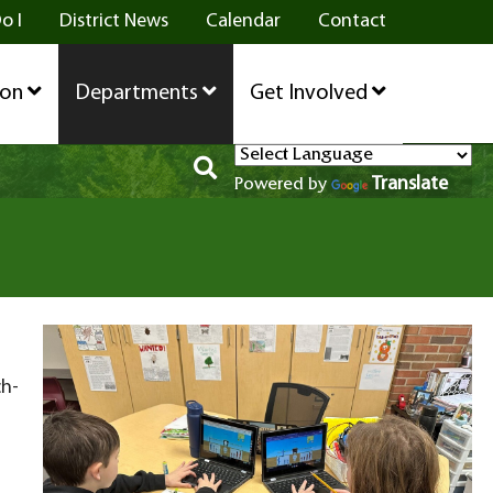
o I
District News
Calendar
Contact
ion
Departments
Get Involved
Translate
Powered by
ch-