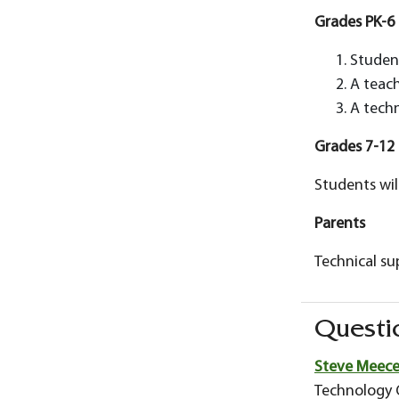
Grades PK-6
Student
A teach
A techn
Grades 7-12
Students wil
Parents
Technical su
Questi
Steve Meec
Technology O