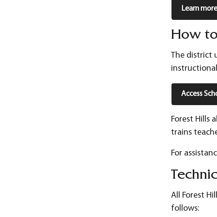
Learn more 
How to
The district
instructiona
Access Sch
Forest Hills
trains teach
For assistan
Techni
All Forest H
follows: