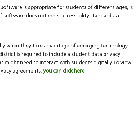
software is appropriate for students of different ages, is
f software does not meet accessibility standards, a
ially when they take advantage of emerging technology
istrict is required to include a student data privacy
t might need to interact with students digitally. To view
privacy agreements,
you can click here
.