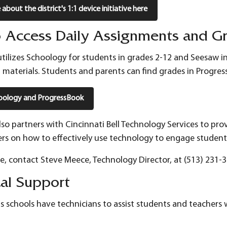
about the district's 1:1 device initiative here
 Access Daily Assignments and G
 utilizes Schoology for students in grades 2-12 and Seesaw i
l materials. Students and parents can find grades in Progre
oology and ProgressBook
 also partners with Cincinnati Bell Technology Services to pr
ers on how to effectively use technology to engage student
ce, contact Steve Meece, Technology Director, at (513) 231-3
cal Support
ills schools have technicians to assist students and teachers