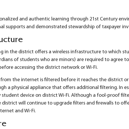
sonalized and authentic learning through 21st Century env
nal supports and demonstrated stewardship of taxpayer in
ructure
g in the district offers a wireless infrastructure to which s
dians of students who are minors) are required to agree t
efore accessing the district network or Wi-Fi.
rom the internet is filtered before it reaches the district or
gh a physical appliance that offers additional filtering. In 
 student device on district Wi-Fi. Although a fool-proof fil
 district will continue to upgrade filters and firewalls to of
nternet and Wi-Fi.
re