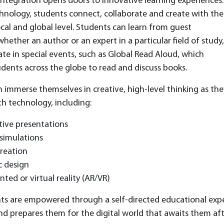
ntegration opens doors to innovative learning experiences.
nology, students connect, collaborate and create with the
ocal and global level. Students can learn from guest
whether an author or an expert in a particular field of study,
ate in special events, such as Global Read Aloud, which
dents across the globe to read and discuss books.
 immerse themselves in creative, high-level thinking as they 
h technology, including:
tive presentations
simulations
reation
c design
ed or virtual reality (AR/VR)
s are empowered through a self-directed educational expe
d prepares them for the digital world that awaits them af