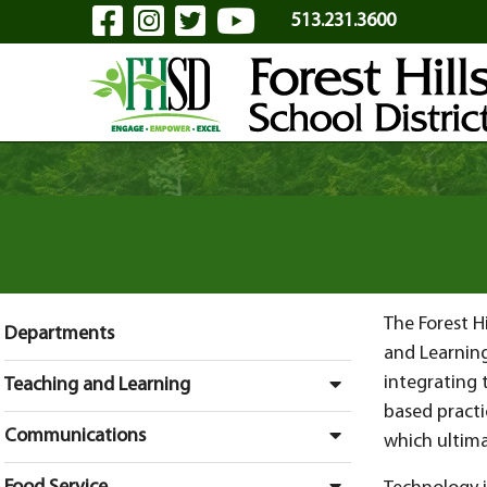
Visit Our Facebook Page
Visit Our Instagram Pa
Visit Our Twitter P
Visit Our YouTu
Skip to Main Content
513.231.3600
The Forest H
Departments
and Learnin
integrating 
Teaching and Learning
based practi
Communications
which ultim