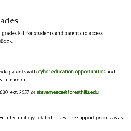
rades
n grades K-1 for students and parents to access
ssBook.
ovide parents with
cyber education opportunities
and
s in learning.
600, ext. 2957 or
stevemeece@foresthills.edu
.
 with technology-related issues. The support process is as