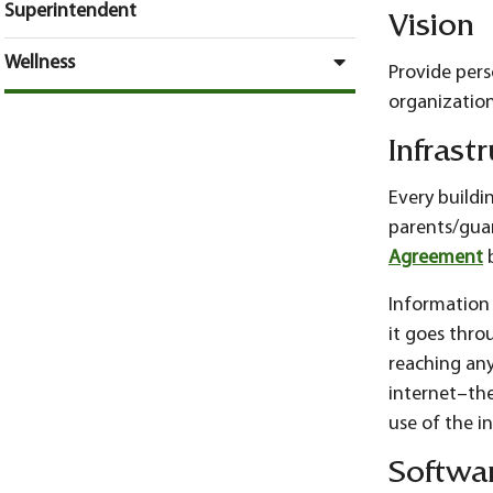
Superintendent
Vision
Wellness
Provide per
organizatio
Infrast
Every buildin
parents/guar
Agreement
b
Information f
it goes throu
reaching any
internet–the
use of the i
Softwa