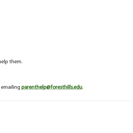
 help them.
y emailing
parenthelp@foresthills.edu
.