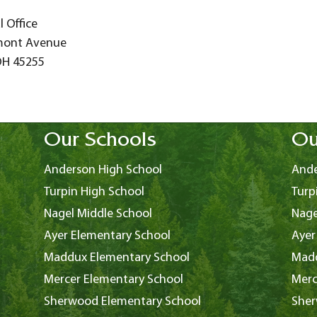
 Office
mont Avenue
OH 45255
Our Schools
Ou
Anderson High School
Ande
Turpin High School
Turp
Nagel Middle School
Nage
Ayer Elementary School
Ayer
Maddux Elementary School
Madd
Mercer Elementary School
Merc
Sherwood Elementary School
Sher