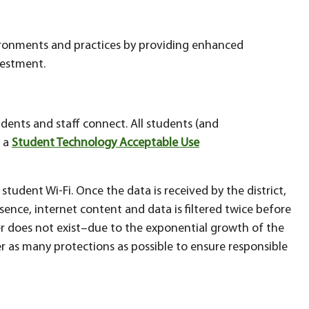
ironments and practices by providing enhanced
vestment.
tudents and staff connect. All students (and
o a
Student Technology Acceptable Use
 student Wi-Fi. Once the data is received by the district,
essence, internet content and data is filtered twice before
ter does not exist–due to the exponential growth of the
fer as many protections as possible to ensure responsible