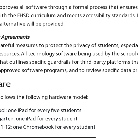
 approves all software through a formal process that ensures 
ith the FHSD curriculum and meets accessibility standards. I
lternative will be provided.
y Agreements
areful measures to protect the privacy of students, espec
esources. All technology software being used by the school d
at outlines specific guardrails for third-party platforms tha
of approved software programs, and to review specific data 
are
 follows the following hardware model:
ol: one iPad for every five students
arten: one iPad for every student
 1-12: one Chromebook for every student