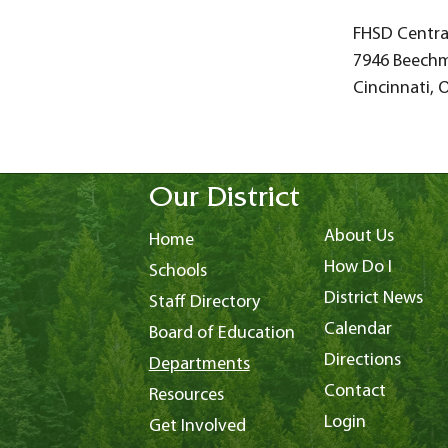
FHSD Central
7946 Beech
Cincinnati, 
Our District
About Us
Home
How Do I
Schools
District News
Staff Directory
Calendar
Board of Education
Directions
Departments
Contact
Resources
Login
Get Involved