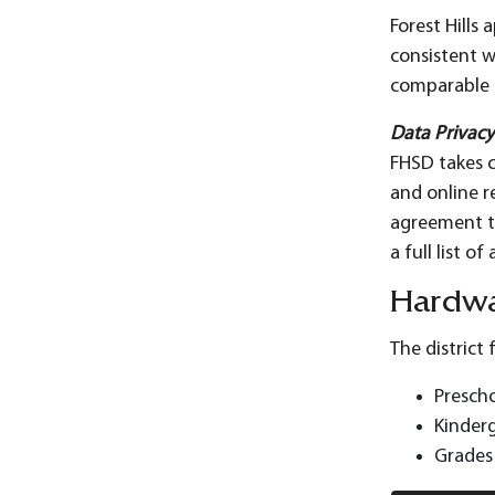
Forest Hills
consistent w
comparable a
Data Privac
FHSD takes c
and online r
agreement th
a full list 
Hardw
The district
Prescho
Kinderg
Grades