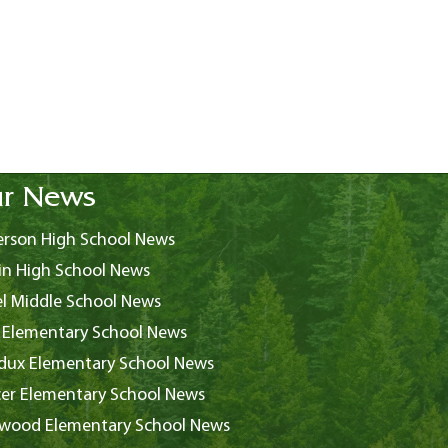
r News
rson High School News
in High School News
l Middle School News
 Elementary School News
ux Elementary School News
er Elementary School News
wood Elementary School News