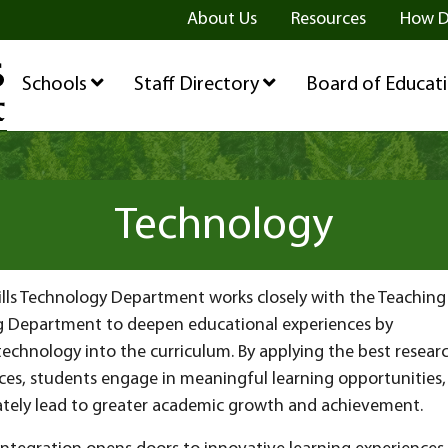
ge
age
be Page
About Us
Resources
How D
Schools
Staff Directory
Board of Educat
Technology
ills Technology Department works closely with the Teaching
g Department to deepen educational experiences by
technology into the curriculum. By applying the best resear
ces, students engage in meaningful learning opportunities,
ately lead to greater academic growth and achievement.