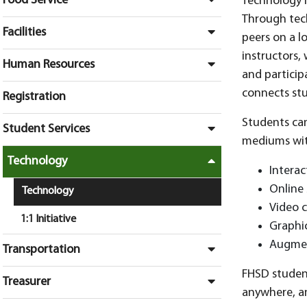
Food Service
Technology i
Through tech
Facilities
peers on a l
instructors, 
Human Resources
and particip
connects stu
Registration
Students can
Student Services
mediums wit
Technology
Interac
Online 
Technology
Video c
1:1 Initiative
Graphi
Augment
Transportation
FHSD student
Treasurer
anywhere, an