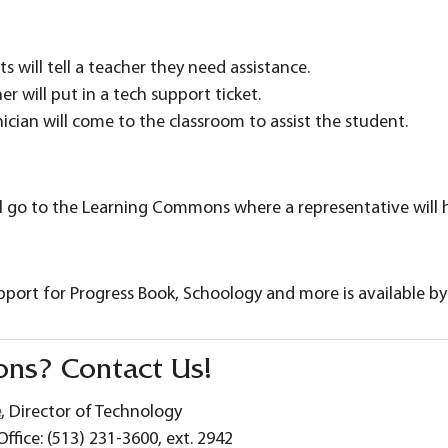
s will tell a teacher they need assistance.
er will put in a tech support ticket.
ician will come to the classroom to assist the student.
l go to the Learning Commons where a representative will
pport for Progress Book, Schoology and more is available b
ons? Contact Us!
e
, Director of Technology
ffice: (513) 231-3600, ext. 2942