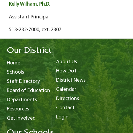
Kelly Wilham, Ph.D.
Assistant Principal
513-232-7000, ext. 2307
Our District
About Us
Home
How Do I
Schools
District News
Staff Directory
Calendar
Board of Education
Directions
Departments
Contact
Resources
Login
Get Involved