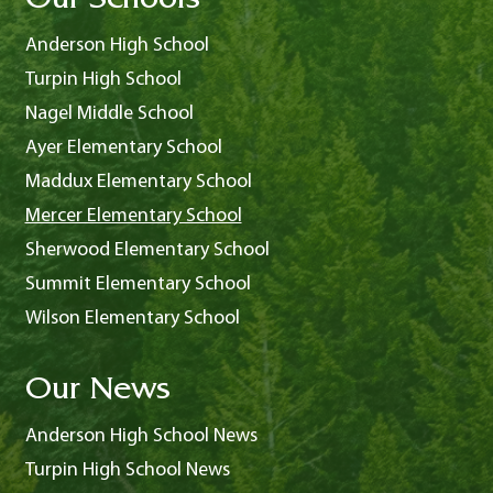
Our Schools
Anderson High School
Turpin High School
Nagel Middle School
Ayer Elementary School
Maddux Elementary School
Mercer Elementary School
Sherwood Elementary School
Summit Elementary School
Wilson Elementary School
Our News
Anderson High School News
Turpin High School News