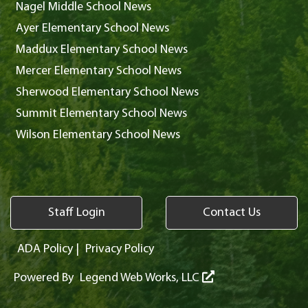
Nagel Middle School News
Ayer Elementary School News
Maddux Elementary School News
Mercer Elementary School News
Sherwood Elementary School News
Summit Elementary School News
Wilson Elementary School News
Staff Login
Contact Us
ADA Policy
|
Privacy Policy
Powered By
Legend Web Works, LLC