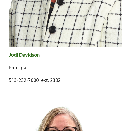
Jodi Davidson
Principal
513-232-7000, ext. 2302