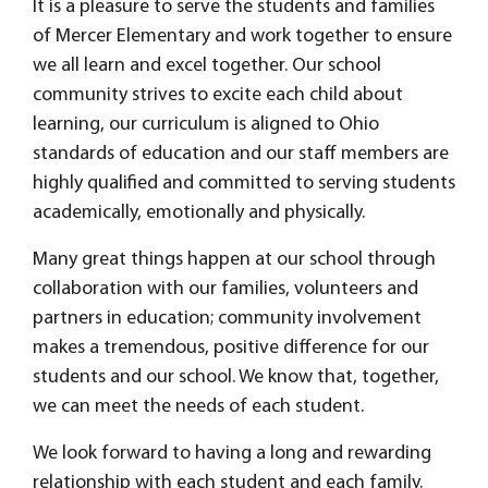
It is a pleasure to serve the students and families
of Mercer Elementary and work together to ensure
we all learn and excel together. Our school
community strives to excite each child about
learning, our curriculum is aligned to Ohio
standards of education and our staff members are
highly qualified and committed to serving students
academically, emotionally and physically.
Many great things happen at our school through
collaboration with our families, volunteers and
partners in education; community involvement
makes a tremendous, positive difference for our
students and our school. We know that, together,
we can meet the needs of each student.
We look forward to having a long and rewarding
relationship with each student and each family.