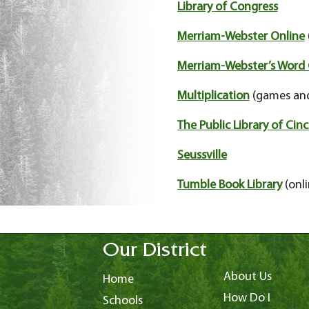
Library of Congress
Merriam-Webster Online
Merriam-Webster’s Word 
Multiplication
(games and
The Public Library of Ci
Seussville
Tumble Book Library
(onli
Our District
About Us
Home
How Do I
Schools