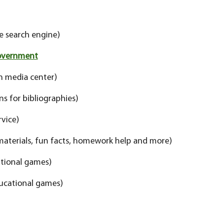
e search engine)
Government
n media center)
ns for bibliographies)
rvice)
materials, fun facts, homework help and more)
tional games)
ucational games)