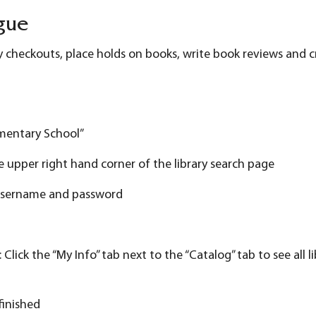
gue
ry checkouts, place holds on books, write book reviews and cr
ementary School”
the upper right hand corner of the library search page
s username and password
ick the “My Info” tab next to the “Catalog” tab to see all l
finished