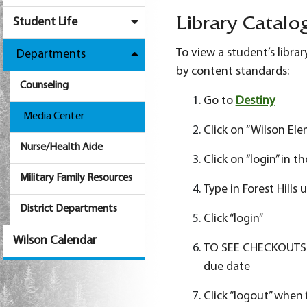
Student Life
Library Catalo
To view a student’s libra
Departments
by content standards:
Counseling
Go to
Destiny
Media Center
Click on “Wilson El
Nurse/Health Aide
Click on “login” in 
Military Family Resources
Type in Forest Hill
District Departments
Click “login”
Wilson Calendar
TO SEE CHECKOUTS: Cl
due date
Click “logout” when 