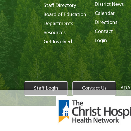
District News
Staff Directory
Calendar
Board of Education
Directions
Departments
Contact
Resources
Login
Get Involved
ADA 
Staff Login
Contact Us