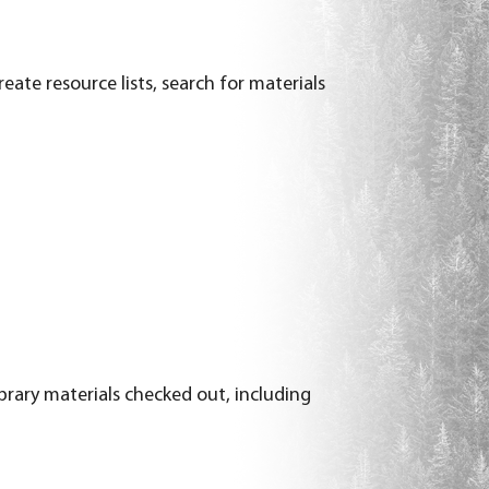
eate resource lists, search for materials
ibrary materials checked out, including