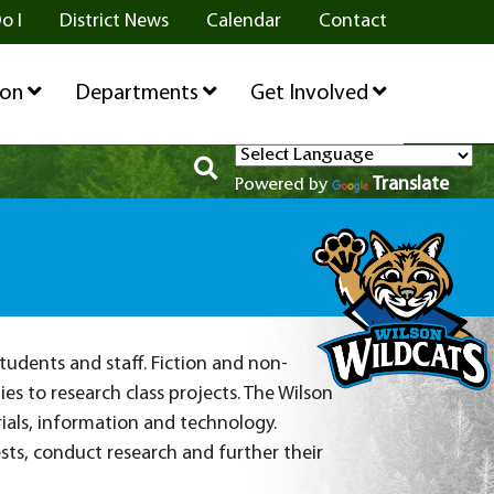
o I
District News
Calendar
Contact
ion
Departments
Get Involved
Translate
Powered by
tudents and staff. Fiction and non-
es to research class projects. The Wilson
ials, information and technology.
ts, conduct research and further their