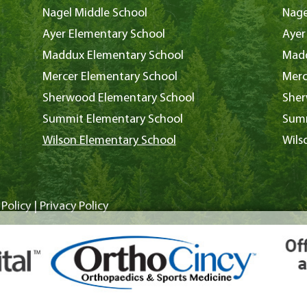
Nagel Middle School
Nage
Ayer Elementary School
Ayer
Maddux Elementary School
Madd
Mercer Elementary School
Merc
Sherwood Elementary School
Sher
Summit Elementary School
Summ
Wilson Elementary School
Wils
Policy
|
Privacy Policy