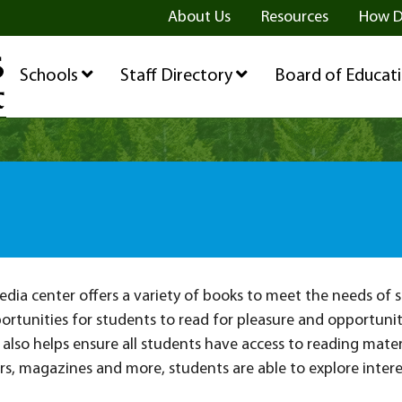
ge
age
be Page
About Us
Resources
How D
Schools
Staff Directory
Board of Educat
ia center offers a variety of books to meet the needs of s
ortunities for students to read for pleasure and opportuniti
also helps ensure all students have access to reading mater
, magazines and more, students are able to explore interes