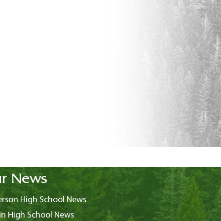
r News
rson High School News
in High School News