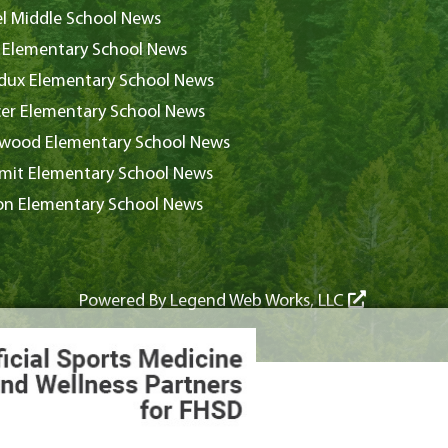
l Middle School News
 Elementary School News
ux Elementary School News
er Elementary School News
wood Elementary School News
it Elementary School News
on Elementary School News
Powered By
Legend Web Works, LLC