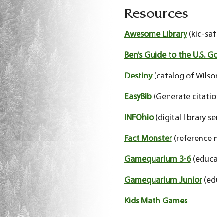
Resources
Awesome Library
(kid-saf
Ben’s Guide to the U.S. 
Destiny
(catalog of Wilso
EasyBib
(Generate citatio
INFOhio
(digital library se
Fact Monster
(reference 
Gamequarium 3-6
(educa
Gamequarium Junior
(ed
Kids Math Games