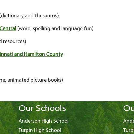
(dictionary and thesaurus)
Central
(word, spelling and language fun)
 resources)
ncinnati and Hamilton County
ne, animated picture books)
Our Schools
Ou
Anderson High School
Ande
Turpin High School
Turp