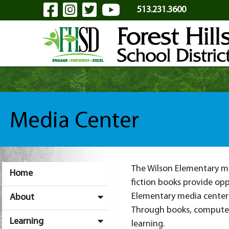
Visit Our Facebook Page
Visit Our Instagram Pa
Visit Our Twitter P
Visit Our YouTu
Skip to Main Content
513.231.3600
Media Center
The Wilson Elementary med
Home
fiction books provide opp
Elementary media center 
About
Through books, computers
Learning
learning.