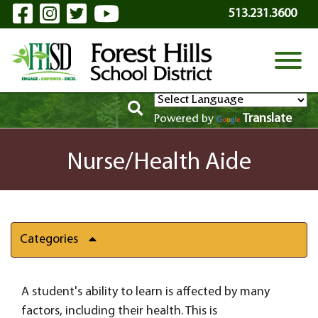
Visit Our Facebook Page
Visit Our Instagram Page
Visit Our Twitter Page
Visit Our YouTube P
Skip to Main Content
513.231.3600
View
Translate
Powered by
Nurse/Health Aide
Categories
A student's ability to learn is affected by many
factors, including their health. This is