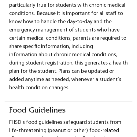
particularly true for students with chronic medical
conditions. Because it is important for all staff to
know how to handle the day-to-day and the
emergency management of students who have
certain medical conditions, parents are required to
share specific information, including
information about chronic medical conditions,
during student registration; this generates a health
plan for the student. Plans can be updated or
added anytime as needed, whenever a student's
health condition changes.
Food Guidelines
FHSD's food guidelines safeguard students from
life-threatening (peanut or other) food-related