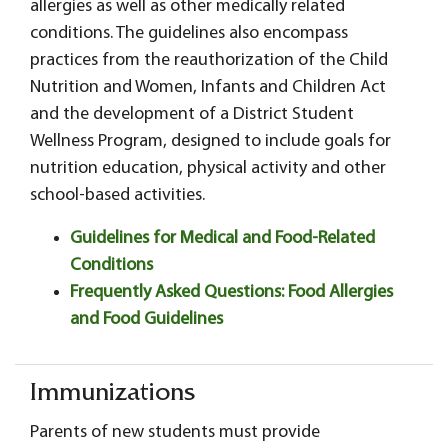
allergies as well as other medically related
conditions. The guidelines also encompass
practices from the reauthorization of the Child
Nutrition and Women, Infants and Children Act
and the development of a District Student
Wellness Program, designed to include goals for
nutrition education, physical activity and other
school-based activities.
Guidelines for Medical and Food-Related
Conditions
Frequently Asked Questions: Food Allergies
and Food Guidelines
Immunizations
Parents of new students must provide