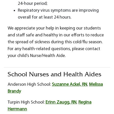
24-hour period;
Respiratory virus symptoms are improving
overall for at least 24 hours.
We appreciate your help in keeping our students
and staff safe and healthy in our efforts to reduce
the spread of sickness during this cold/flu season.
For any health-related questions, please contact
your child’s Nurse/Health Aide.
School Nurses and Health Aides
Anderson High School:
Suzanne Ackel, RN
,
Melissa
Brandy
Turpin High School:
Erinn Zaugg, RN
,
Regina
Herrmann