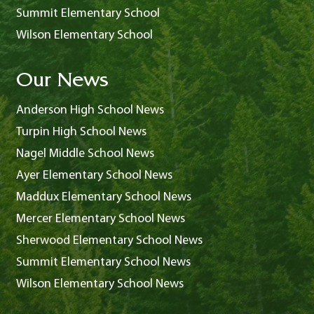
Summit Elementary School
Wilson Elementary School
Our News
Anderson High School News
Turpin High School News
Nagel Middle School News
Ayer Elementary School News
Maddux Elementary School News
Mercer Elementary School News
Sherwood Elementary School News
Summit Elementary School News
Wilson Elementary School News