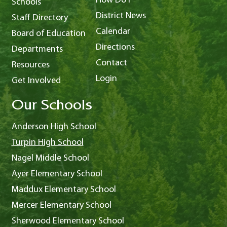
How Do I
Schools
District News
Staff Directory
Calendar
Board of Education
Directions
Departments
Contact
Resources
Login
Get Involved
Our Schools
Anderson High School
Turpin High School
Nagel Middle School
Ayer Elementary School
Maddux Elementary School
Mercer Elementary School
Sherwood Elementary School