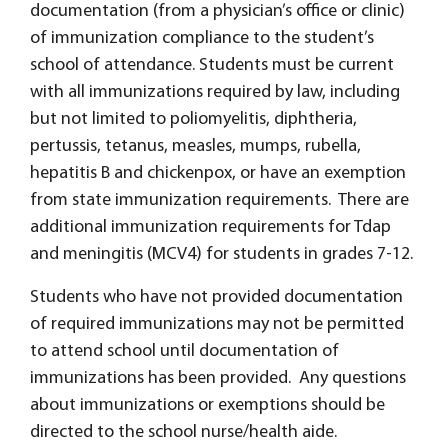
documentation (from a physician’s office or clinic)
of immunization compliance to the student’s
school of attendance. Students must be current
with all immunizations required by law, including
but not limited to poliomyelitis, diphtheria,
pertussis, tetanus, measles, mumps, rubella,
hepatitis B and chickenpox, or have an exemption
from state immunization requirements. There are
additional immunization requirements for Tdap
and meningitis (MCV4) for students in grades 7-12.
Students who have not provided documentation
of required immunizations may not be permitted
to attend school until documentation of
immunizations has been provided. Any questions
about immunizations or exemptions should be
directed to the school nurse/health aide.