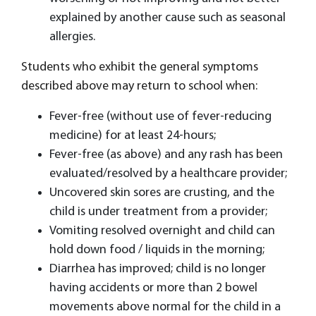
explained by another cause such as seasonal
allergies.
Students who exhibit the general symptoms
described above may return to school when:
Fever-free (without use of fever-reducing
medicine) for at least 24-hours;
Fever-free (as above) and any rash has been
evaluated/resolved by a healthcare provider;
Uncovered skin sores are crusting, and the
child is under treatment from a provider;
Vomiting resolved overnight and child can
hold down food / liquids in the morning;
Diarrhea has improved; child is no longer
having accidents or more than 2 bowel
movements above normal for the child in a