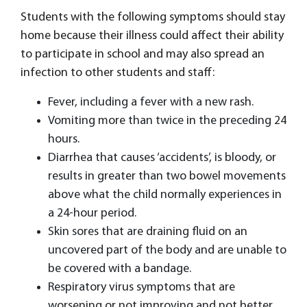
Students with the following symptoms should stay
home because their illness could affect their ability
to participate in school and may also spread an
infection to other students and staff:
Fever, including a fever with a new rash.
Vomiting more than twice in the preceding 24
hours.
Diarrhea that causes ‘accidents’, is bloody, or
results in greater than two bowel movements
above what the child normally experiences in
a 24-hour period.
Skin sores that are draining fluid on an
uncovered part of the body and are unable to
be covered with a bandage.
Respiratory virus symptoms that are
worsening or not improving and not better