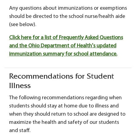
Any questions about immunizations or exemptions
should be directed to the school nurse/health aide
(see below).
Click here for a list of Frequently Asked Questions
and the Ohio Department of Health's updated
immunization summary for school attendance.
Recommendations for Student
Illness
The following recommendations regarding when
students should stay at home due to illness and
when they should return to school are designed to
maximize the health and safety of our students
and staff.