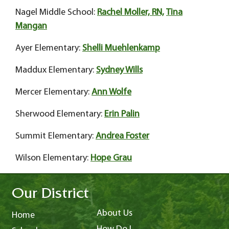
Nagel Middle School:
Rachel Moller, RN,
Tina
Mangan
Ayer Elementary:
Shelli Muehlenkamp
Maddux Elementary:
Sydney Wills
Mercer Elementary:
Ann Wolfe
Sherwood Elementary:
Erin Palin
Summit Elementary:
Andrea Foster
Wilson Elementary:
Hope Grau
Our District
About Us
Home