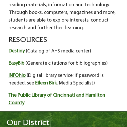
reading materials, information and technology.
Through books, computers, magazines and more,
students are able to explore interests, conduct
research and further their learning.
RESOURCES
Destiny
(Catalog of AHS media center)
EasyBib
(Generate citations for bibliographies)
INFOhio
(Digital library service; if password is
needed, see
Eileen Birk
, Media Specialist)
The Public Library of Cincinnati and Hamilton
County
Our District