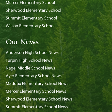
Mercer Elementary School
Sherwood Elementary School
Summit Elementary School
Wilson Elementary School
Our News
Anderson High School News
Turpin High School News
Nagel Middle School News
Ayer Elementary School News
Maddux Elementary School News
Mercer Elementary School News
Sherwood Elementary School News
Summit Elementary School News