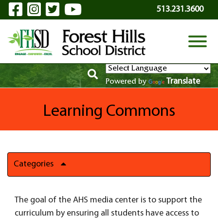
Visit Our Facebook Page
Visit Our Instagram Page
Visit Our Twitter Page
Visit Our YouTube P
Skip to Main Content
513.231.3600
View
Translate
Powered by
Learning Commons
Categories
The goal of the AHS media center is to support the
curriculum by ensuring all students have access to