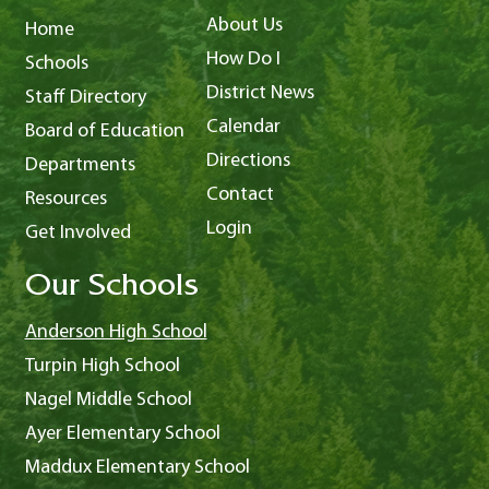
About Us
Home
How Do I
Schools
District News
Staff Directory
Calendar
Board of Education
Directions
Departments
Contact
Resources
Login
Get Involved
Our Schools
Anderson High School
Turpin High School
Nagel Middle School
Ayer Elementary School
Maddux Elementary School