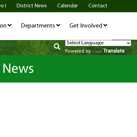
o I
District News
Calendar
Contact
ion
Departments
Get Involved
Translate
Powered by
l News