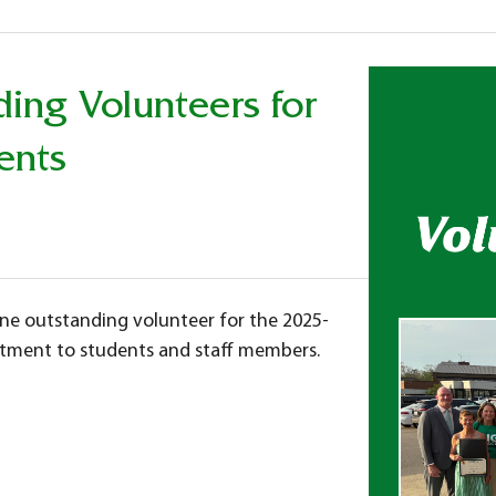
ng Volunteers for
ents
d one outstanding volunteer for the 2025-
itment to students and staff members.