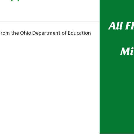
s from the Ohio Department of Education