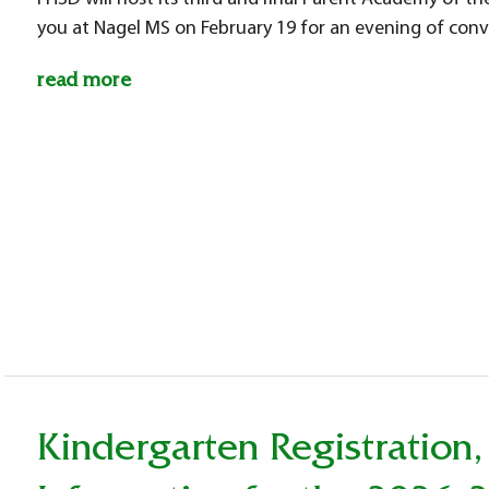
you at Nagel MS on February 19 for an evening of co
read more
Kindergarten Registration,