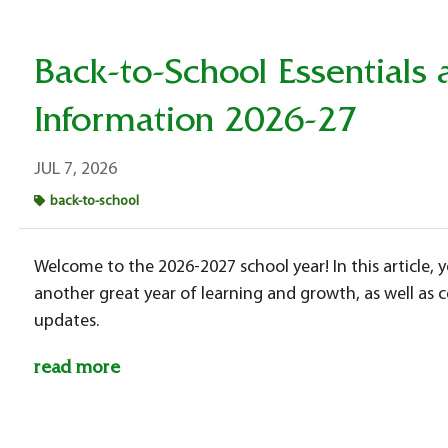
Back-to-School Essential
Information 2026-27
JUL 7, 2026
back-to-school
Welcome to the 2026-2027 school year! In this article, y
another great year of learning and growth, as well as
updates.
read more