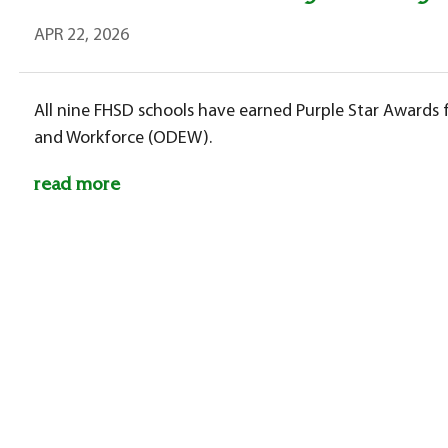
APR 22, 2026
All nine FHSD schools have earned Purple Star Award
and Workforce (ODEW).
read more