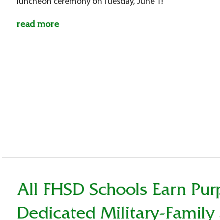
luncheon ceremony on Tuesday, June 1!
read more
All FHSD Schools Earn Pur
Dedicated Military-Family