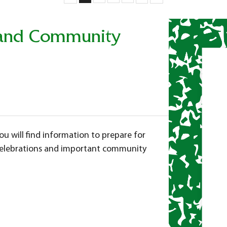
s and Community
ou will find
information to prepare for
 celebrations and important community