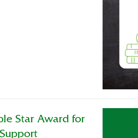
ple Star Award for
 Support