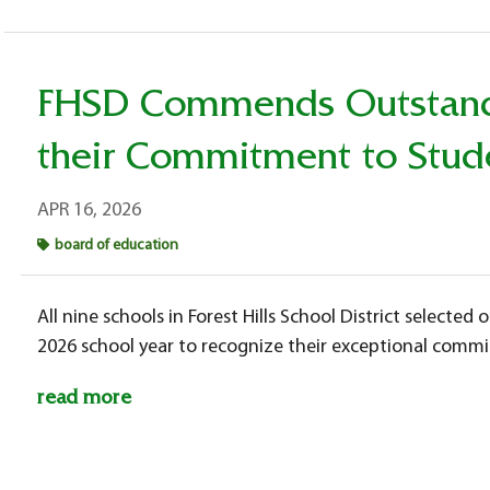
FHSD Commends Outstandi
their Commitment to Stud
APR 16, 2026
board of education
All nine schools in Forest Hills School District selecte
2026 school year to recognize their exceptional comm
read more