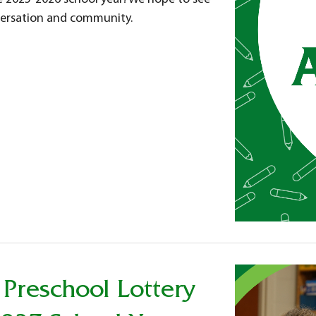
nversation and community.
 Preschool Lottery