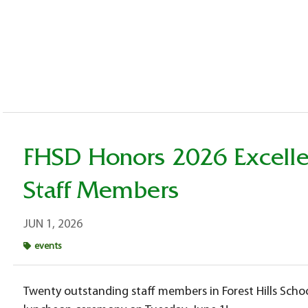
FHSD Honors 2026 Excelle
Staff Members
JUN 1, 2026
events
Twenty outstanding staff members in Forest Hills Schoo