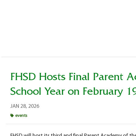
FHSD Hosts Final Parent 
School Year on February 1
JAN 28, 2026
events
FHSD will host its third and final Parent Academy of t