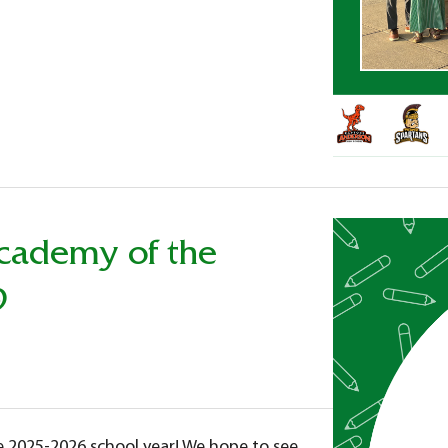
Academy of the
9
he 2025-2026 school year! We hope to see