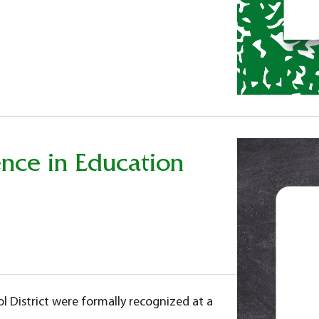
nce in Education
l District were formally recognized at a