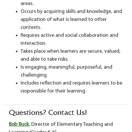
areas.
Occurs by acquiring skills and knowledge, and
application of what is learned to other
contexts.
Requires active and social collaboration and
interaction.
Takes place when learners are secure, valued,
and able to take risks.
Is engaging, meaningful, purposeful, and
challenging.
Includes reflection and requires learners to be
responsible for their learning.
Questions? Contact Us!
Bob Buck
, Director of Elementary Teaching and