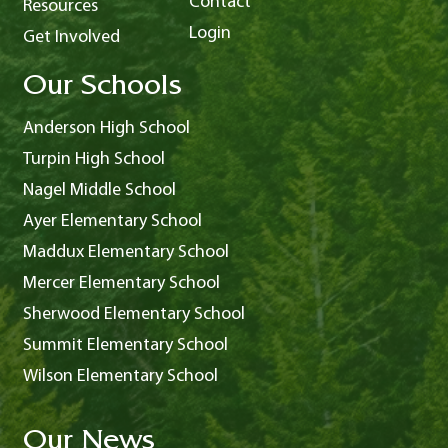
Contact
Resources
Login
Get Involved
Our Schools
Anderson High School
Turpin High School
Nagel Middle School
Ayer Elementary School
Maddux Elementary School
Mercer Elementary School
Sherwood Elementary School
Summit Elementary School
Wilson Elementary School
Our News