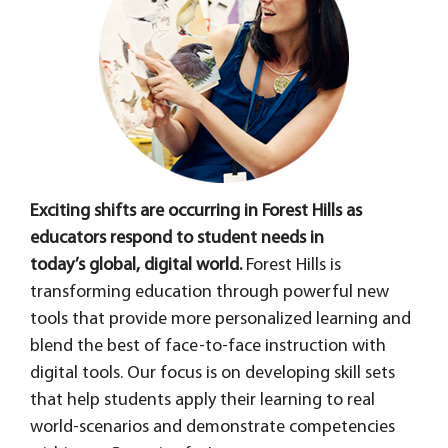
Exciting shifts are occurring in Forest Hills as
educators respond to student needs in
today’s global, digital world.
Forest Hills is
transforming education through powerful new
tools that provide more personalized learning and
blend the best of face-to-face instruction with
digital tools. Our focus is on developing skill sets
that help students apply their learning to real
world-scenarios and demonstrate competencies