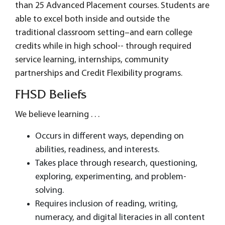
than 25 Advanced Placement courses. Students are
able to excel both inside and outside the
traditional classroom setting–and earn college
credits while in high school-- through required
service learning, internships, community
partnerships and Credit Flexibility programs.
FHSD Beliefs
We believe learning . . .
Occurs in different ways, depending on
abilities, readiness, and interests.
Takes place through research, questioning,
exploring, experimenting, and problem-
solving.
Requires inclusion of reading, writing,
numeracy, and digital literacies in all content