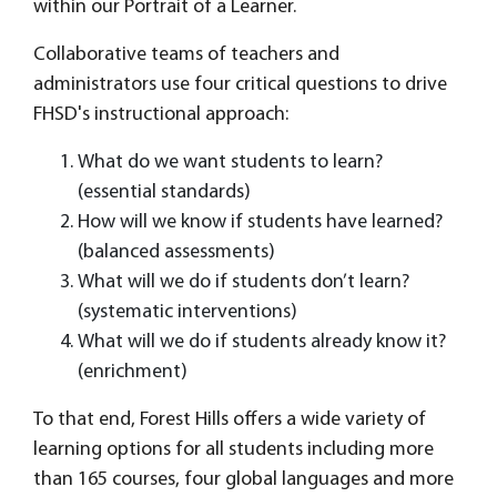
within our Portrait of a Learner.
Collaborative teams of teachers and
administrators use four critical questions to drive
FHSD's instructional approach:
What do we want students to learn?
(essential standards)
How will we know if students have learned?
(balanced assessments)
What will we do if students don’t learn?
(systematic interventions)
What will we do if students already know it?
(enrichment)
To that end, Forest Hills offers a wide variety of
learning options for all students including more
than 165 courses, four global languages and more