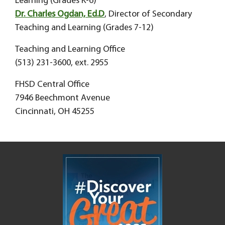
Learning (Grades K-6)
Dr. Charles Ogdan, Ed.D
, Director of Secondary
Teaching and Learning (Grades 7-12)
Teaching and Learning Office
(513) 231-3600, ext. 2955
FHSD Central Office
7946 Beechmont Avenue
Cincinnati, OH 45255