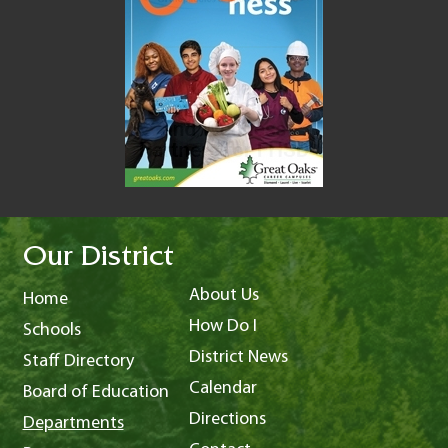
Our District
About Us
Home
How Do I
Schools
District News
Staff Directory
Calendar
Board of Education
Directions
Departments