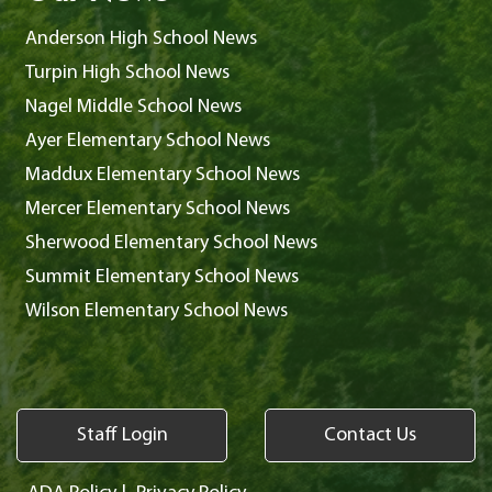
Anderson High School News
Turpin High School News
Nagel Middle School News
Ayer Elementary School News
Maddux Elementary School News
Mercer Elementary School News
Sherwood Elementary School News
Summit Elementary School News
Wilson Elementary School News
Staff Login
Contact Us