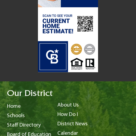
Our District
About Us
Home
How Do I
Schools
District News
Staff Directory
Calendar
Board of Education