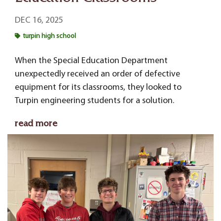
DEC 16, 2025
turpin high school
When the Special Education Department
unexpectedly received an order of defective
equipment for its classrooms, they looked to
Turpin engineering students for a solution.
read more