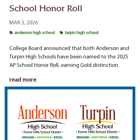
School Honor Roll
MAR 3, 2026
anderson high school
turpin high school
College Board announced that both Anderson and
Turpin High Schools have been named to the 2025
AP School Honor Roll, earning Gold distinction.
read more