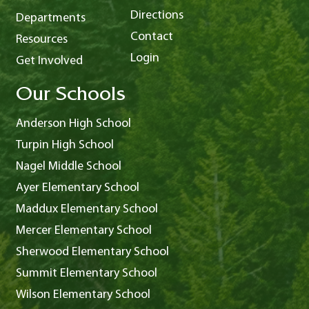
Directions
Departments
Contact
Resources
Login
Get Involved
Our Schools
Anderson High School
Turpin High School
Nagel Middle School
Ayer Elementary School
Maddux Elementary School
Mercer Elementary School
Sherwood Elementary School
Summit Elementary School
Wilson Elementary School