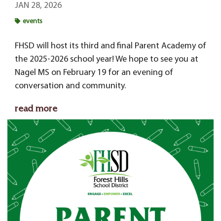
JAN 28, 2026
events
FHSD will host its third and final Parent Academy of
the 2025-2026 school year! We hope to see you at
Nagel MS on February 19 for an evening of
conversation and community.
read more