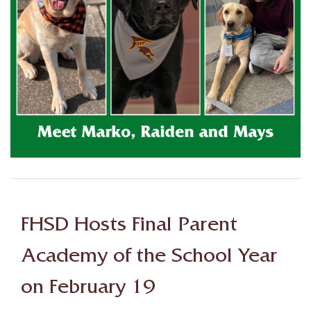
FHSD Hosts Final Parent
Academy of the School Year
on February 19