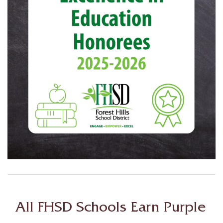
All FHSD Schools Earn Purple