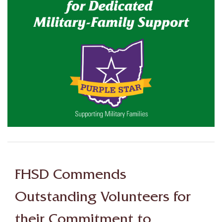
FHSD Commends
Outstanding Volunteers for
their Commitment to