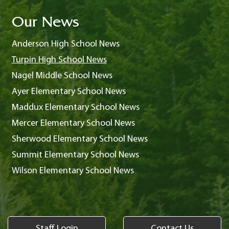
Our News
Anderson High School News
Turpin High School News
Nagel Middle School News
Ayer Elementary School News
Maddux Elementary School News
Mercer Elementary School News
Sherwood Elementary School News
Summit Elementary School News
Wilson Elementary School News
Staff Login
Contact Us