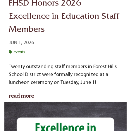
FHSD Honors 2026
Excellence in Education Staff
Members
JUN 1, 2026
events
Twenty outstanding staff members in Forest Hills
School District were formally recognized at a
luncheon ceremony on Tuesday, June 1!
read more