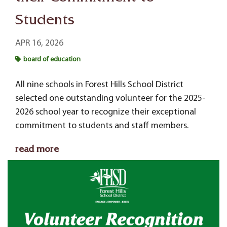
Students
APR 16, 2026
board of education
All nine schools in Forest Hills School District
selected one outstanding volunteer for the 2025-
2026 school year to recognize their exceptional
commitment to students and staff members.
read more