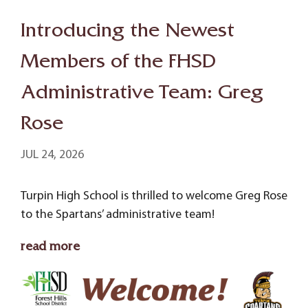
Introducing the Newest
Members of the FHSD
Administrative Team: Greg
Rose
JUL 24, 2026
Turpin High School is thrilled to welcome Greg Rose
to the Spartans’ administrative team!
read more