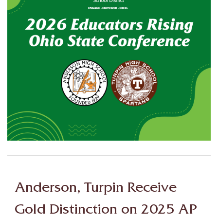
Anderson, Turpin Receive
Gold Distinction on 2025 AP