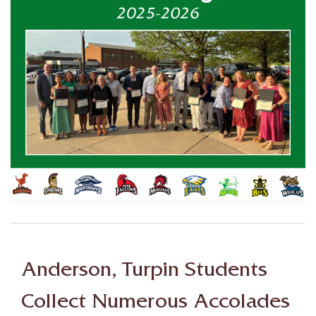
Anderson, Turpin Students
Collect Numerous Accolades