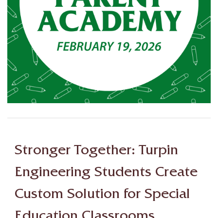
Stronger Together: Turpin
Engineering Students Create
Custom Solution for Special
Education Classrooms