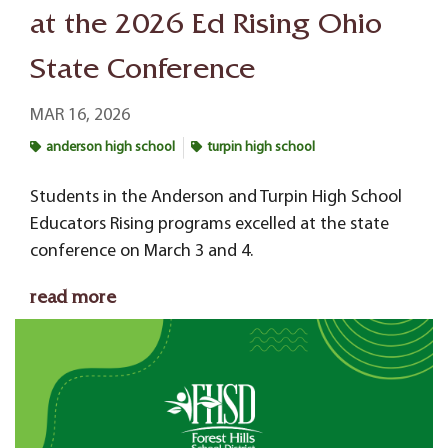
at the 2026 Ed Rising Ohio
State Conference
MAR 16, 2026
anderson high school
turpin high school
Students in the Anderson and Turpin High School
Educators Rising programs excelled at the state
conference on March 3 and 4.
read more