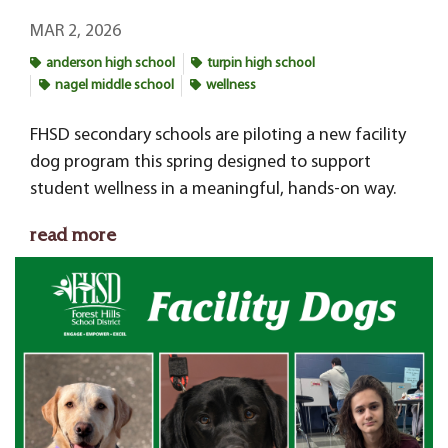
MAR 2, 2026
anderson high school
turpin high school
nagel middle school
wellness
FHSD secondary schools
are piloting a new facility
dog program this spring designed to support
student wellness in a meaningful, hands-on way.
read more