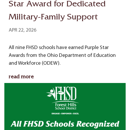
Star Award for Dedicated
Military-Family Support
APR 22, 2026
All nine FHSD schools have earned Purple Star
Awards from the Ohio Department of Education
and Workforce (ODEW).
read more