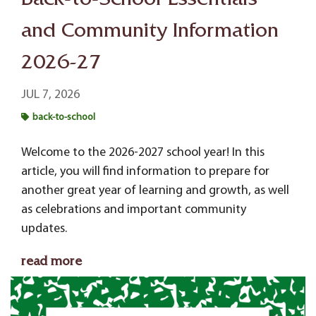
Back-to-School Essentials
and Community Information
2026-27
JUL 7, 2026
back-to-school
Welcome to the 2026-2027 school year! In this
article, you will find
information to prepare for
another great year of learning and growth, as well
as celebrations and important community
updates.
read more