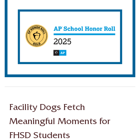
Facility Dogs Fetch
Meaningful Moments for
FHSD Students