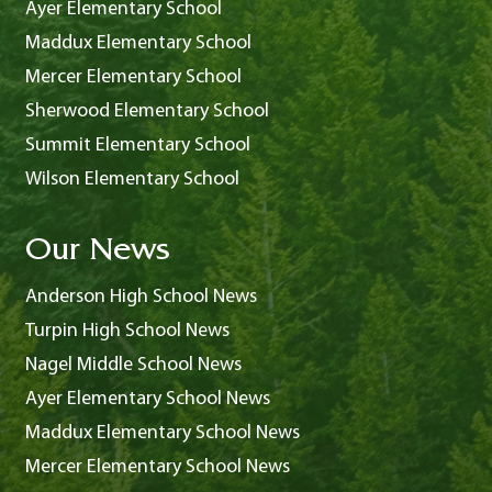
Ayer Elementary School
Maddux Elementary School
Mercer Elementary School
Sherwood Elementary School
Summit Elementary School
Wilson Elementary School
Our News
Anderson High School News
Turpin High School News
Nagel Middle School News
Ayer Elementary School News
Maddux Elementary School News
Mercer Elementary School News