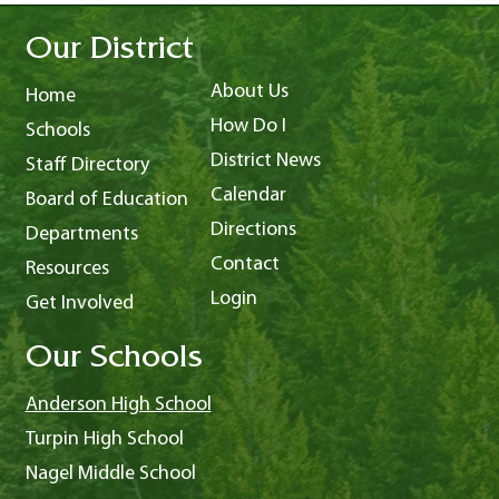
Our District
About Us
Home
How Do I
Schools
District News
Staff Directory
Calendar
Board of Education
Directions
Departments
Contact
Resources
Login
Get Involved
Our Schools
Anderson High School
Turpin High School
Nagel Middle School