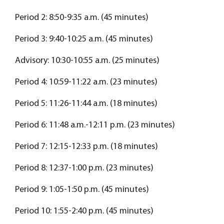
Period 2: 8:50-9:35 a.m. (45 minutes)
Period 3: 9:40-10:25 a.m. (45 minutes)
Advisory: 10:30-10:55 a.m. (25 minutes)
Period 4: 10:59-11:22 a.m. (23 minutes)
Period 5: 11:26-11:44 a.m. (18 minutes)
Period 6: 11:48 a.m.-12:11 p.m. (23 minutes)
Period 7: 12:15-12:33 p.m. (18 minutes)
Period 8: 12:37-1:00 p.m. (23 minutes)
Period 9: 1:05-1:50 p.m. (45 minutes)
Period 10: 1:55-2:40 p.m. (45 minutes)