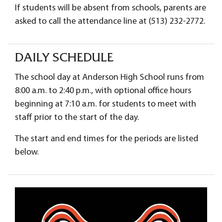
If students will be absent from schools, parents are
asked to call the attendance line at (513) 232-2772.
DAILY SCHEDULE
The school day at Anderson High School runs from
8:00 a.m. to 2:40 p.m., with optional office hours
beginning at 7:10 a.m. for students to meet with
staff prior to the start of the day.
The start and end times for the periods are listed
below.