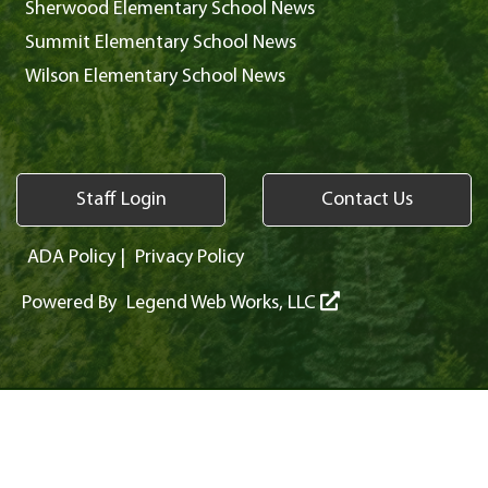
Sherwood Elementary School News
Summit Elementary School News
Wilson Elementary School News
Staff Login
Contact Us
ADA Policy
|
Privacy Policy
Powered By
Legend Web Works, LLC