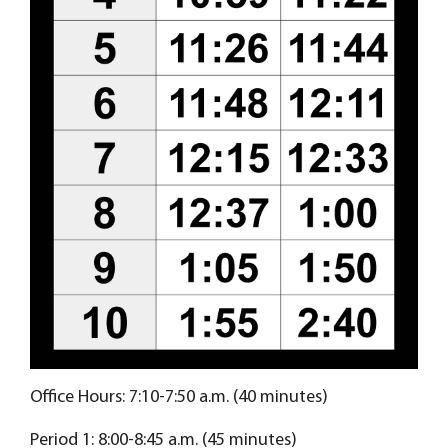
Office Hours: 7:10-7:50 a.m. (40 minutes)
Period 1: 8:00-8:45 a.m. (45 minutes)