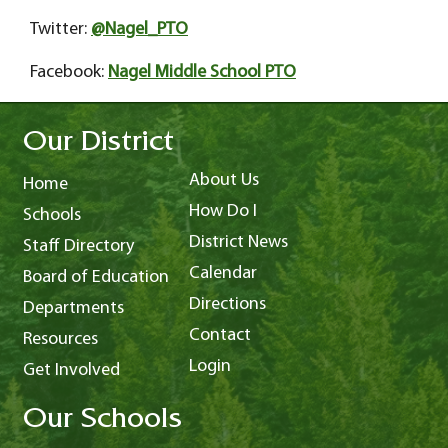
Twitter:
@Nagel_PTO
Facebook:
Nagel Middle School PTO
Our District
About Us
Home
How Do I
Schools
District News
Staff Directory
Calendar
Board of Education
Directions
Departments
Contact
Resources
Login
Get Involved
Our Schools