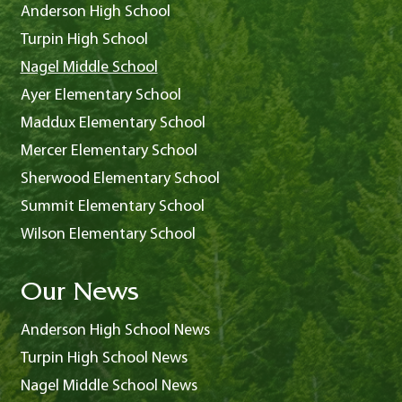
Anderson High School
Turpin High School
Nagel Middle School
Ayer Elementary School
Maddux Elementary School
Mercer Elementary School
Sherwood Elementary School
Summit Elementary School
Wilson Elementary School
Our News
Anderson High School News
Turpin High School News
Nagel Middle School News