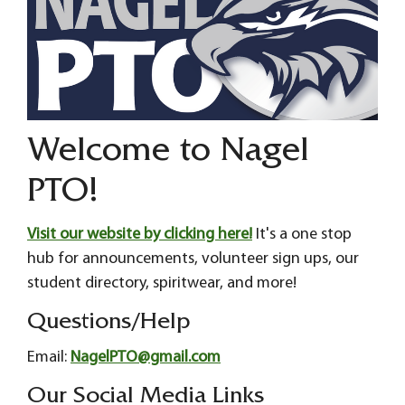
Welcome to Nagel
PTO!
Visit our website by clicking here!
It's a one stop
hub for announcements, volunteer sign ups, our
student directory, spiritwear, and more!
Questions/Help
Email:
NagelPTO@gmail.com
Our Social Media Links