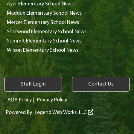
Ayer Elementary School News
Maddux Elementary School News
Mercer Elementary School News
Sherwood Elementary School News
Summit Elementary School News
Wilson Elementary School News
Staff Login
Contact Us
ADA Policy
|
Privacy Policy
Powered By
Legend Web Works, LLC