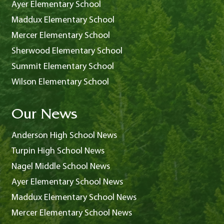
Ayer Elementary School
Maddux Elementary School
Mercer Elementary School
Sherwood Elementary School
Summit Elementary School
Wilson Elementary School
Our News
Anderson High School News
Turpin High School News
Nagel Middle School News
Ayer Elementary School News
Maddux Elementary School News
Mercer Elementary School News