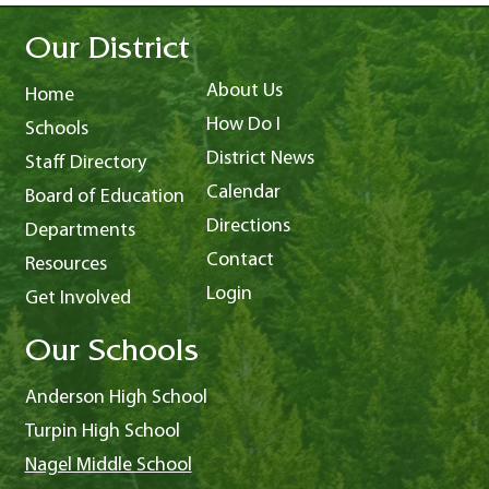
Our District
About Us
Home
How Do I
Schools
District News
Staff Directory
Calendar
Board of Education
Directions
Departments
Contact
Resources
Login
Get Involved
Our Schools
Anderson High School
Turpin High School
Nagel Middle School