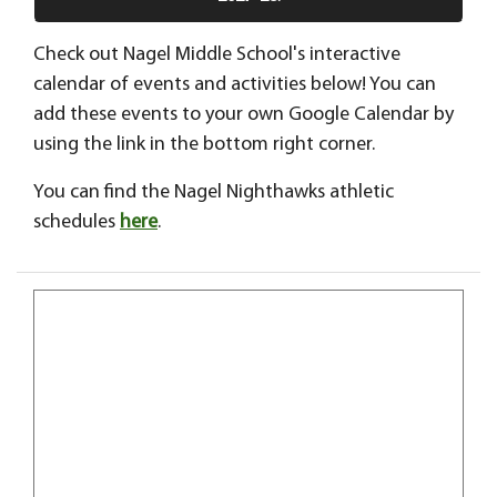
Check out Nagel Middle School's interactive
calendar of events and activities below! You can
add these events to your own Google Calendar by
using the link in the bottom right corner.
You can find the Nagel Nighthawks athletic
schedules
here
.