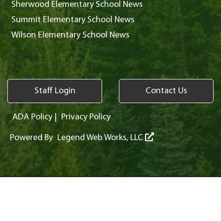
Sherwood Elementary School News
Summit Elementary School News
Wilson Elementary School News
Staff Login
Contact Us
ADA Policy
|
Privacy Policy
Powered By
Legend Web Works, LLC