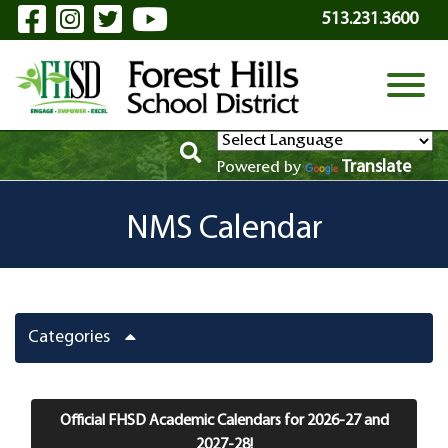
Visit Our Facebook Page
Visit Our Instagram Page
Visit Our Twitter Page
Visit Our YouTube P
Skip to Main Content
513.231.3600
View
Translate
Powered by
NMS Calendar
Categories
Official FHSD Academic Calendars for 2026-27 and
2027-28!