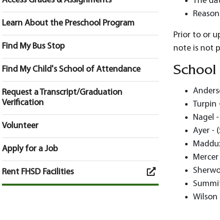
Access Grades & Assignments
The dat
Reason
Learn About the Preschool Program
Prior to or 
Find My Bus Stop
note is not 
School
Find My Child's School of Attendance
Anderso
Request a Transcript/Graduation
Verification
Turpin 
Nagel -
Volunteer
Ayer - 
Maddux
Apply for a Job
Mercer 
Sherwo
Rent FHSD Facilities
Summit
Wilson 