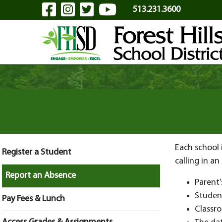
Visit Our Facebook Page
Visit Our Instagram Pa
Visit Our Twitter P
Visit Our YouTu
Skip to Main Content
513.231.3600
Each school 
Register a Student
calling in an
Report an Absence
Parent
Studen
Pay Fees & Lunch
Classr