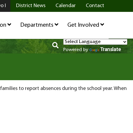
o I
District News
Calendar
Contact
ion
Departments
Get Involved
Translate
Powered by
r families to report absences during the school year. When