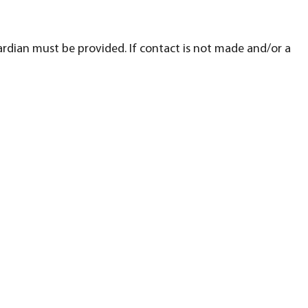
ardian must be provided. If contact is not made and/or a