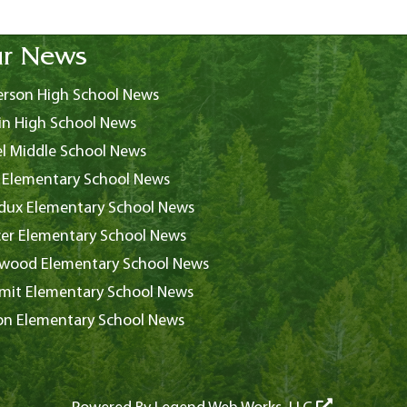
r News
rson High School News
in High School News
l Middle School News
 Elementary School News
ux Elementary School News
er Elementary School News
wood Elementary School News
it Elementary School News
on Elementary School News