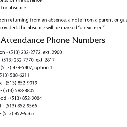
e(s) of the absence
 for absence
upon returning from an absence, a note from a parent or gu
provided, the absence will be marked “unexcused.”
 Attendance Phone Numbers
n - (513) 232-2772, ext. 2900
- (513) 232-7770, ext. 2817
 (513) 474-5407, option 1
(513) 588-6211
 - (513) 852-9019
- (513) 588-8805
od - (513) 852-9084
 - (513) 852-9566
- (513) 852-9565