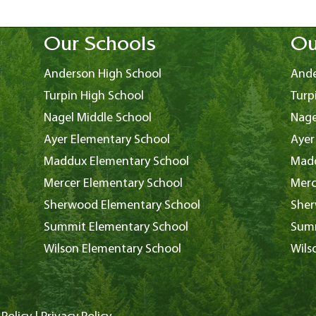
Our Schools
Ou
Anderson High School
Ande
Turpin High School
Turp
Nagel Middle School
Nage
Ayer Elementary School
Ayer
Maddux Elementary School
Madd
Mercer Elementary School
Merc
Sherwood Elementary School
Sher
Summit Elementary School
Summ
Wilson Elementary School
Wils