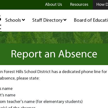
ge
age
be Page
About Us
Resources
How D
Schools
Staff Directory
Board of Educat
Report an Absence
in Forest Hills School District has a dedicated phone line fo
 absence, please state:
’s name
t’s name
oom teacher's name (for elementary students)