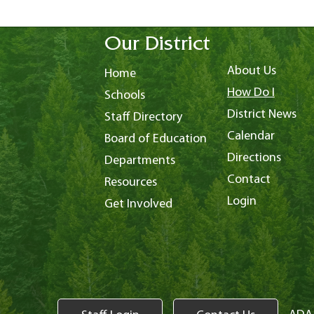
Our District
About Us
Home
How Do I
Schools
District News
Staff Directory
Calendar
Board of Education
Directions
Departments
Contact
Resources
Login
Get Involved