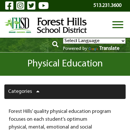
Visit Our Facebook Page
Visit Our Instagram Page
Visit Our Twitter Page
Visit Our YouTube P
Skip to Main Content
513.231.3600
View
Translate
Powered by
Physical Education
Categories
Forest Hills’ quality physical education program
focuses on each student’s optimum
physical, mental, emotional and social