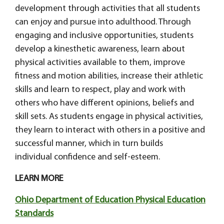
development through activities that all students
can enjoy and pursue into adulthood. Through
engaging and inclusive opportunities, students
develop a kinesthetic awareness, learn about
physical activities available to them, improve
fitness and motion abilities, increase their athletic
skills and learn to respect, play and work with
others who have different opinions, beliefs and
skill sets. As students engage in physical activities,
they learn to interact with others in a positive and
successful manner, which in turn builds
individual confidence and self-esteem.
LEARN MORE
Ohio Department of Education Physical Education
Standards