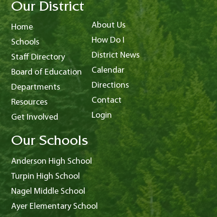
Our District
About Us
Home
How Do I
Schools
District News
Staff Directory
Calendar
Board of Education
Directions
Departments
Contact
Resources
Login
Get Involved
Our Schools
Anderson High School
Turpin High School
Nagel Middle School
Ayer Elementary School