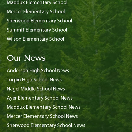
Maddux Elementary School
Mercer Elementary School
Sherwood Elementary School
Summit Elementary School
Wilson Elementary School
Our News
Anderson High School News
Turpin High School News
Nagel Middle School News
Ayer Elementary School News
Maddux Elementary School News
Mercer Elementary School News
Sherwood Elementary School News