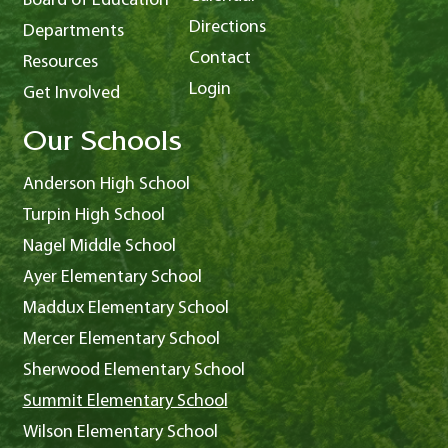
Board of Education
Directions
Departments
Contact
Resources
Login
Get Involved
Our Schools
Anderson High School
Turpin High School
Nagel Middle School
Ayer Elementary School
Maddux Elementary School
Mercer Elementary School
Sherwood Elementary School
Summit Elementary School
Wilson Elementary School