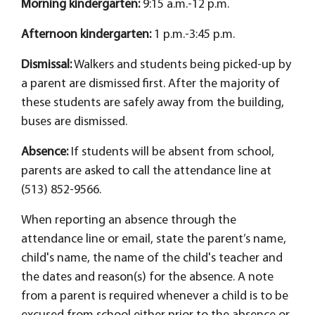
Morning kindergarten:
9:15 a.m.-12 p.m.
Afternoon kindergarten:
1 p.m.-3:45 p.m.
Dismissal:
Walkers and students being picked-up by
a parent are dismissed first. After the majority of
these students are safely away from the building,
buses are dismissed.
Absence:
If students will be absent from school,
parents are asked to call the attendance line at
(513) 852-9566.
When reporting an absence through the
attendance line or email, state the parent’s name,
child's name, the name of the child's teacher and
the dates and reason(s) for the absence. A note
from a parent is required whenever a child is to be