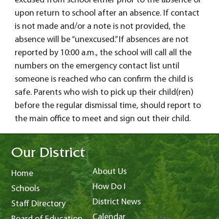
excused from school either prior to the absence or
upon return to school after an absence. If contact
is not made and/or a note is not provided, the
absence will be “unexcused.” If absences are not
reported by 10:00 a.m., the school will call all the
numbers on the emergency contact list until
someone is reached who can confirm the child is
safe. Parents who wish to pick up their child(ren)
before the regular dismissal time, should report to
the main office to meet and sign out their child.
Our District
About Us
Home
How Do I
Schools
District News
Staff Directory
Calendar