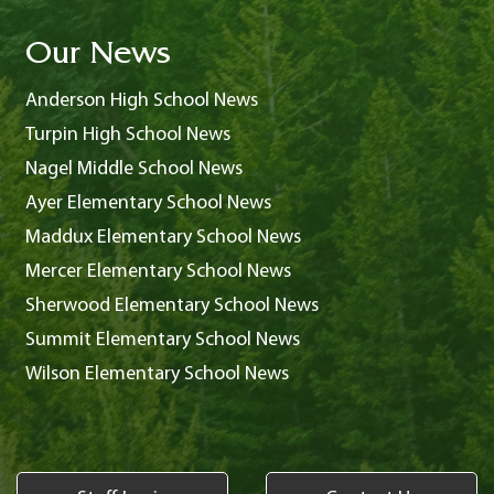
Our News
Anderson High School News
Turpin High School News
Nagel Middle School News
Ayer Elementary School News
Maddux Elementary School News
Mercer Elementary School News
Sherwood Elementary School News
Summit Elementary School News
Wilson Elementary School News