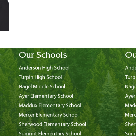
Our Schools
Ou
Anderson High School
Ande
Turpin High School
Turp
Nagel Middle School
Nage
Ayer Elementary School
Ayer
Maddux Elementary School
Madd
Mercer Elementary School
Merc
Sherwood Elementary School
Sher
Summit Elementary School
Summ