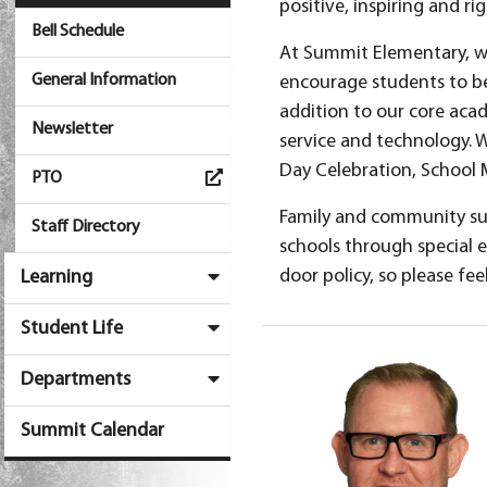
positive, inspiring and 
Bell Schedule
At Summit Elementary, we 
General Information
encourage students to be 
addition to our core acad
Newsletter
service and technology.
Day Celebration, School 
PTO
Family and community su
Staff Directory
schools through special 
door policy, so please fee
Learning
Student Life
Departments
Summit Calendar