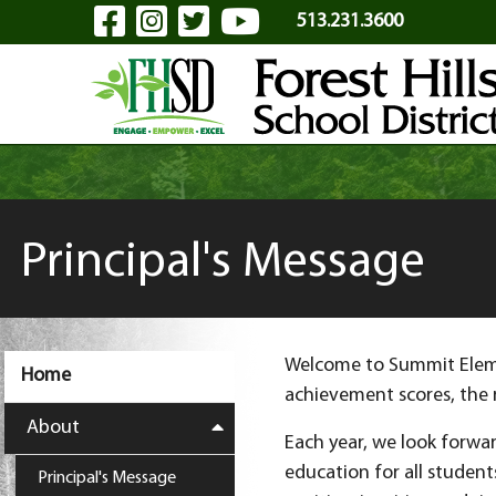
Visit Our Facebook Page
Visit Our Instagram Pa
Visit Our Twitter P
Visit Our YouTu
Skip to Main Content
513.231.3600
Principal's Message
Welcome to Summit Elemen
Home
achievement scores, the 
About
Each year, we look forwar
education for all student
Principal's Message