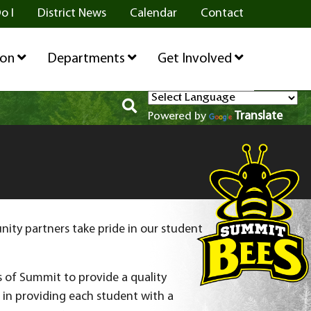
o I
District News
Calendar
Contact
ion
Departments
Get Involved
Translate
Powered by
ty partners take pride in our student
s of Summit to provide a quality
s in providing each student with a