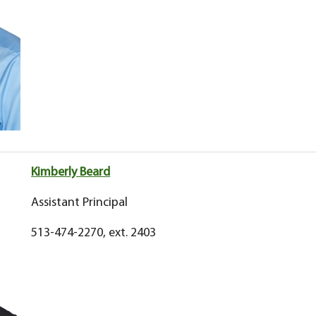
Kimberly Beard
Assistant Principal
513-474-2270, ext. 2403