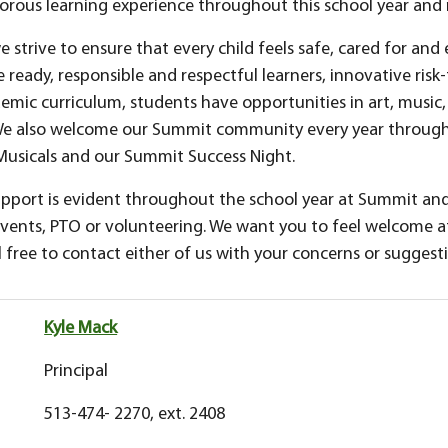
rigorous learning experience throughout this school year an
strive to ensure that every child feels safe, cared for and 
ready, responsible and respectful learners, innovative risk-
emic curriculum, students have opportunities in art, music, 
 We also welcome our Summit community every year through
Musicals and our Summit Success Night.
pport is evident throughout the school year at Summit an
events, PTO or volunteering. We want you to feel welcome
l free to contact either of us with your concerns or suggest
Kyle Mack
Principal
513-474- 2270, ext. 2408