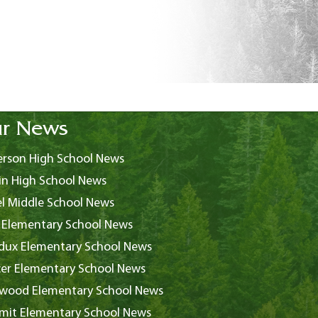
r News
rson High School News
in High School News
l Middle School News
 Elementary School News
ux Elementary School News
er Elementary School News
wood Elementary School News
it Elementary School News