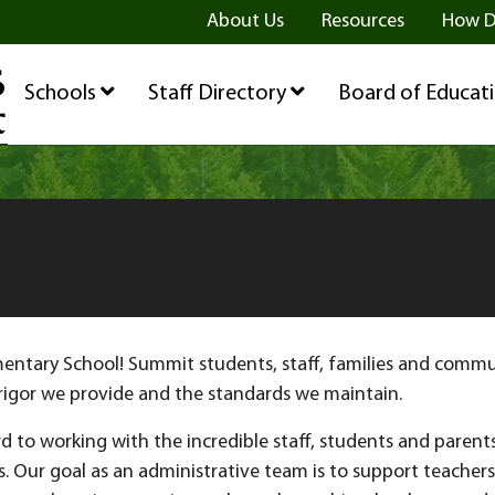
ge
age
be Page
About Us
Resources
How D
Schools
Staff Directory
Board of Educat
tary School! Summit students, staff, families and communi
rigor we provide and the standards we maintain.
d to working with the incredible staff, students and parent
s. Our goal as an administrative team is to support teacher