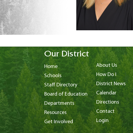
Our District
About Us
Home
How Do I
Schools
District News
Staff Directory
Calendar
Board of Education
Directions
Departments
Contact
Resources
Login
Get Involved