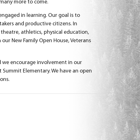
d many more to come.
engaged in learning. Our goal is to
takers and productive citizens. In
theatre, athletics, physical education,
 our New Family Open House, Veterans
d we encourage involvement in our
 at Summit Elementary. We have an open
ions.