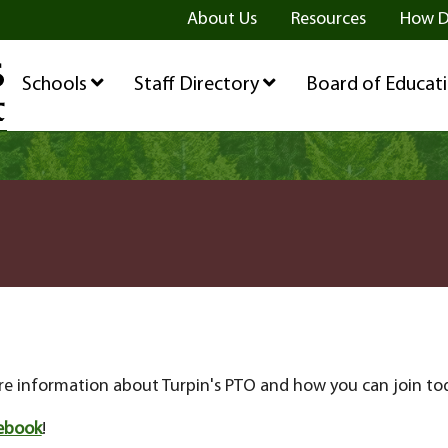
ge
age
be Page
About Us
Resources
How D
Schools
Staff Directory
Board of Educat
e information about Turpin's PTO and how you can join to
ebook
!