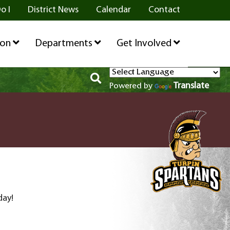
o I
District News
Calendar
Contact
ion
Departments
Get Involved
Translate
Powered by
day!