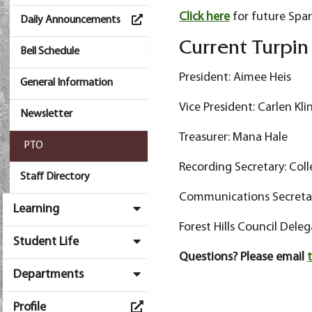
Click here
for future Spar
Daily Announcements
Current Turpi
Bell Schedule
President: Aimee Heis
General Information
Vice President: Carlen Kli
Newsletter
Treasurer: Mana Hale
PTO
Recording Secretary: Coll
Staff Directory
Communications Secretary
Learning
Forest Hills Council Deleg
Student Life
Questions? Please email
Departments
Profile