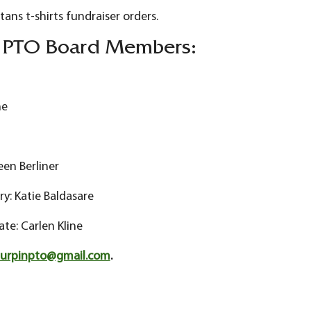
tans t-shirts fundraiser orders.
n PTO Board Members:
ne
een Berliner
: Katie Baldasare
ate: Carlen Kline
turpinpto@gmail.com
.