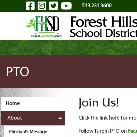
Visit Our Facebook Page
Visit Our Instagram Pa
Visit Our Twitter P
Visit Our YouTu
Skip to Main Content
513.231.3600
PTO
Join Us!
Home
About
Click the link
here
for mor
Follow Turpin PTO on
Fac
Principal's Message