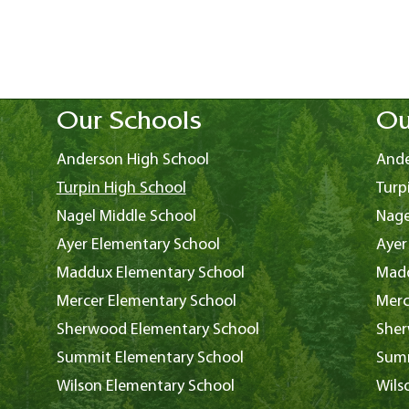
Our Schools
Ou
Anderson High School
Ande
Turpin High School
Turp
Nagel Middle School
Nage
Ayer Elementary School
Ayer
Maddux Elementary School
Madd
Mercer Elementary School
Merc
Sherwood Elementary School
Sher
Summit Elementary School
Summ
Wilson Elementary School
Wils