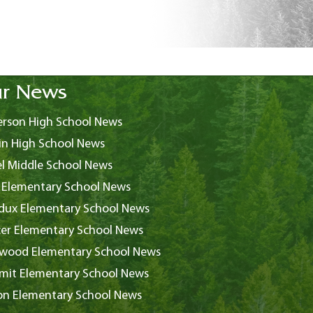
r News
rson High School News
in High School News
l Middle School News
 Elementary School News
ux Elementary School News
er Elementary School News
wood Elementary School News
it Elementary School News
on Elementary School News