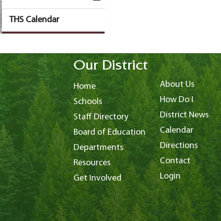
THS Calendar
Our District
About Us
Home
How Do I
Schools
District News
Staff Directory
Calendar
Board of Education
Directions
Departments
Contact
Resources
Login
Get Involved