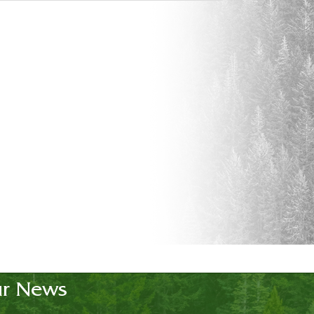
r News