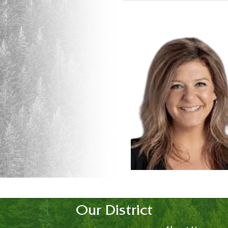
Our District