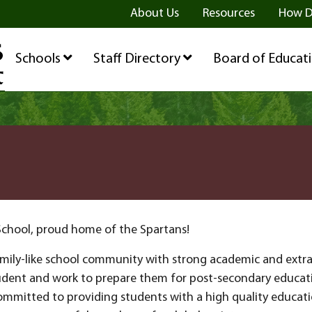
ge
age
be Page
About Us
Resources
How D
Schools
Staff Directory
Board of Educat
School, proud home of the Spartans!
family-like school community with strong academic and extr
udent and work to prepare them for post-secondary educatio
ommitted to providing students with a high quality educati