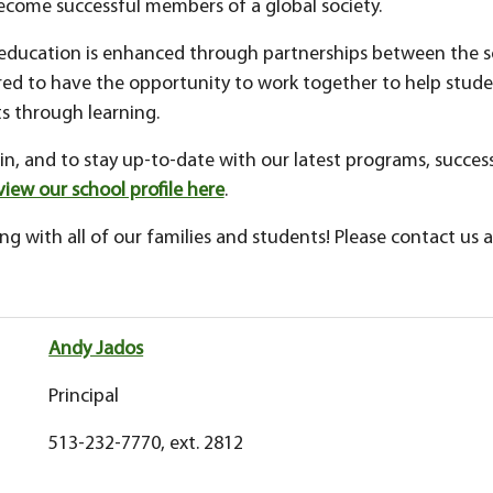
ecome successful members of a global society.
 education is enhanced through partnerships between the sc
d to have the opportunity to work together to help student
 through learning.
n, and to stay up-to-date with our latest programs, success
view our school profile here
.
g with all of our families and students! Please contact us a
Andy Jados
Principal
513-232-7770, ext. 2812