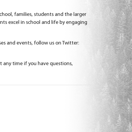
hool, families, students and the larger
s excel in school and life by engaging
es and events, follow us on Twitter:
t any time if you have questions,