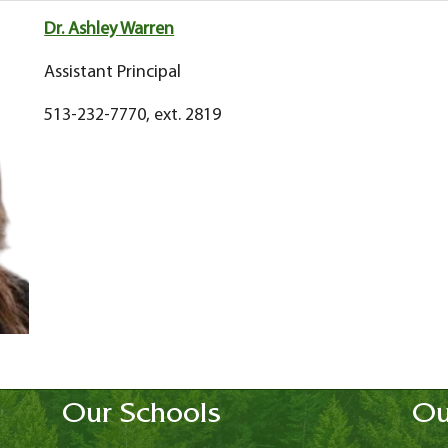
Dr. Ashley Warren
Assistant Principal
513-232-7770, ext. 2819
Our Schools
Ou