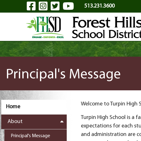
Visit Our Facebook Page
Visit Our Instagram Pa
Visit Our Twitter P
Visit Our YouTu
Skip to Main Content
513.231.3600
Principal's Message
Welcome to Turpin High 
Home
Turpin High School is a 
About
expectations for each st
and administration are c
Principal's Message