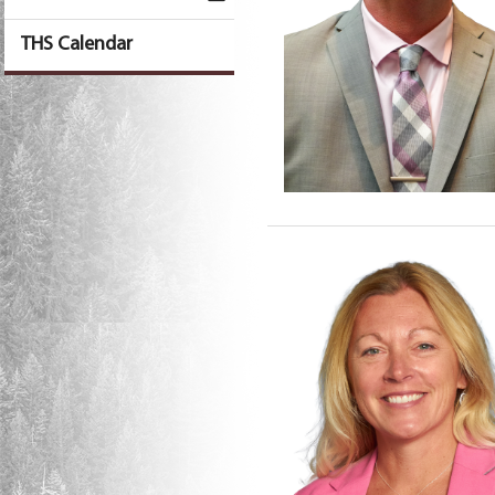
THS Calendar