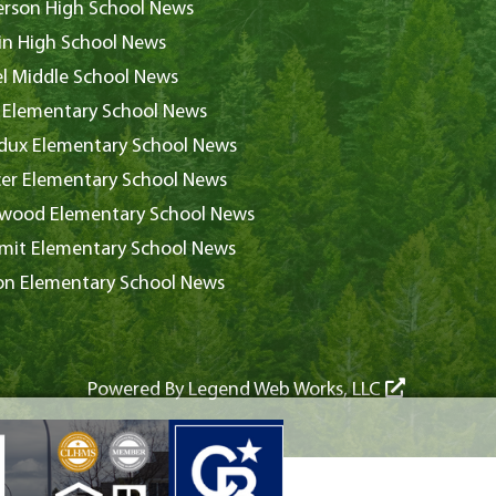
rson High School News
in High School News
l Middle School News
 Elementary School News
ux Elementary School News
er Elementary School News
wood Elementary School News
it Elementary School News
on Elementary School News
Powered By
Legend Web Works, LLC