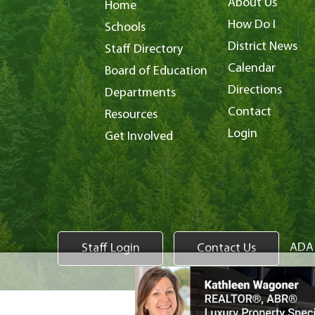
About Us
Home
How Do I
Schools
District News
Staff Directory
Calendar
Board of Education
Directions
Departments
Contact
Resources
Login
Get Involved
ADA 
Staff Login
Contact Us