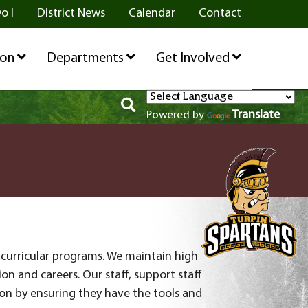
o I
District News
Calendar
Contact
ion
Departments
Get Involved
Translate
Powered by
acurricular programs. We maintain high
n and careers. Our staff, support staff
on by ensuring they have the tools and