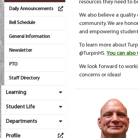
resources they need to b
Daily Announcements
We also believe a quality
Bell Schedule
community. We are honore
and empowering students
General Information
To learn more about Turpi
Newsletter
@TurpinHS.
You can also 
PTO
We look forward to workin
concerns or ideas!
Staff Directory
Learning
Student Life
Departments
Profile