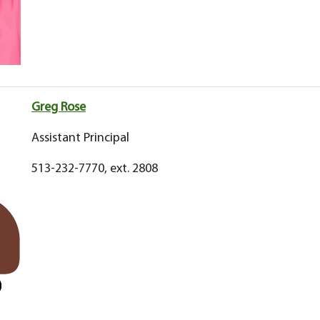
Greg Rose
Assistant Principal
513-232-7770, ext. 2808