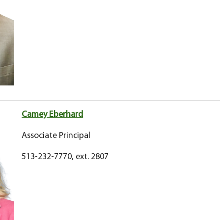
Camey Eberhard
Associate Principal
513-232-7770, ext. 2807