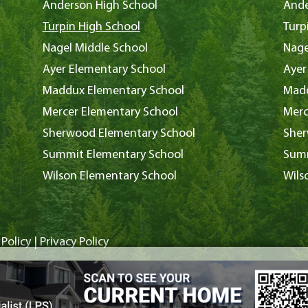
Anderson High School
Ande
Turpin High School
Turp
Nagel Middle School
Nage
Ayer Elementary School
Ayer
Maddux Elementary School
Madd
Mercer Elementary School
Merc
Sherwood Elementary School
Sher
Summit Elementary School
Summ
Wilson Elementary School
Wils
Policy
|
Privacy Policy