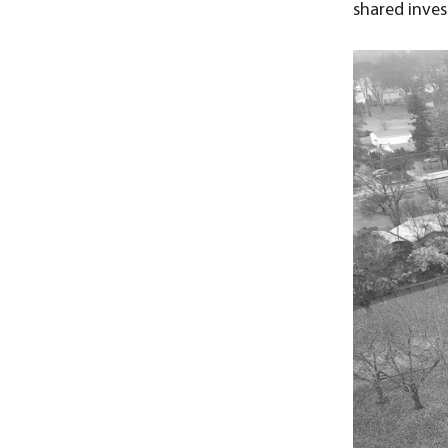
shared inves