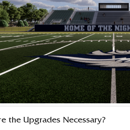
e the Upgrades Necessary?