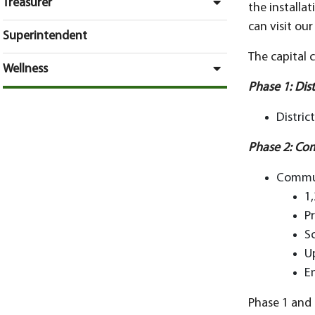
Treasurer
the installat
can visit ou
Superintendent
The capital 
Wellness
Phase 1: Dis
Distric
Phase 2: Co
Commun
1
P
S
U
E
Phase 1 and 