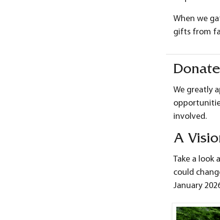
When we gath
gifts from f
Donate
We greatly a
opportunitie
involved.
A Visio
Take a look 
could change
January 2026