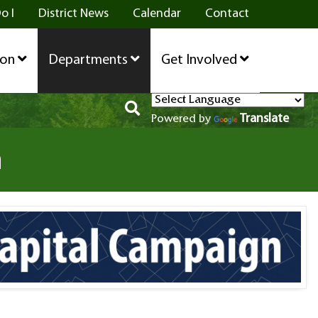
o I
District News
Calendar
Contact
ion
Departments
Get Involved
Translate
Powered by
n