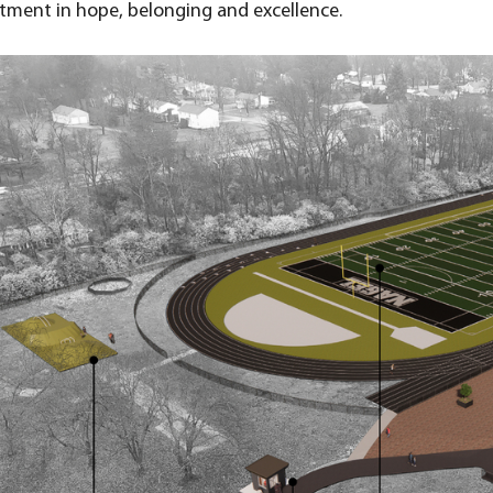
tment in hope, belonging and excellence.