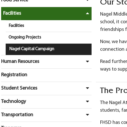
Food Service
Our St
Facilities
Nagel Middle
school, it c
Facilities
friendships 
Ongoing Projects
Now, we have
Nagel Capital Campaign
connection a
Human Resources
Read further
ways to suppo
Registration
Student Services
The Pro
Technology
The Nagel At
students, fa
Transportation
FHSD has com