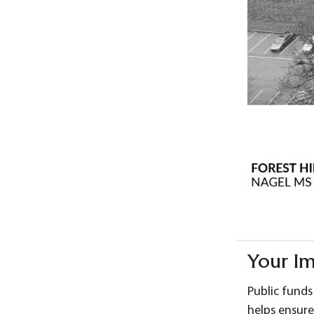
Your I
Public funds
helps ensure