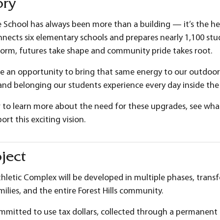
ory
 School has always been more than a building — it’s the hea
onnects six elementary schools and prepares nearly 1,100 stu
form, futures take shape and community pride takes root.
 an opportunity to bring that same energy to our outdoor sp
nd belonging our students experience every day inside the 
 to learn more about the need for these upgrades, see what
rt this exciting vision.
ject
hletic Complex will be developed in multiple phases, transfor
milies, and the entire Forest Hills community.
mitted to use tax dollars, collected through a permanent