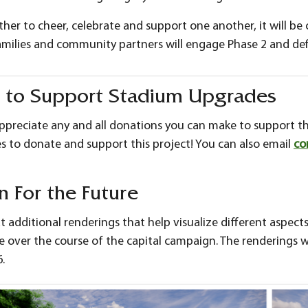
er to cheer, celebrate and support one another, it will be
amilies and community partners will engage Phase 2 and def
 to Support Stadium Upgrades
ppreciate any and all donations you can make to support th
s to donate and support this project! You can also email
co
n For the Future
at additional renderings that help visualize different aspects
 over the course of the capital campaign. The renderings w
.