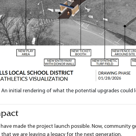
An initial rendering of what the potential upgrades could l
mpact
 have made the project launch possible. Now, community generos
 that we are leaving a legacy for the next generation.