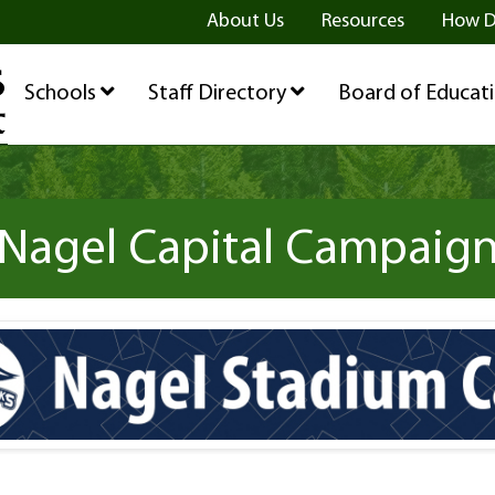
ge
age
be Page
About Us
Resources
How D
Schools
Staff Directory
Board of Educat
Nagel Capital Campaig