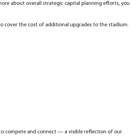
 more about overall strategic capital planning efforts, you
o cover the cost of additional upgrades to the stadium.
 to compete and connect — a visible reflection of our