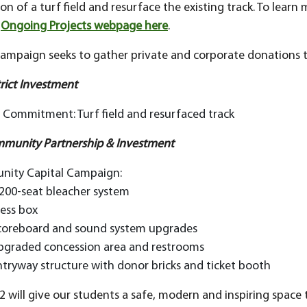
ion of a turf field and resurface the existing track. To learn
r
Ongoing Projects webpage here
.
campaign seeks to gather private and corporate donations t
trict Investment
t Commitment: Turf field and resurfaced track
mmunity Partnership & Investment
ity Capital Campaign:
,200-seat bleacher system
ress box
coreboard and sound system upgrades
pgraded concession area and restrooms
ntryway structure with donor bricks and ticket booth
2 will give our students a safe, modern and inspiring space