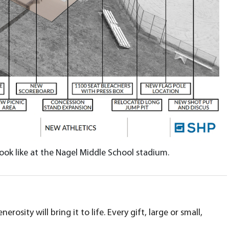
ook like at the Nagel Middle School stadium.
ity will bring it to life. Every gift, large or small,