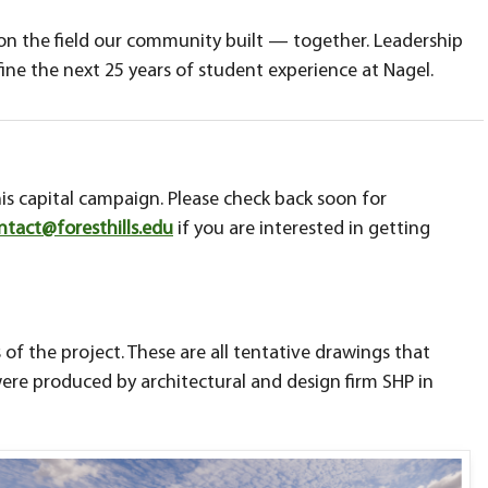
 on the field our community built — together. Leadership
ine the next 25 years of student experience at Nagel.
is capital campaign. Please check back soon for
ntact@foresthills.edu
if you are interested in getting
 of the project. These are all tentative drawings that
ere produced by architectural and design firm SHP in