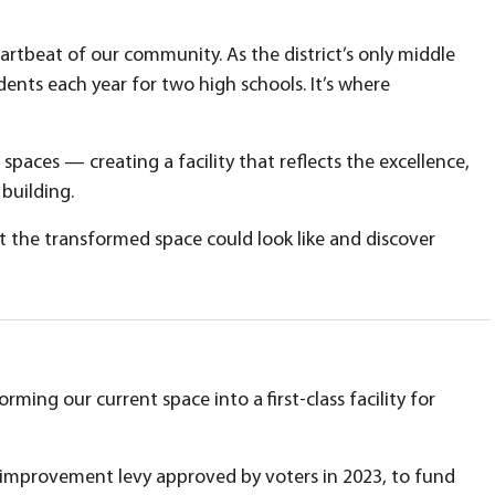
rtbeat of our community. As the district’s only middle
dents each year for two high schools. It’s where
aces — creating a facility that reflects the excellence,
building.
 the transformed space could look like and discover
ming our current space into a first-class facility for
 improvement levy approved by voters in 2023, to fund