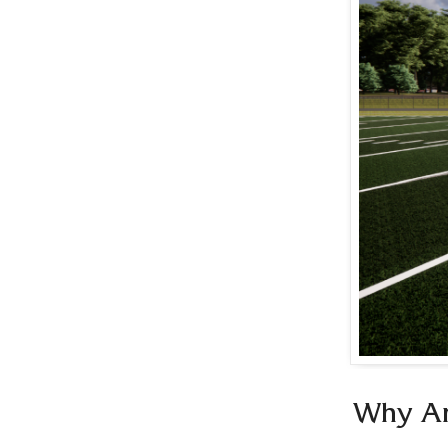
Why Ar