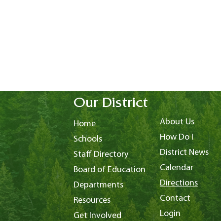
Our District
About Us
Home
How Do I
Schools
District News
Staff Directory
Calendar
Board of Education
Directions
Departments
Contact
Resources
Login
Get Involved