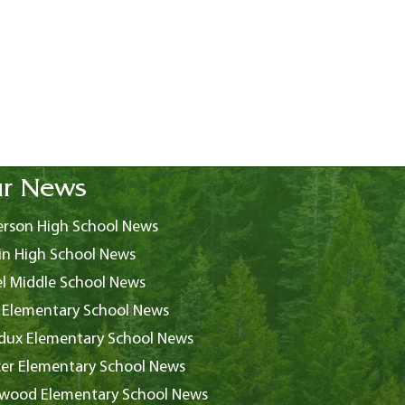
r News
rson High School News
in High School News
l Middle School News
 Elementary School News
ux Elementary School News
er Elementary School News
wood Elementary School News