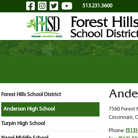
Visit Our Facebook Page
Visit Our Instagram Pa
Visit Our Twitter P
Visit Our YouTu
Skip to Main Content
513.231.3600
Ande
Forest Hills School District
Anderson High School
7560 Forest
Cincinnati, 
Turpin High School
Phone:
(513)