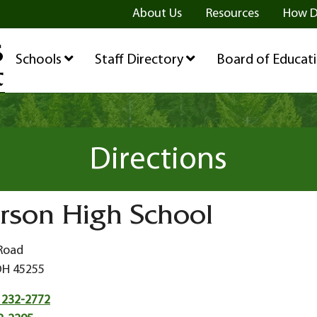
ge
age
be Page
About Us
Resources
How D
Schools
Staff Directory
Board of Educat
Directions
rson High School
 Road
OH 45255
 232-2772