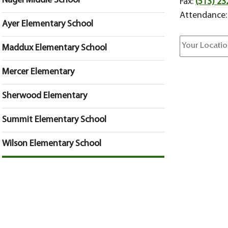
Nagel Middle School
Fax:
(513) 23
Attendance
Ayer Elementary School
Maddux Elementary School
Mercer Elementary
Sherwood Elementary
Summit Elementary School
Wilson Elementary School