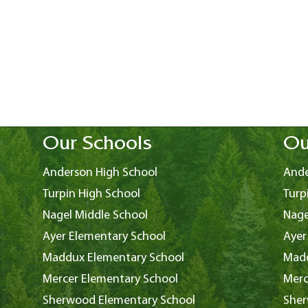
Our Schools
Ou
Anderson High School
Ande
Turpin High School
Turp
Nagel Middle School
Nage
Ayer Elementary School
Ayer
Maddux Elementary School
Madd
Mercer Elementary School
Merc
Sherwood Elementary School
Sher