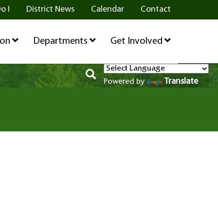
o I
District News
Calendar
Contact
ion
Departments
Get Involved
Translate
Powered by