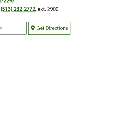
2-2295
:
(513) 232-2772
, ext. 2900
Get Directions