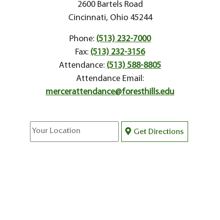
2600 Bartels Road
Cincinnati, Ohio 45244
Phone:
(513) 232-7000
Fax:
(513) 232-3156
Attendance:
(513) 588-8805
Attendance Email:
mercerattendance@foresthills.edu
Get Directions