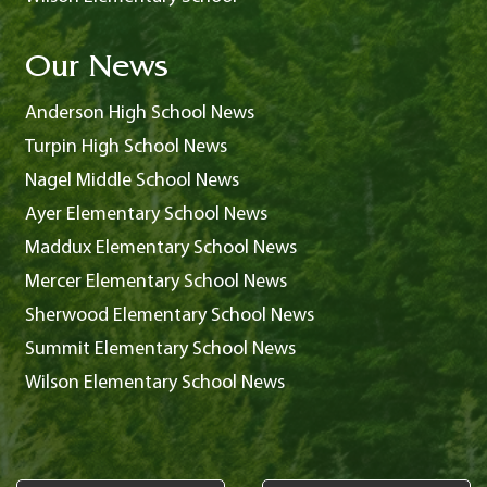
Our News
Anderson High School News
Turpin High School News
Nagel Middle School News
Ayer Elementary School News
Maddux Elementary School News
Mercer Elementary School News
Sherwood Elementary School News
Summit Elementary School News
Wilson Elementary School News