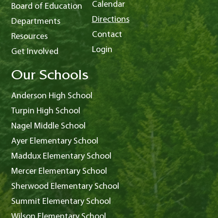
Calendar
Board of Education
Directions
Departments
Contact
Resources
Login
Get Involved
Our Schools
Anderson High School
Turpin High School
Nagel Middle School
Ayer Elementary School
Maddux Elementary School
Mercer Elementary School
Sherwood Elementary School
Summit Elementary School
Wilson Elementary School