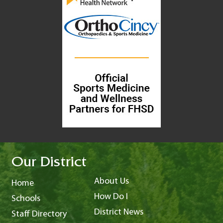
Our District
About Us
Home
How Do I
Schools
District News
Staff Directory